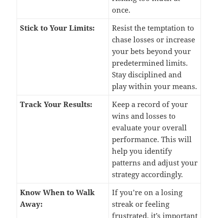
once.
Stick to Your Limits:
Resist the temptation to
chase losses or increase
your bets beyond your
predetermined limits.
Stay disciplined and
play within your means.
Track Your Results:
Keep a record of your
wins and losses to
evaluate your overall
performance. This will
help you identify
patterns and adjust your
strategy accordingly.
Know When to Walk
If you’re on a losing
Away:
streak or feeling
frustrated, it’s important