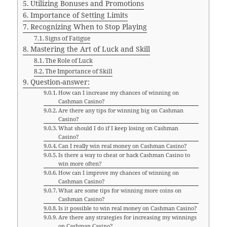
Utilizing Bonuses and Promotions
Importance of Setting Limits
Recognizing When to Stop Playing
Signs of Fatigue
Mastering the Art of Luck and Skill
The Role of Luck
The Importance of Skill
Question-answer:
How can I increase my chances of winning on
Cashman Casino?
Are there any tips for winning big on Cashman
Casino?
What should I do if I keep losing on Cashman
Casino?
Can I really win real money on Cashman Casino?
Is there a way to cheat or hack Cashman Casino to
win more often?
How can I improve my chances of winning on
Cashman Casino?
What are some tips for winning more coins on
Cashman Casino?
Is it possible to win real money on Cashman Casino?
Are there any strategies for increasing my winnings
on Cashman Casino?