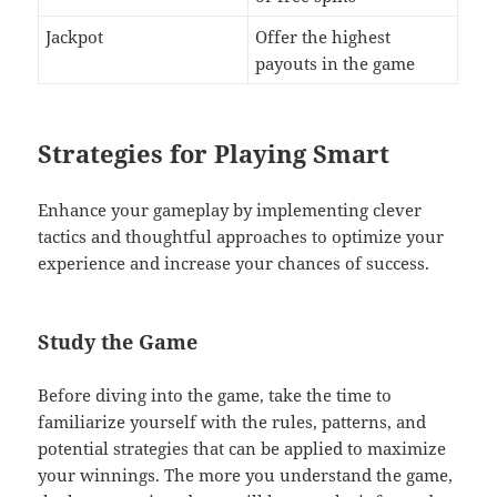
Jackpot
Offer the highest
payouts in the game
Strategies for Playing Smart
Enhance your gameplay by implementing clever
tactics and thoughtful approaches to optimize your
experience and increase your chances of success.
Study the Game
Before diving into the game, take the time to
familiarize yourself with the rules, patterns, and
potential strategies that can be applied to maximize
your winnings. The more you understand the game,