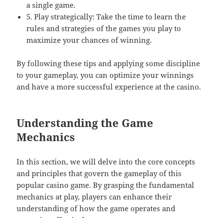
a single game.
5. Play strategically: Take the time to learn the
rules and strategies of the games you play to
maximize your chances of winning.
By following these tips and applying some discipline
to your gameplay, you can optimize your winnings
and have a more successful experience at the casino.
Understanding the Game
Mechanics
In this section, we will delve into the core concepts
and principles that govern the gameplay of this
popular casino game. By grasping the fundamental
mechanics at play, players can enhance their
understanding of how the game operates and