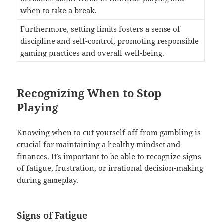
when to take a break.
Furthermore, setting limits fosters a sense of
discipline and self-control, promoting responsible
gaming practices and overall well-being.
Recognizing When to Stop
Playing
Knowing when to cut yourself off from gambling is
crucial for maintaining a healthy mindset and
finances. It’s important to be able to recognize signs
of fatigue, frustration, or irrational decision-making
during gameplay.
Signs of Fatigue