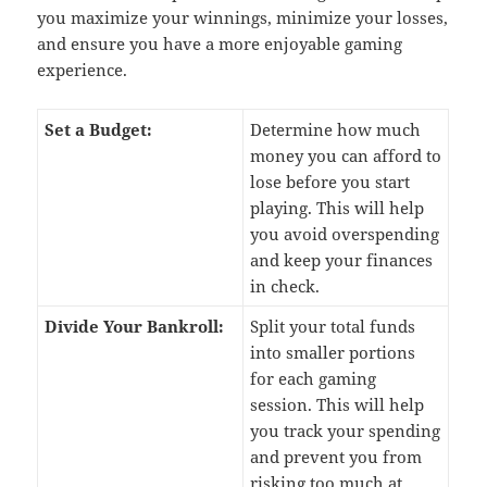
you maximize your winnings, minimize your losses,
and ensure you have a more enjoyable gaming
experience.
Set a Budget:
Determine how much
money you can afford to
lose before you start
playing. This will help
you avoid overspending
and keep your finances
in check.
Divide Your Bankroll:
Split your total funds
into smaller portions
for each gaming
session. This will help
you track your spending
and prevent you from
risking too much at