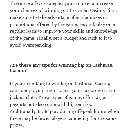
There are a few strategies you can use to increase
your chances of winning on Cashman Casino. First,
make sure to take advantage of any bonuses or
promotions offered by the game. Second, play on a
regular basis to improve your skills and knowledge
of the game. Finally, set a budget and stick to it to
avoid overspending.
Are there any tips for winning big on Cashman
Casino?
If you’re looking to win big on Cashman Casino,
consider playing high-stakes games or progressive
jackpot slots. These types of games offer larger
payouts but also come with higher risk.
Additionally, try to play during off-peak hours when
there may be fewer players competing for the same
prizes.