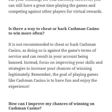
can still have a great time playing the games and
competing against other players for virtual rewards.
Is there a way to cheat or hack Cashman Casino
to win more often?
It is not recommended to cheat or hack Cashman
Casino, as doing so is against the game’s terms of
service and can result in your account being
banned. Instead, focus on improving your skills and
strategies to increase your chances of winning
legitimately. Remember, the goal of playing games
like Cashman Casino is to have fun and enjoy the
experience!
How can I improve my chances of winning on
Cashman Casino?