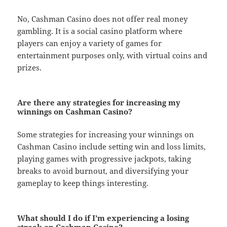
No, Cashman Casino does not offer real money
gambling. It is a social casino platform where
players can enjoy a variety of games for
entertainment purposes only, with virtual coins and
prizes.
Are there any strategies for increasing my
winnings on Cashman Casino?
Some strategies for increasing your winnings on
Cashman Casino include setting win and loss limits,
playing games with progressive jackpots, taking
breaks to avoid burnout, and diversifying your
gameplay to keep things interesting.
What should I do if I’m experiencing a losing