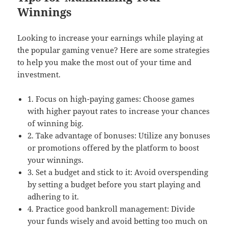
Winnings
Looking to increase your earnings while playing at
the popular gaming venue? Here are some strategies
to help you make the most out of your time and
investment.
1. Focus on high-paying games: Choose games
with higher payout rates to increase your chances
of winning big.
2. Take advantage of bonuses: Utilize any bonuses
or promotions offered by the platform to boost
your winnings.
3. Set a budget and stick to it: Avoid overspending
by setting a budget before you start playing and
adhering to it.
4. Practice good bankroll management: Divide
your funds wisely and avoid betting too much on