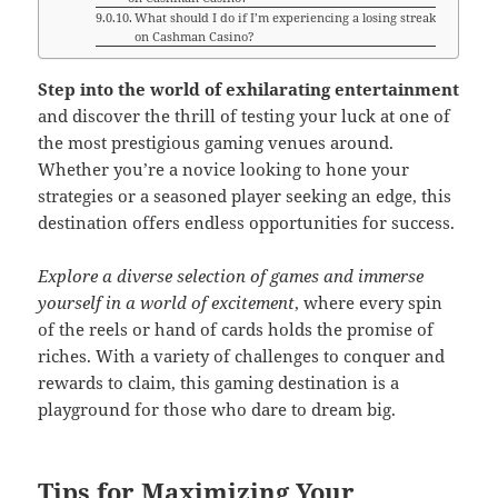
What should I do if I’m experiencing a losing streak
on Cashman Casino?
Step into the world of exhilarating entertainment
and discover the thrill of testing your luck at one of
the most prestigious gaming venues around.
Whether you’re a novice looking to hone your
strategies or a seasoned player seeking an edge, this
destination offers endless opportunities for success.
Explore a diverse selection of games and immerse
yourself in a world of excitement
, where every spin
of the reels or hand of cards holds the promise of
riches. With a variety of challenges to conquer and
rewards to claim, this gaming destination is a
playground for those who dare to dream big.
Tips for Maximizing Your