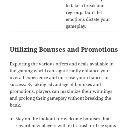
to take a break and
regroup. Don’t let
emotions dictate your
gameplay.
Utilizing Bonuses and Promotions
Exploring the various offers and deals available in
the gaming world can significantly enhance your
overall experience and increase your chances of
success. By taking advantage of bonuses and
promotions, players can maximize their winnings
and prolong their gameplay without breaking the
bank.
Stay on the lookout for welcome bonuses that
reward new players with extra cash or free spins