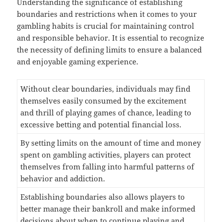
Understanding the significance of establishing
boundaries and restrictions when it comes to your
gambling habits is crucial for maintaining control
and responsible behavior. It is essential to recognize
the necessity of defining limits to ensure a balanced
and enjoyable gaming experience.
Without clear boundaries, individuals may find
themselves easily consumed by the excitement
and thrill of playing games of chance, leading to
excessive betting and potential financial loss.
By setting limits on the amount of time and money
spent on gambling activities, players can protect
themselves from falling into harmful patterns of
behavior and addiction.
Establishing boundaries also allows players to
better manage their bankroll and make informed
decisions about when to continue playing and