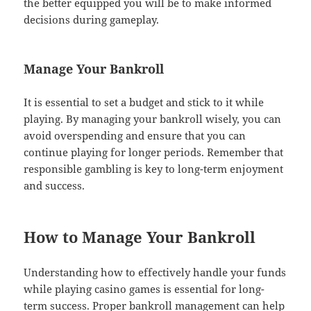
the better equipped you will be to make informed
decisions during gameplay.
Manage Your Bankroll
It is essential to set a budget and stick to it while
playing. By managing your bankroll wisely, you can
avoid overspending and ensure that you can
continue playing for longer periods. Remember that
responsible gambling is key to long-term enjoyment
and success.
How to Manage Your Bankroll
Understanding how to effectively handle your funds
while playing casino games is essential for long-
term success. Proper bankroll management can help