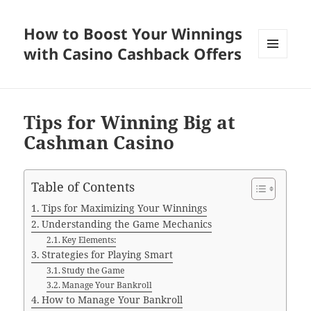
How to Boost Your Winnings
with Casino Cashback Offers
MENU
AND
WIDGETS
Tips for Winning Big at
Cashman Casino
Table of Contents
Tips for Maximizing Your Winnings
Understanding the Game Mechanics
Key Elements:
Strategies for Playing Smart
Study the Game
Manage Your Bankroll
How to Manage Your Bankroll