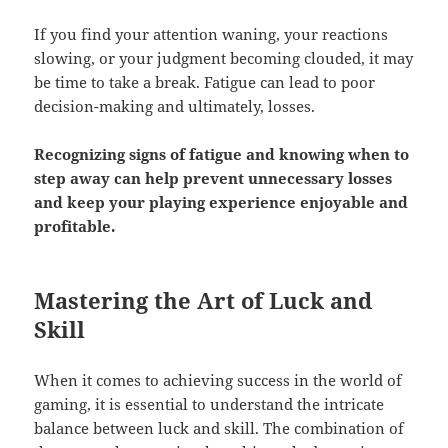
If you find your attention waning, your reactions
slowing, or your judgment becoming clouded, it may
be time to take a break. Fatigue can lead to poor
decision-making and ultimately, losses.
Recognizing signs of fatigue and knowing when to
step away can help prevent unnecessary losses
and keep your playing experience enjoyable and
profitable.
Mastering the Art of Luck and
Skill
When it comes to achieving success in the world of
gaming, it is essential to understand the intricate
balance between luck and skill. The combination of