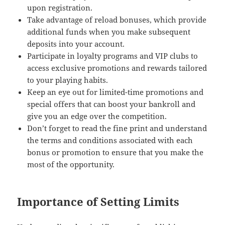
upon registration.
Take advantage of reload bonuses, which provide
additional funds when you make subsequent
deposits into your account.
Participate in loyalty programs and VIP clubs to
access exclusive promotions and rewards tailored
to your playing habits.
Keep an eye out for limited-time promotions and
special offers that can boost your bankroll and
give you an edge over the competition.
Don’t forget to read the fine print and understand
the terms and conditions associated with each
bonus or promotion to ensure that you make the
most of the opportunity.
Importance of Setting Limits