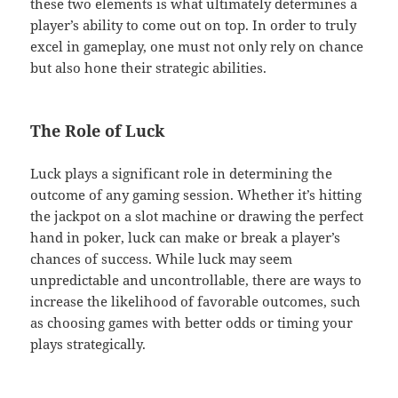
these two elements is what ultimately determines a
player’s ability to come out on top. In order to truly
excel in gameplay, one must not only rely on chance
but also hone their strategic abilities.
The Role of Luck
Luck plays a significant role in determining the
outcome of any gaming session. Whether it’s hitting
the jackpot on a slot machine or drawing the perfect
hand in poker, luck can make or break a player’s
chances of success. While luck may seem
unpredictable and uncontrollable, there are ways to
increase the likelihood of favorable outcomes, such
as choosing games with better odds or timing your
plays strategically.