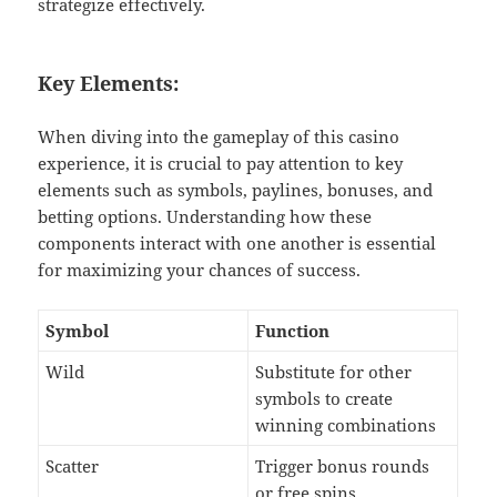
strategize effectively.
Key Elements:
When diving into the gameplay of this casino
experience, it is crucial to pay attention to key
elements such as symbols, paylines, bonuses, and
betting options. Understanding how these
components interact with one another is essential
for maximizing your chances of success.
Symbol
Function
Wild
Substitute for other
symbols to create
winning combinations
Scatter
Trigger bonus rounds
or free spins