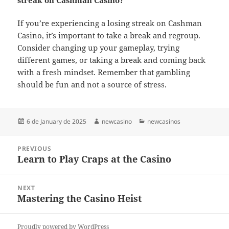
streak on Cashman Casino?
If you’re experiencing a losing streak on Cashman
Casino, it’s important to take a break and regroup.
Consider changing up your gameplay, trying
different games, or taking a break and coming back
with a fresh mindset. Remember that gambling
should be fun and not a source of stress.
Posted
Author
Categories
6 de January de 2025
newcasino
newcasinos
on
Post
PREVIOUS
navigation
Learn to Play Craps at the Casino
Previous
post:
NEXT
Mastering the Casino Heist
Next
post:
Proudly powered by WordPress