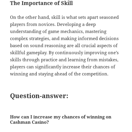
The Importance of Skill
On the other hand, skill is what sets apart seasoned
players from novices. Developing a deep
understanding of game mechanics, mastering
complex strategies, and making informed decisions
based on sound reasoning are all crucial aspects of
skillful gameplay. By continuously improving one’s
skills through practice and learning from mistakes,
players can significantly increase their chances of
winning and staying ahead of the competition.
Question-answer:
How can I increase my chances of winning on
Cashman Casino?