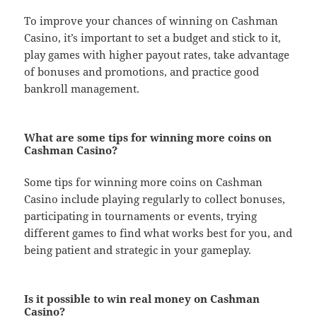
To improve your chances of winning on Cashman
Casino, it’s important to set a budget and stick to it,
play games with higher payout rates, take advantage
of bonuses and promotions, and practice good
bankroll management.
What are some tips for winning more coins on
Cashman Casino?
Some tips for winning more coins on Cashman
Casino include playing regularly to collect bonuses,
participating in tournaments or events, trying
different games to find what works best for you, and
being patient and strategic in your gameplay.
Is it possible to win real money on Cashman
Casino?