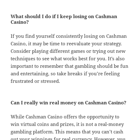
What should I do if I keep losing on Cashman
Casino?
If you find yourself consistently losing on Cashman
Casino, it may be time to reevaluate your strategy.
Consider playing different games or trying out new
techniques to see what works best for you. It’s also
important to remember that gambling should be fun
and entertaining, so take breaks if you’re feeling
frustrated or stressed.
Can I really win real money on Cashman Casino?
While Cashman Casino offers the opportunity to
win virtual coins and prizes, it is not a real-money
gambling platform. This means that you can’t cash
out your winnings for real currency. However, you