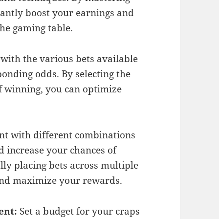
cantly boost your earnings and
the gaming table.
with the various bets available
onding odds. By selecting the
f winning, you can optimize
t with different combinations
d increase your chances of
ally placing bets across multiple
and maximize your rewards.
ent:
Set a budget for your craps