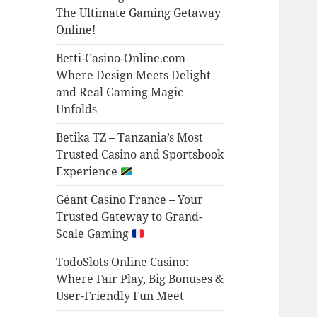
The Ultimate Gaming Getaway
Online!
Betti-Casino-Online.com –
Where Design Meets Delight
and Real Gaming Magic
Unfolds
Betika TZ – Tanzania’s Most
Trusted Casino and Sportsbook
Experience
Géant Casino France – Your
Trusted Gateway to Grand-
Scale Gaming
TodoSlots Online Casino:
Where Fair Play, Big Bonuses &
User-Friendly Fun Meet