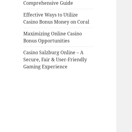
Comprehensive Guide
Effective Ways to Utilize
Casino Bonus Money on Coral
Maximizing Online Casino
Bonus Opportunities
Casino Salzburg Online – A
Secure, Fair & User-Friendly
Gaming Experience