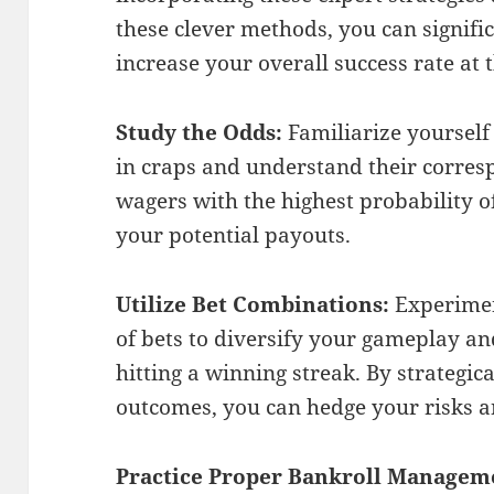
these clever methods, you can signifi
increase your overall success rate at 
Study the Odds:
Familiarize yourself 
in craps and understand their corresp
wagers with the highest probability o
your potential payouts.
Utilize Bet Combinations:
Experimen
of bets to diversify your gameplay an
hitting a winning streak. By strategic
outcomes, you can hedge your risks 
Practice Proper Bankroll Managem