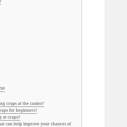
s
ino
ing craps at the casino?
 craps for beginners?
g at craps?
that can help improve your chances of