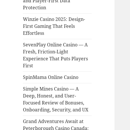
and Player-First Data
Protection
Winzie Casino 2025: Design-
First Gaming That Feels
Effortless
SevenPlay Online Casino — A
Fresh, Friction-Light
Experience That Puts Players
First
SpinMama Online Casino
Simple Mines Casino — A
Deep, Honest, and User-
Focused Review of Bonuses,
Onboarding, Security, and UX
Grand Adventures Await at
Peterborough Casino Canada: