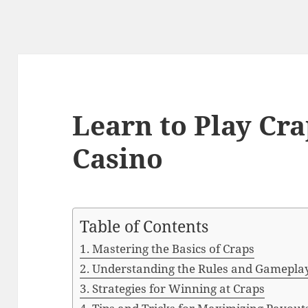
Learn to Play Cra
Casino
Table of Contents
Mastering the Basics of Craps
Understanding the Rules and Gamepla
Strategies for Winning at Craps