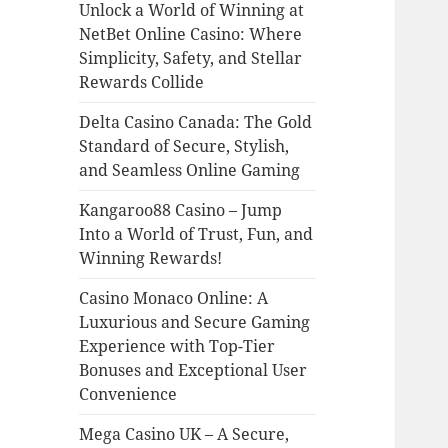
Unlock a World of Winning at
NetBet Online Casino: Where
Simplicity, Safety, and Stellar
Rewards Collide
Delta Casino Canada: The Gold
Standard of Secure, Stylish,
and Seamless Online Gaming
Kangaroo88 Casino – Jump
Into a World of Trust, Fun, and
Winning Rewards!
Casino Monaco Online: A
Luxurious and Secure Gaming
Experience with Top-Tier
Bonuses and Exceptional User
Convenience
Mega Casino UK – A Secure,