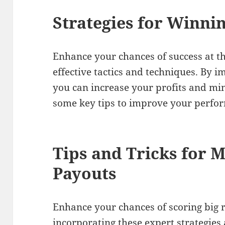
Strategies for Winnin
Enhance your chances of success at th
effective tactics and techniques. By 
you can increase your profits and mi
some key tips to improve your perfor
Tips and Tricks for 
Payouts
Enhance your chances of scoring big
incorporating these expert strategies