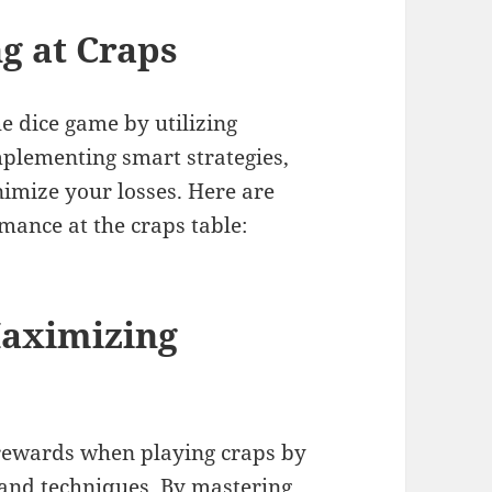
g at Craps
e dice game by utilizing
implementing smart strategies,
nimize your losses. Here are
mance at the craps table:
Maximizing
 rewards when playing craps by
 and techniques. By mastering