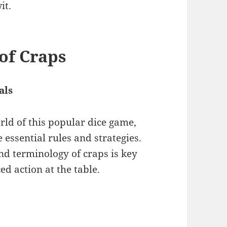
it.
 of Craps
als
rld of this popular dice game,
e essential rules and strategies.
d terminology of craps is key
ed action at the table.