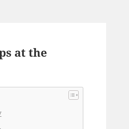
ps at the
y