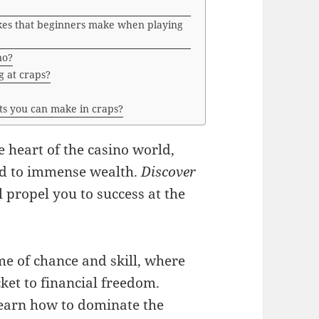
es that beginners make when playing
no?
g at craps?
ets you can make in craps?
e heart of the casino world,
ead to immense wealth.
Discover
l propel you to success at the
me of chance and skill, where
cket to financial freedom.
 learn how to dominate the