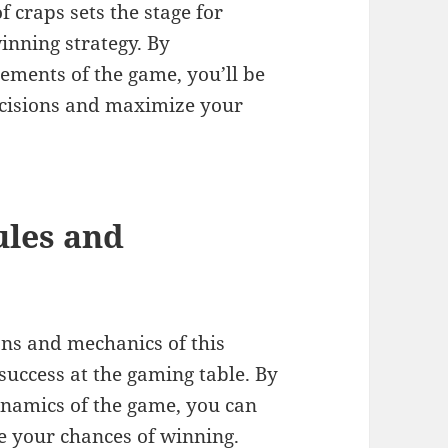
 craps sets the stage for
inning strategy. By
lements of the game, you’ll be
cisions and maximize your
ules and
ons and mechanics of this
success at the gaming table. By
namics of the game, you can
e your chances of winning.