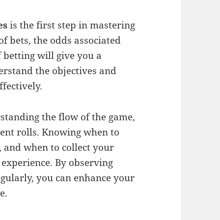
es
is the first step in mastering
f bets, the odds associated
 betting will give you a
derstand the objectives and
ffectively.
standing the flow of the game,
uent rolls. Knowing when to
, and when to collect your
 experience. By observing
egularly, you can enhance your
e.