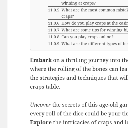
winning at craps?
What are the most common mistak
craps?
How do you play craps at the casi
What are some tips for winning bi
Can you play craps online?
What are the different types of b
Embark
on a thrilling journey into th
where the rolling of the bones can l
the strategies and techniques that wil
craps table.
Uncover
the secrets of this age-old ga
every roll of the dice could be your ti
Explore
the intricacies of craps and