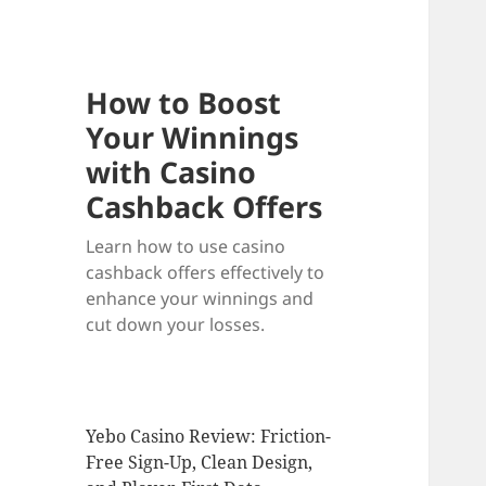
How to Boost
Your Winnings
with Casino
Cashback Offers
Learn how to use casino
cashback offers effectively to
enhance your winnings and
cut down your losses.
Yebo Casino Review: Friction-
Free Sign-Up, Clean Design,