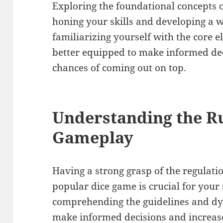
Exploring the foundational concepts of
honing your skills and developing a w
familiarizing yourself with the core e
better equipped to make informed de
chances of coming out on top.
Understanding the R
Gameplay
Having a strong grasp of the regulati
popular dice game is crucial for your 
comprehending the guidelines and dy
make informed decisions and increas