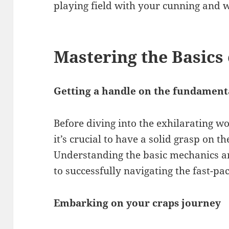
playing field with your cunning and w
Mastering the Basics
Getting a handle on the fundament
Before diving into the exhilarating wo
it’s crucial to have a solid grasp on th
Understanding the basic mechanics an
to successfully navigating the fast-pac
Embarking on your craps journey