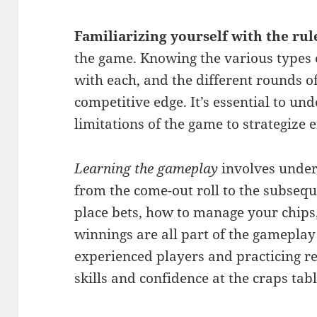
Familiarizing yourself with the rul
the game. Knowing the various types o
with each, and the different rounds of
competitive edge. It’s essential to un
limitations of the game to strategize e
Learning the gameplay
involves under
from the come-out roll to the subseq
place bets, how to manage your chips
winnings are all part of the gameplay
experienced players and practicing r
skills and confidence at the craps tabl