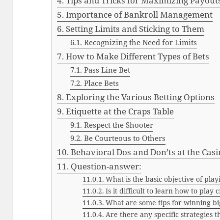
Tips and Tricks for Maximizing Payout
Importance of Bankroll Management
Setting Limits and Sticking to Them
Recognizing the Need for Limits
How to Make Different Types of Bets
Pass Line Bet
Place Bets
Exploring the Various Betting Options
Etiquette at the Craps Table
Respect the Shooter
Be Courteous to Others
Behavioral Dos and Don’ts at the Cas
Question-answer:
What is the basic objective of play
Is it difficult to learn how to play
What are some tips for winning bi
Are there any specific strategies 