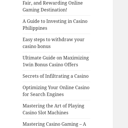
Fair, and Rewarding Online
Gaming Destination!
A Guide to Investing in Casino
Philippines
Easy steps to withdraw your
casino bonus
Ultimate Guide on Maximizing
1win Bonus Casino Offers
Secrets of Infiltrating a Casino
Optimizing Your Online Casino
for Search Engines
Mastering the Art of Playing
Casino Slot Machines
Mastering Casino Gaming – A