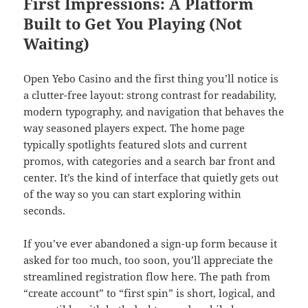
First Impressions: A Platform
Built to Get You Playing (Not
Waiting)
Open Yebo Casino and the first thing you’ll notice is
a clutter-free layout: strong contrast for readability,
modern typography, and navigation that behaves the
way seasoned players expect. The home page
typically spotlights featured slots and current
promos, with categories and a search bar front and
center. It’s the kind of interface that quietly gets out
of the way so you can start exploring within
seconds.
If you’ve ever abandoned a sign-up form because it
asked for too much, too soon, you’ll appreciate the
streamlined registration flow here. The path from
“create account” to “first spin” is short, logical, and