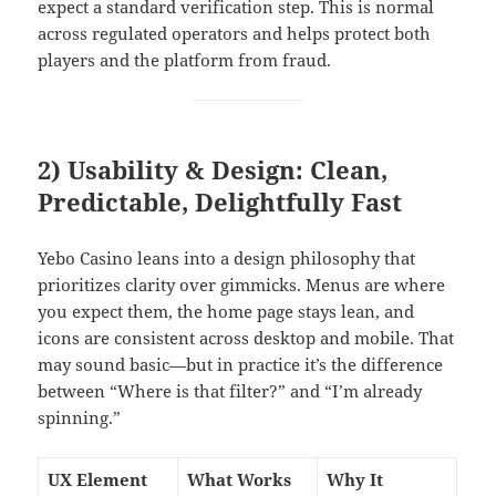
expect a standard verification step. This is normal
across regulated operators and helps protect both
players and the platform from fraud.
2) Usability & Design: Clean,
Predictable, Delightfully Fast
Yebo Casino leans into a design philosophy that
prioritizes clarity over gimmicks. Menus are where
you expect them, the home page stays lean, and
icons are consistent across desktop and mobile. That
may sound basic—but in practice it’s the difference
between “Where is that filter?” and “I’m already
spinning.”
UX Element
What Works
Why It