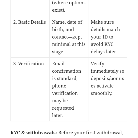
(where options
exist).
2. Basic Details
Name, date of
Make sure
birth, and
details match
contact—kept
your ID to
minimal at this
avoid KYC
stage.
delays later.
3. Verification
Email
Verify
confirmation
immediately so
is standard;
deposits/bonus
phone
es activate
verification
smoothly.
may be
requested
later.
KYC & withdrawals:
Before your first withdrawal,