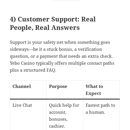
4) Customer Support: Real
People, Real Answers
Support is your safety net when something goes
sideways—be it a stuck bonus, a verification
question, or a payment that needs an extra check.
Yebo Casino typically offers multiple contact paths
plus a structured FAQ.
Channel
Purpose
What to
Expect
Live Chat
Quick help for
Fastest path to
account,
a human.
bonuses,
cashier.