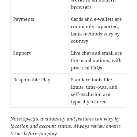
browsers
Payments
Cards and e-wallets are
commonly supported;
bank methods vary by
country
Support
Live chat and email are
the usual options, with
practical FAQs
Responsible Play
Standard tools like
limits, time-outs, and
self-exclusion are
typically offered
Note: Specific availability and features can vary by
location and account status. Always review on-site
terms before you play.