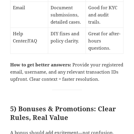
Email
Document
Good for KYC
submissions,
and audit
detailed cases.
trails.
Help
DIY fixes and
Great for after-
Center/FAQ
policy clarity.
hours
questions.
How to get better answers:
Provide your registered
email, username, and any relevant transaction IDs
upfront. Clear context = faster resolution.
5) Bonuses & Promotions: Clear
Rules, Real Value
A bonus should add excitement—not confusion.