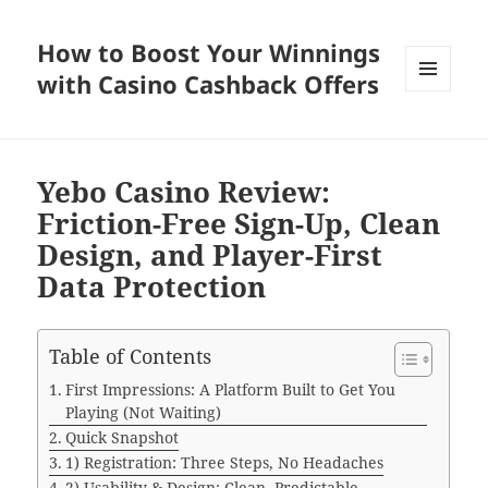
How to Boost Your Winnings
with Casino Cashback Offers
MENU
AND
WIDGETS
Yebo Casino Review:
Friction-Free Sign-Up, Clean
Design, and Player-First
Data Protection
Table of Contents
First Impressions: A Platform Built to Get You
Playing (Not Waiting)
Quick Snapshot
1) Registration: Three Steps, No Headaches