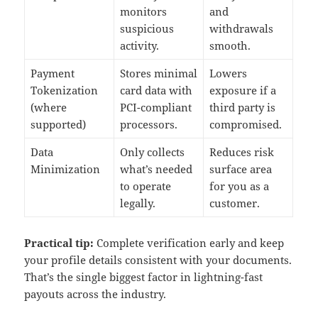
monitors
and
suspicious
withdrawals
activity.
smooth.
Payment
Stores minimal
Lowers
Tokenization
card data with
exposure if a
(where
PCI-compliant
third party is
supported)
processors.
compromised.
Data
Only collects
Reduces risk
Minimization
what’s needed
surface area
to operate
for you as a
legally.
customer.
Practical tip:
Complete verification early and keep
your profile details consistent with your documents.
That’s the single biggest factor in lightning-fast
payouts across the industry.