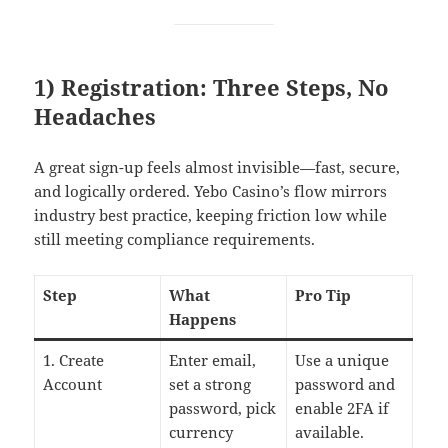
1) Registration: Three Steps, No
Headaches
A great sign-up feels almost invisible—fast, secure,
and logically ordered. Yebo Casino’s flow mirrors
industry best practice, keeping friction low while
still meeting compliance requirements.
Step
What
Pro Tip
Happens
1. Create
Enter email,
Use a unique
Account
set a strong
password and
password, pick
enable 2FA if
currency
available.