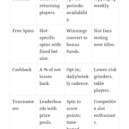
returning
periodic
weekly.
players.
availabilit
y.
Free Spins
Slot-
Winnings
Slot fans
specific
convert to
testing
spins with
bonus
new titles.
fixed bet
funds.
size.
Cashback
A % of net
Opt-in;
Lower-risk
losses
daily/week
grinders,
back.
ly cadence.
table
players.
Tourname
Leaderboa
Spin to
Competitiv
nts
rds with
score
e slot
prize
points;
enthusiast
pools.
time-
s.
boxed.