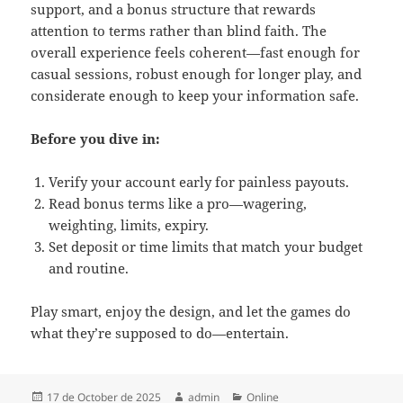
support, and a bonus structure that rewards
attention to terms rather than blind faith. The
overall experience feels coherent—fast enough for
casual sessions, robust enough for longer play, and
considerate enough to keep your information safe.
Before you dive in:
Verify your account early for painless payouts.
Read bonus terms like a pro—wagering,
weighting, limits, expiry.
Set deposit or time limits that match your budget
and routine.
Play smart, enjoy the design, and let the games do
what they’re supposed to do—entertain.
Posted
Author
Categories
17 de October de 2025
admin
Online