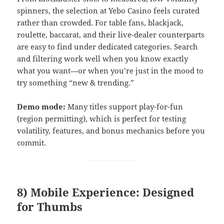
spinners, the selection at Yebo Casino feels curated
rather than crowded. For table fans, blackjack,
roulette, baccarat, and their live-dealer counterparts
are easy to find under dedicated categories. Search
and filtering work well when you know exactly
what you want—or when you’re just in the mood to
try something “new & trending.”
Demo mode:
Many titles support play-for-fun
(region permitting), which is perfect for testing
volatility, features, and bonus mechanics before you
commit.
8) Mobile Experience: Designed
for Thumbs