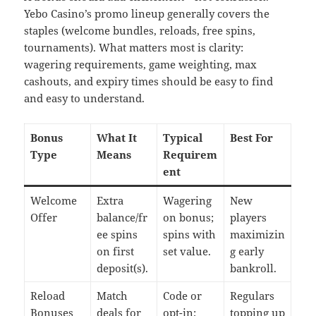
Yebo Casino’s promo lineup generally covers the
staples (welcome bundles, reloads, free spins,
tournaments). What matters most is clarity:
wagering requirements, game weighting, max
cashouts, and expiry times should be easy to find
and easy to understand.
Bonus
What It
Typical
Best For
Type
Means
Requirem
ent
Welcome
Extra
Wagering
New
Offer
balance/fr
on bonus;
players
ee spins
spins with
maximizin
on first
set value.
g early
deposit(s).
bankroll.
Reload
Match
Code or
Regulars
Bonuses
deals for
opt-in;
topping up