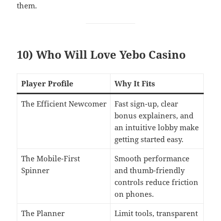
them.
10) Who Will Love Yebo Casino
Player Profile
Why It Fits
The Efficient Newcomer
Fast sign-up, clear
bonus explainers, and
an intuitive lobby make
getting started easy.
The Mobile-First
Smooth performance
Spinner
and thumb-friendly
controls reduce friction
on phones.
The Planner
Limit tools, transparent