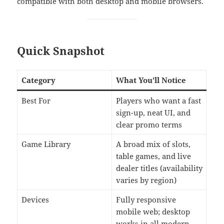
compatible with both desktop and mobile browsers.
Quick Snapshot
Category
What You’ll Notice
Best For
Players who want a fast
sign-up, neat UI, and
clear promo terms
Game Library
A broad mix of slots,
table games, and live
dealer titles (availability
varies by region)
Devices
Fully responsive
mobile web; desktop
works in all modern