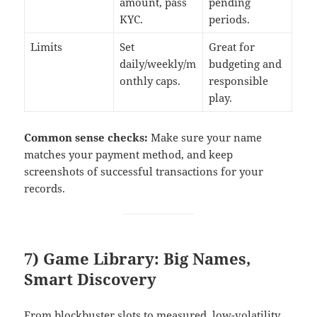
amount, pass
pending
KYC.
periods.
Limits
Set
Great for
daily/weekly/m
budgeting and
onthly caps.
responsible
play.
Common sense checks:
Make sure your name
matches your payment method, and keep
screenshots of successful transactions for your
records.
7) Game Library: Big Names,
Smart Discovery
From blockbuster slots to measured, low-volatility