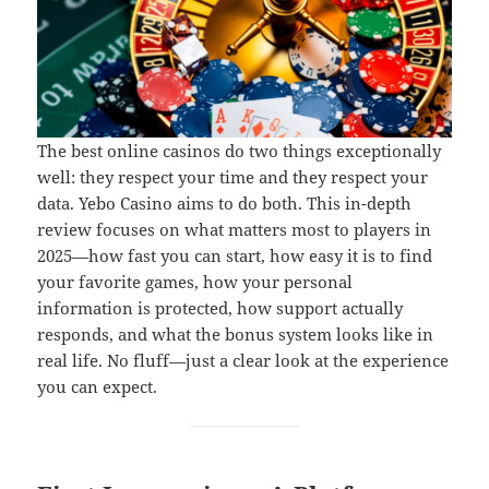
The best online casinos do two things exceptionally
well: they respect your time and they respect your
data. Yebo Casino aims to do both. This in-depth
review focuses on what matters most to players in
2025—how fast you can start, how easy it is to find
your favorite games, how your personal
information is protected, how support actually
responds, and what the bonus system looks like in
real life. No fluff—just a clear look at the experience
you can expect.