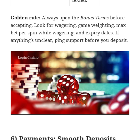
Golden rule:
Always open the
Bonus Terms
before
accepting. Look for wagering, game weighting, max
bet per spin while wagering, and expiry dates. If
anything’s unclear, ping support before you deposit.
6) Payments: Smooth Deposits,