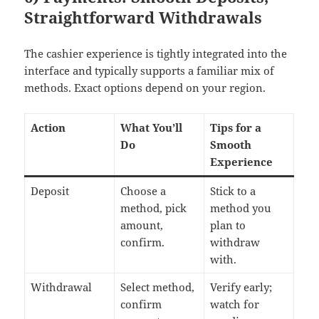
Straightforward Withdrawals
The cashier experience is tightly integrated into the
interface and typically supports a familiar mix of
methods. Exact options depend on your region.
Action
What You’ll
Tips for a
Do
Smooth
Experience
Deposit
Choose a
Stick to a
method, pick
method you
amount,
plan to
confirm.
withdraw
with.
Withdrawal
Select method,
Verify early;
confirm
watch for