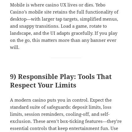
Mobile is where casino UX lives or dies. Yebo
Casino’s mobile site retains the full functionality of
desktop—with larger tap targets, simplified menus,
and snappy transitions. Load a game, rotate to
landscape, and the UI adapts gracefully. If you play
on the go, this matters more than any banner ever
will.
9) Responsible Play: Tools That
Respect Your Limits
A modern casino puts you in control. Expect the
standard suite of safeguards: deposit limits, loss
limits, session reminders, cooling-off, and self-
exclusion. These aren’t box-ticking features—they’re
essential controls that keep entertainment fun. Use