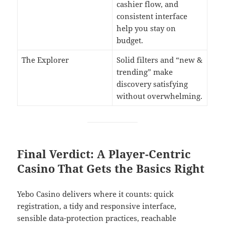
cashier flow, and
consistent interface
help you stay on
budget.
The Explorer
Solid filters and “new &
trending” make
discovery satisfying
without overwhelming.
Final Verdict: A Player-Centric
Casino That Gets the Basics Right
Yebo Casino delivers where it counts: quick
registration, a tidy and responsive interface,
sensible data-protection practices, reachable