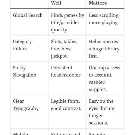
Well
Matters
Global Search
Finds games by
Less scrolling,
title/provider
more playing.
quickly.
Category
Slots, tables,
Helps narrow
Filters
live, new,
a huge library
jackpot.
fast.
Sticky
Persistent
One-tap access
Navigation
header/footer.
to account,
cashier,
support.
Clear
Legible fonts,
Easy on the
Typography
good contrast.
eyes during
longer
sessions.
Mobile
Buttons sized
Smooth