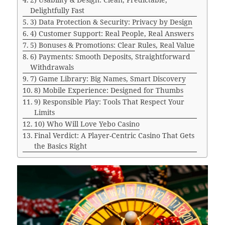
2) Usability & Design: Clean, Predictable,
Delightfully Fast
3) Data Protection & Security: Privacy by Design
4) Customer Support: Real People, Real Answers
5) Bonuses & Promotions: Clear Rules, Real Value
6) Payments: Smooth Deposits, Straightforward
Withdrawals
7) Game Library: Big Names, Smart Discovery
8) Mobile Experience: Designed for Thumbs
9) Responsible Play: Tools That Respect Your
Limits
10) Who Will Love Yebo Casino
Final Verdict: A Player-Centric Casino That Gets
the Basics Right