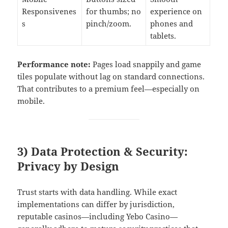
Responsivenes
for thumbs; no
experience on
s
pinch/zoom.
phones and
tablets.
Performance note:
Pages load snappily and game
tiles populate without lag on standard connections.
That contributes to a premium feel—especially on
mobile.
3) Data Protection & Security:
Privacy by Design
Trust starts with data handling. While exact
implementations can differ by jurisdiction,
reputable casinos—including Yebo Casino—