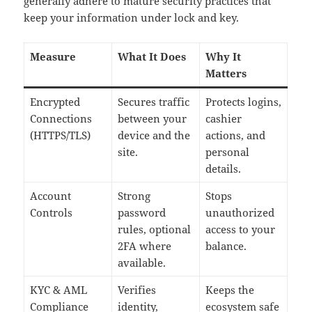
generally adhere to mature security practices that
keep your information under lock and key.
Measure
What It Does
Why It
Matters
Encrypted
Secures traffic
Protects logins,
Connections
between your
cashier
(HTTPS/TLS)
device and the
actions, and
site.
personal
details.
Account
Strong
Stops
Controls
password
unauthorized
rules, optional
access to your
2FA where
balance.
available.
KYC & AML
Verifies
Keeps the
Compliance
identity,
ecosystem safe