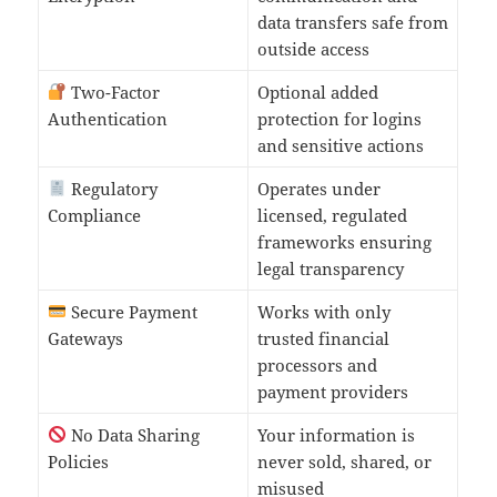
data transfers safe from
outside access
Two-Factor
Optional added
Authentication
protection for logins
and sensitive actions
Regulatory
Operates under
Compliance
licensed, regulated
frameworks ensuring
legal transparency
Secure Payment
Works with only
Gateways
trusted financial
processors and
payment providers
No Data Sharing
Your information is
Policies
never sold, shared, or
misused