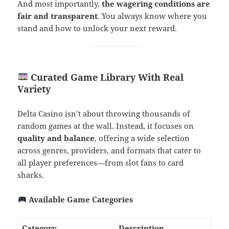
And most importantly,
the wagering conditions are
fair and transparent
. You always know where you
stand and how to unlock your next reward.
Curated Game Library With Real
Variety
Delta Casino isn’t about throwing thousands of
random games at the wall. Instead, it focuses on
quality and balance
, offering a wide selection
across genres, providers, and formats that cater to
all player preferences—from slot fans to card
sharks.
Available Game Categories
Category
Description