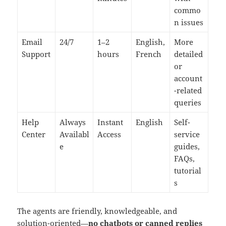
commo
n issues
Email
24/7
1–2
English,
More
Support
hours
French
detailed
or
account
-related
queries
Help
Always
Instant
English
Self-
Center
Availabl
Access
service
e
guides,
FAQs,
tutorial
s
The agents are friendly, knowledgeable, and
solution-oriented—
no chatbots or canned replies