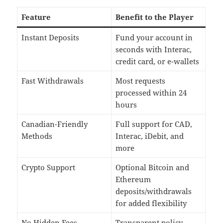
Feature
Benefit to the Player
Instant Deposits
Fund your account in
seconds with Interac,
credit card, or e-wallets
Fast Withdrawals
Most requests
processed within 24
hours
Canadian-Friendly
Full support for CAD,
Methods
Interac, iDebit, and
more
Crypto Support
Optional Bitcoin and
Ethereum
deposits/withdrawals
for added flexibility
No Hidden Fees
Transparent policy—