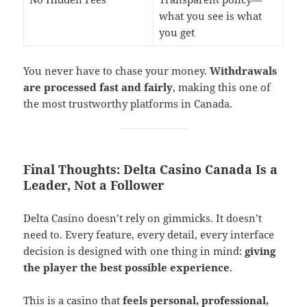
what you see is what
you get
You never have to chase your money.
Withdrawals
are processed fast and fairly
, making this one of
the most trustworthy platforms in Canada.
Final Thoughts: Delta Casino Canada Is a
Leader, Not a Follower
Delta Casino doesn’t rely on gimmicks. It doesn’t
need to. Every feature, every detail, every interface
decision is designed with one thing in mind:
giving
the player the best possible experience
.
This is a casino that
feels personal, professional,