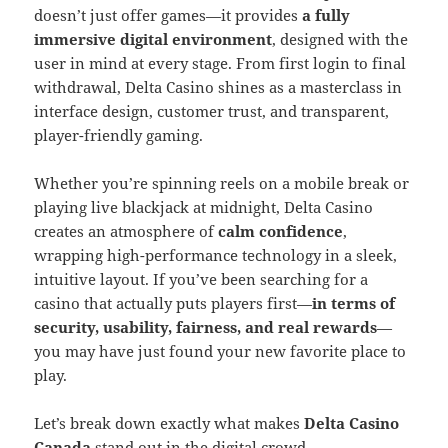
doesn’t just offer games—it provides
a fully
immersive digital environment
, designed with the
user in mind at every stage. From first login to final
withdrawal, Delta Casino shines as a masterclass in
interface design, customer trust, and transparent,
player-friendly gaming.
Whether you’re spinning reels on a mobile break or
playing live blackjack at midnight, Delta Casino
creates an atmosphere of
calm confidence
,
wrapping high-performance technology in a sleek,
intuitive layout. If you’ve been searching for a
casino that actually puts players first—
in terms of
security, usability, fairness, and real rewards
—
you may have just found your new favorite place to
play.
Let’s break down exactly what makes
Delta Casino
Canada
stand out in the digital crowd.