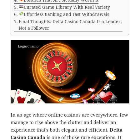
Bonuses That Are Actually Worth It
Curated Game Library With Real Variety
Effortless Banking and Fast Withdrawals
Final Thoughts: Delta Casino Canada Is a Leader,
Not a Follower
In an age where online casinos are everywhere, few
manage to rise above the clutter and deliver an
experience that’s both elegant and efficient.
Delta
Casino Canada
is one of those rare exceptions. It