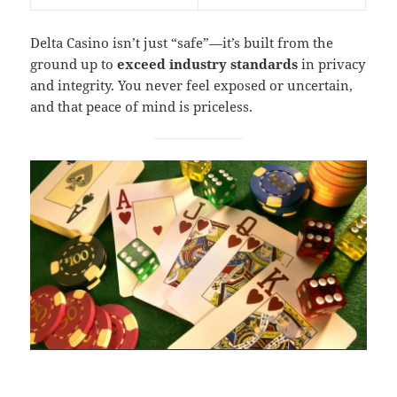
Delta Casino isn’t just “safe”—it’s built from the
ground up to
exceed industry standards
in privacy
and integrity. You never feel exposed or uncertain,
and that peace of mind is priceless.