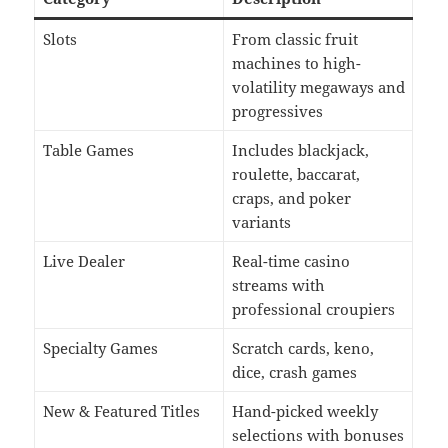
Slots
From classic fruit
machines to high-
volatility megaways and
progressives
Table Games
Includes blackjack,
roulette, baccarat,
craps, and poker
variants
Live Dealer
Real-time casino
streams with
professional croupiers
Specialty Games
Scratch cards, keno,
dice, crash games
New & Featured Titles
Hand-picked weekly
selections with bonuses