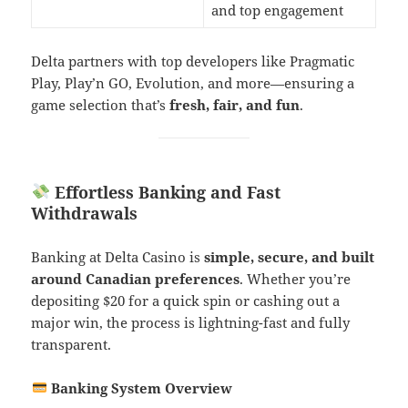
and top engagement
Delta partners with top developers like Pragmatic
Play, Play’n GO, Evolution, and more—ensuring a
game selection that’s
fresh, fair, and fun
.
Effortless Banking and Fast
Withdrawals
Banking at Delta Casino is
simple, secure, and built
around Canadian preferences
. Whether you’re
depositing $20 for a quick spin or cashing out a
major win, the process is lightning-fast and fully
transparent.
Banking System Overview