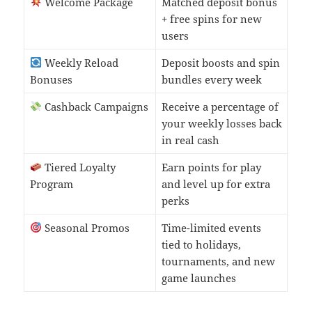
Welcome Package
Matched deposit bonus
+ free spins for new
users
Weekly Reload
Deposit boosts and spin
Bonuses
bundles every week
Cashback Campaigns
Receive a percentage of
your weekly losses back
in real cash
Tiered Loyalty
Earn points for play
Program
and level up for extra
perks
Seasonal Promos
Time-limited events
tied to holidays,
tournaments, and new
game launches