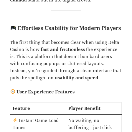
Effortless Usability for Modern Players
The first thing that becomes clear when using Delta
Casino is how
fast and frictionless
the experience
is. This is a platform that doesn’t bombard users
with confusing pop-ups or cluttered layouts.
Instead, you’re guided through a clean interface that
puts the spotlight on
usability and speed
.
User Experience Features
Feature
Player Benefit
Instant Game Load
No waiting, no
Times
buffering—just click