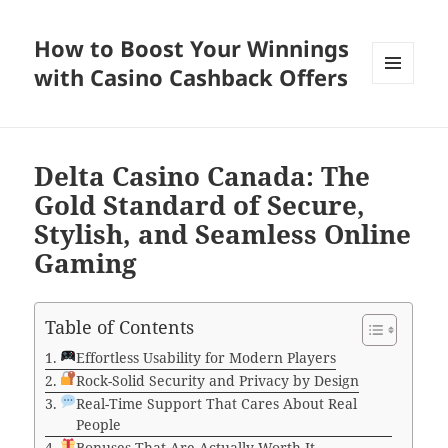
How to Boost Your Winnings
with Casino Cashback Offers
MENU
AND
WIDGETS
Delta Casino Canada: The
Gold Standard of Secure,
Stylish, and Seamless Online
Gaming
Table of Contents
Effortless Usability for Modern Players
Rock-Solid Security and Privacy by Design
Real-Time Support That Cares About Real
People