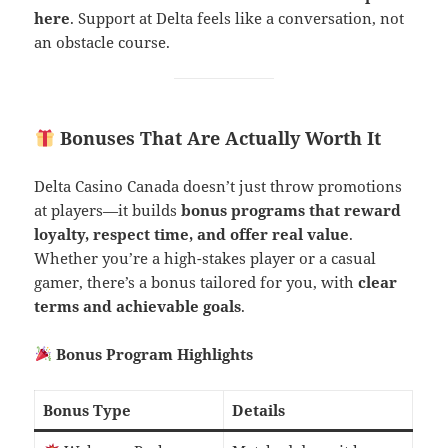
here
. Support at Delta feels like a conversation, not
an obstacle course.
Bonuses That Are Actually Worth It
Delta Casino Canada doesn’t just throw promotions
at players—it builds
bonus programs that reward
loyalty, respect time, and offer real value
.
Whether you’re a high-stakes player or a casual
gamer, there’s a bonus tailored for you, with
clear
terms and achievable goals
.
Bonus Program Highlights
Bonus Type
Details