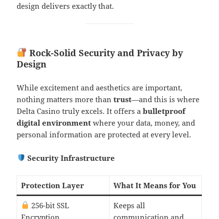
design delivers exactly that.
Rock-Solid Security and Privacy by
Design
While excitement and aesthetics are important,
nothing matters more than
trust
—and this is where
Delta Casino truly excels. It offers a
bulletproof
digital environment
where your data, money, and
personal information are protected at every level.
Security Infrastructure
Protection Layer
What It Means for You
256-bit SSL
Keeps all
Encryption
communication and