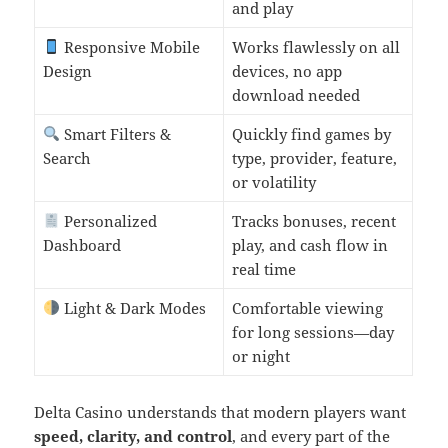
and play
Responsive Mobile
Works flawlessly on all
Design
devices, no app
download needed
Smart Filters &
Quickly find games by
Search
type, provider, feature,
or volatility
Personalized
Tracks bonuses, recent
Dashboard
play, and cash flow in
real time
Light & Dark Modes
Comfortable viewing
for long sessions—day
or night
Delta Casino understands that modern players want
speed, clarity, and control
, and every part of the