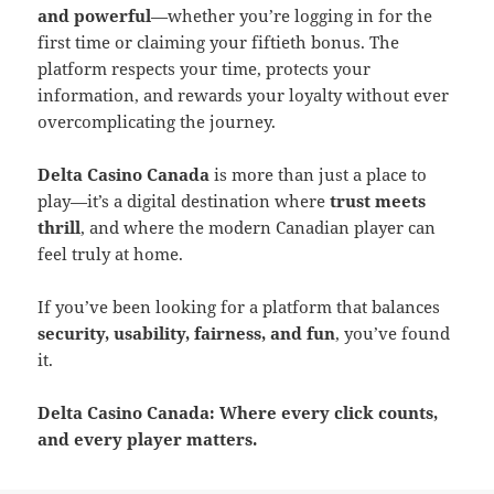
and powerful
—whether you’re logging in for the
first time or claiming your fiftieth bonus. The
platform respects your time, protects your
information, and rewards your loyalty without ever
overcomplicating the journey.
Delta Casino Canada
is more than just a place to
play—it’s a digital destination where
trust meets
thrill
, and where the modern Canadian player can
feel truly at home.
If you’ve been looking for a platform that balances
security, usability, fairness, and fun
, you’ve found
it.
Delta Casino Canada: Where every click counts,
and every player matters.