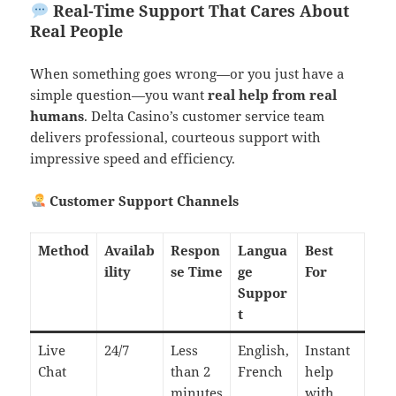
Real-Time Support That Cares About
Real People
When something goes wrong—or you just have a
simple question—you want
real help from real
humans
. Delta Casino’s customer service team
delivers professional, courteous support with
impressive speed and efficiency.
Customer Support Channels
Method
Availab
Respon
Langua
Best
ility
se Time
ge
For
Suppor
t
Live
24/7
Less
English,
Instant
Chat
than 2
French
help
minutes
with