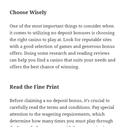
Choose Wisely
One of the most important things to consider when
it comes to utilizing no deposit bonuses is choosing
the right casino to play at. Look for reputable sites
with a good selection of games and generous bonus
offers. Doing some research and reading reviews
can help you find a casino that suits your needs and
offers the best chance of winning.
Read the Fine Print
Before claiming a no deposit bonus, it’s crucial to
carefully read the terms and conditions. Pay special
attention to the wagering requirements, which
determine how many times you must play through