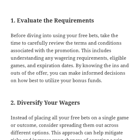
1. Evaluate the Requirements
Before diving into using your free bets, take the
time to carefully review the terms and conditions
associated with the promotion. This includes
understanding any wagering requirements, eligible
games, and expiration dates. By knowing the ins and
outs of the offer, you can make informed decisions
on how best to utilize your bonus funds.
2. Diversify Your Wagers
Instead of placing all your free bets on a single game
or outcome, consider spreading them out across
different options. This approach can help mitigate