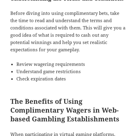
Before diving into using complimentary bets, take
the time to read and understand the terms and
conditions associated with them. This will give you a
good idea of what is required to cash out any
potential winnings and help you set realistic
expectations for your gameplay.
Review wagering requirements
Understand game restrictions
Check expiration dates
The Benefits of Using
Complimentary Wagers in Web-
based Gambling Establishments
When participating in virtual gaming platforms,