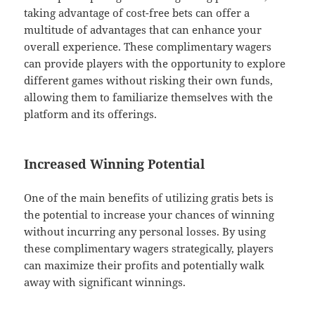
taking advantage of cost-free bets can offer a
multitude of advantages that can enhance your
overall experience. These complimentary wagers
can provide players with the opportunity to explore
different games without risking their own funds,
allowing them to familiarize themselves with the
platform and its offerings.
Increased Winning Potential
One of the main benefits of utilizing gratis bets is
the potential to increase your chances of winning
without incurring any personal losses. By using
these complimentary wagers strategically, players
can maximize their profits and potentially walk
away with significant winnings.