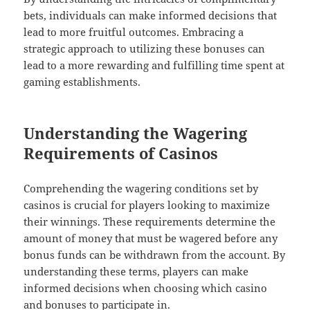
bets, individuals can make informed decisions that
lead to more fruitful outcomes. Embracing a
strategic approach to utilizing these bonuses can
lead to a more rewarding and fulfilling time spent at
gaming establishments.
Understanding the Wagering
Requirements of Casinos
Comprehending the wagering conditions set by
casinos is crucial for players looking to maximize
their winnings. These requirements determine the
amount of money that must be wagered before any
bonus funds can be withdrawn from the account. By
understanding these terms, players can make
informed decisions when choosing which casino
and bonuses to participate in.