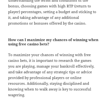
understanding the terms and conditions of the
bonus, choosing games with high RTP (return to
player) percentages, setting a budget and sticking to
it, and taking advantage of any additional
promotions or bonuses offered by the casino.
How can I maximize my chances of winning when
using free casino bets?
To maximize your chances of winning with free
casino bets, it is important to research the games
you are playing, manage your bankroll effectively,
and take advantage of any strategic tips or advice
provided by professional players or online
resources. Additionally, staying disciplined and
knowing when to walk away is key to successful
wagering.