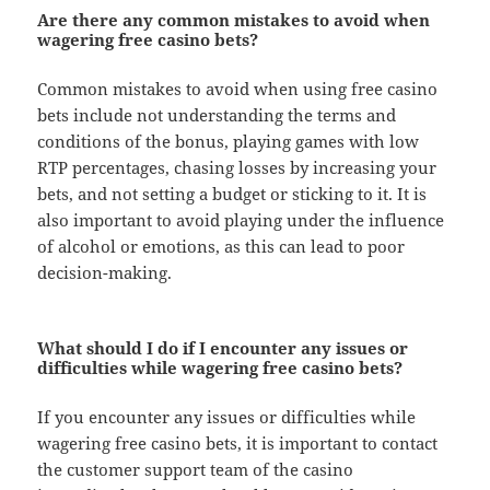
Are there any common mistakes to avoid when
wagering free casino bets?
Common mistakes to avoid when using free casino
bets include not understanding the terms and
conditions of the bonus, playing games with low
RTP percentages, chasing losses by increasing your
bets, and not setting a budget or sticking to it. It is
also important to avoid playing under the influence
of alcohol or emotions, as this can lead to poor
decision-making.
What should I do if I encounter any issues or
difficulties while wagering free casino bets?
If you encounter any issues or difficulties while
wagering free casino bets, it is important to contact
the customer support team of the casino