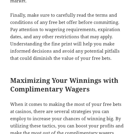
market.
Finally, make sure to carefully read the terms and
conditions of any free bet offer before committing.
Pay attention to wagering requirements, expiration
dates, and any other restrictions that may apply.
Understanding the fine print will help you make
informed decisions and avoid any potential pitfalls
that could diminish the value of your free bets.
Maximizing Your Winnings with
Complimentary Wagers
When it comes to making the most of your free bets
at casinos, there are several strategies you can
employ to increase your chances of winning big. By
utilizing these tactics, you can boost your profits and
make the most out of the complimentary wagers