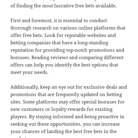
of finding the most lucrative free bets available.
First and foremost, it is essential to conduct
thorough research on various online platforms that
offer free bets. Look for reputable websites and
betting companies that have a long-standing
reputation for providing top-notch promotions and
bonuses. Reading reviews and comparing different
offers can help you identify the best options that
meet your needs.
Additionally, keep an eye out for exclusive deals and
promotions that are frequently updated on betting
sites. Some platforms may offer special bonuses for
new customers or loyalty rewards for existing
players. By staying informed and being proactive in
seeking out these opportunities, you can increase
your chances of landing the best free bets in the