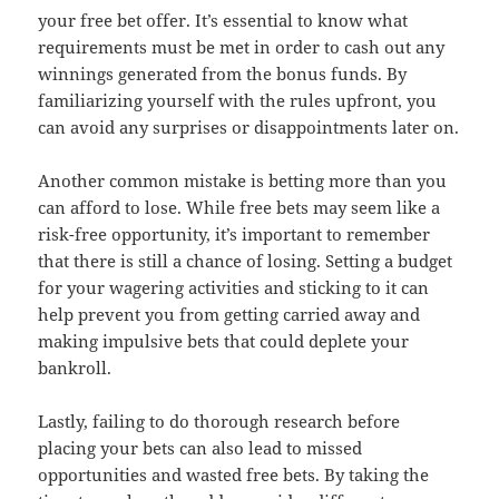
your free bet offer. It’s essential to know what
requirements must be met in order to cash out any
winnings generated from the bonus funds. By
familiarizing yourself with the rules upfront, you
can avoid any surprises or disappointments later on.
Another common mistake is betting more than you
can afford to lose. While free bets may seem like a
risk-free opportunity, it’s important to remember
that there is still a chance of losing. Setting a budget
for your wagering activities and sticking to it can
help prevent you from getting carried away and
making impulsive bets that could deplete your
bankroll.
Lastly, failing to do thorough research before
placing your bets can also lead to missed
opportunities and wasted free bets. By taking the