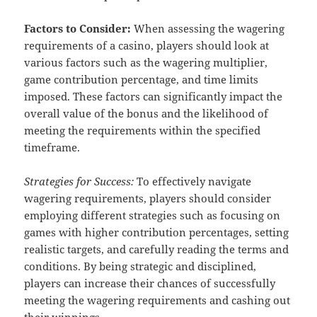
Factors to Consider:
When assessing the wagering
requirements of a casino, players should look at
various factors such as the wagering multiplier,
game contribution percentage, and time limits
imposed. These factors can significantly impact the
overall value of the bonus and the likelihood of
meeting the requirements within the specified
timeframe.
Strategies for Success:
To effectively navigate
wagering requirements, players should consider
employing different strategies such as focusing on
games with higher contribution percentages, setting
realistic targets, and carefully reading the terms and
conditions. By being strategic and disciplined,
players can increase their chances of successfully
meeting the wagering requirements and cashing out