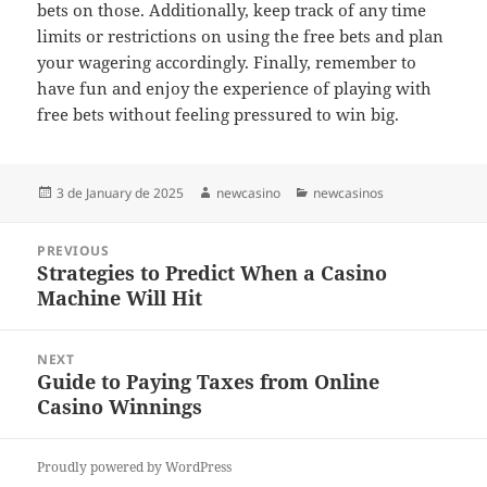
bets on those. Additionally, keep track of any time
limits or restrictions on using the free bets and plan
your wagering accordingly. Finally, remember to
have fun and enjoy the experience of playing with
free bets without feeling pressured to win big.
Posted
Author
Categories
3 de January de 2025
newcasino
newcasinos
on
Post
PREVIOUS
navigation
Strategies to Predict When a Casino
Previous
Machine Will Hit
post:
NEXT
Guide to Paying Taxes from Online
Next
Casino Winnings
post:
Proudly powered by WordPress