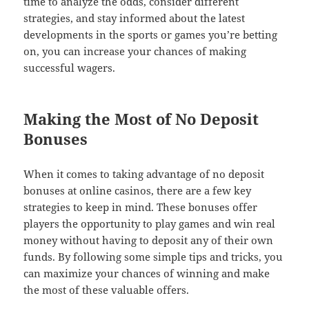
time to analyze the odds, consider different
strategies, and stay informed about the latest
developments in the sports or games you’re betting
on, you can increase your chances of making
successful wagers.
Making the Most of No Deposit
Bonuses
When it comes to taking advantage of no deposit
bonuses at online casinos, there are a few key
strategies to keep in mind. These bonuses offer
players the opportunity to play games and win real
money without having to deposit any of their own
funds. By following some simple tips and tricks, you
can maximize your chances of winning and make
the most of these valuable offers.