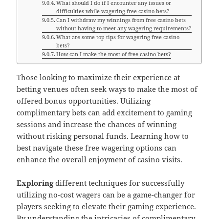
What should I do if I encounter any issues or
difficulties while wagering free casino bets?
Can I withdraw my winnings from free casino bets
without having to meet any wagering requirements?
What are some top tips for wagering free casino
bets?
How can I make the most of free casino bets?
Those looking to maximize their experience at
betting venues often seek ways to make the most of
offered bonus opportunities. Utilizing
complimentary bets can add excitement to gaming
sessions and increase the chances of winning
without risking personal funds. Learning how to
best navigate these free wagering options can
enhance the overall enjoyment of casino visits.
Exploring
different techniques for successfully
utilizing no-cost wagers can be a game-changer for
players seeking to elevate their gaming experience.
By understanding the intricacies of complimentary