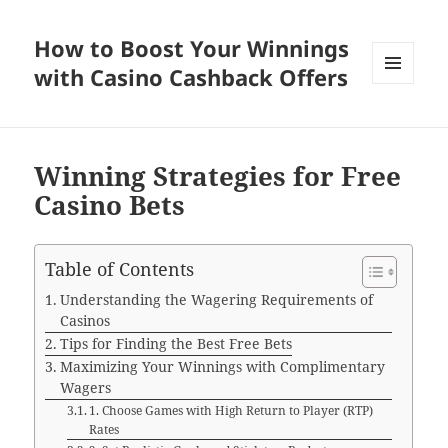
How to Boost Your Winnings
with Casino Cashback Offers
MENU
AND
WIDGETS
Winning Strategies for Free
Casino Bets
Table of Contents
Understanding the Wagering Requirements of
Casinos
Tips for Finding the Best Free Bets
Maximizing Your Winnings with Complimentary
Wagers
1. Choose Games with High Return to Player (RTP)
Rates