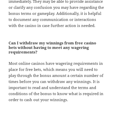
immediately. They may be able to provide assistance
or clarify any confusion you may have regarding the
bonus terms or gameplay. Additionally, it is helpful
to document any communication or interactions
with the casino in case further action is needed.
Can I withdraw my winnings from free casino
bets without having to meet any wagering
requirements?
Most online casinos have wagering requirements in
place for free bets, which means you will need to
play through the bonus amount a certain number of
times before you can withdraw any winnings. It is
important to read and understand the terms and
conditions of the bonus to know what is required in
order to cash out your winnings.