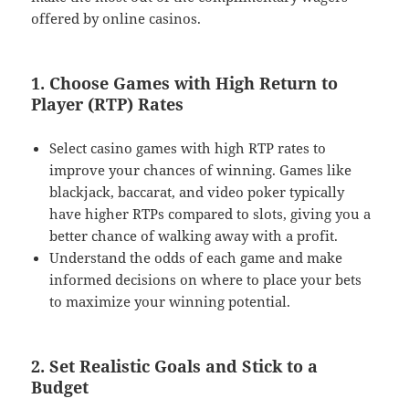
offered by online casinos.
1. Choose Games with High Return to
Player (RTP) Rates
Select casino games with high RTP rates to
improve your chances of winning. Games like
blackjack, baccarat, and video poker typically
have higher RTPs compared to slots, giving you a
better chance of walking away with a profit.
Understand the odds of each game and make
informed decisions on where to place your bets
to maximize your winning potential.
2. Set Realistic Goals and Stick to a
Budget