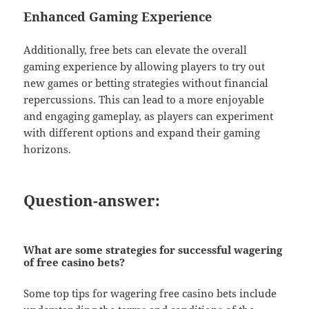
Enhanced Gaming Experience
Additionally, free bets can elevate the overall
gaming experience by allowing players to try out
new games or betting strategies without financial
repercussions. This can lead to a more enjoyable
and engaging gameplay, as players can experiment
with different options and expand their gaming
horizons.
Question-answer:
What are some strategies for successful wagering
of free casino bets?
Some top tips for wagering free casino bets include