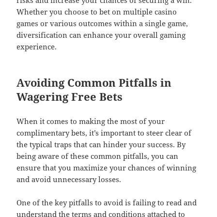
risks and increase your chances of securing a win.
Whether you choose to bet on multiple casino
games or various outcomes within a single game,
diversification can enhance your overall gaming
experience.
Avoiding Common Pitfalls in
Wagering Free Bets
When it comes to making the most of your
complimentary bets, it’s important to steer clear of
the typical traps that can hinder your success. By
being aware of these common pitfalls, you can
ensure that you maximize your chances of winning
and avoid unnecessary losses.
One of the key pitfalls to avoid is failing to read and
understand the terms and conditions attached to