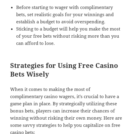
Before starting to wager with complimentary
bets, set realistic goals for your winnings and
establish a budget to avoid overspending.
Sticking to a budget will help you make the most
of your free bets without risking more than you
can afford to lose.
Strategies for Using Free Casino
Bets Wisely
When it comes to making the most of
complimentary casino wagers, it’s crucial to have a
game plan in place. By strategically utilizing these
bonus bets, players can increase their chances of
winning without risking their own money. Here are
some savvy strategies to help you capitalize on free
casino bets: