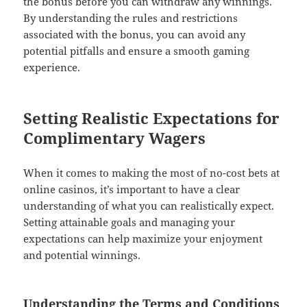
the bonus before you can withdraw any winnings.
By understanding the rules and restrictions
associated with the bonus, you can avoid any
potential pitfalls and ensure a smooth gaming
experience.
Setting Realistic Expectations for
Complimentary Wagers
When it comes to making the most of no-cost bets at
online casinos, it’s important to have a clear
understanding of what you can realistically expect.
Setting attainable goals and managing your
expectations can help maximize your enjoyment
and potential winnings.
Understanding the Terms and Conditions