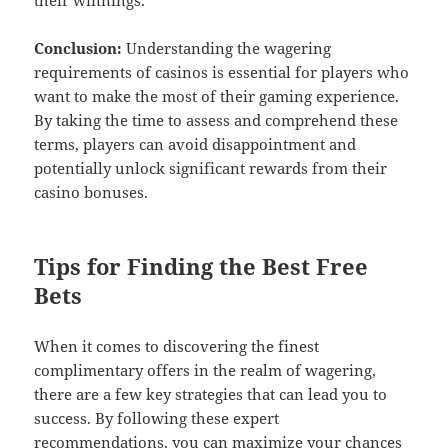
their winnings.
Conclusion:
Understanding the wagering
requirements of casinos is essential for players who
want to make the most of their gaming experience.
By taking the time to assess and comprehend these
terms, players can avoid disappointment and
potentially unlock significant rewards from their
casino bonuses.
Tips for Finding the Best Free
Bets
When it comes to discovering the finest
complimentary offers in the realm of wagering,
there are a few key strategies that can lead you to
success. By following these expert
recommendations, you can maximize your chances