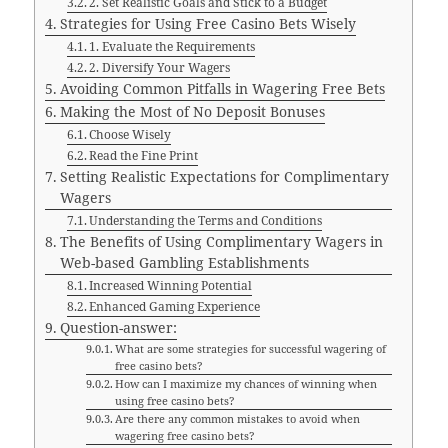
2. Set Realistic Goals and Stick to a Budget
Strategies for Using Free Casino Bets Wisely
1. Evaluate the Requirements
2. Diversify Your Wagers
Avoiding Common Pitfalls in Wagering Free Bets
Making the Most of No Deposit Bonuses
Choose Wisely
Read the Fine Print
Setting Realistic Expectations for Complimentary
Wagers
Understanding the Terms and Conditions
The Benefits of Using Complimentary Wagers in
Web-based Gambling Establishments
Increased Winning Potential
Enhanced Gaming Experience
Question-answer:
What are some strategies for successful wagering of
free casino bets?
How can I maximize my chances of winning when
using free casino bets?
Are there any common mistakes to avoid when
wagering free casino bets?