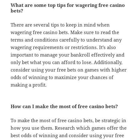
What are some top tips for wagering free casino
bets?
There are several tips to keep in mind when
wagering free casino bets. Make sure to read the
terms and conditions carefully to understand any
wagering requirements or restrictions. It’s also
important to manage your bankroll effectively and
only bet what you can afford to lose. Additionally,
consider using your free bets on games with higher
odds of winning to maximize your chances of
making a profit.
How can I make the most of free casino bets?
To make the most of free casino bets, be strategic in
how you use them. Research which games offer the
best odds of winning and consider using your free