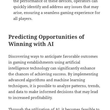
the performance of these devices, operators can
quickly identify and address any issues that may
arise, ensuring a seamless gaming experience for
all players.
Predicting Opportunities of
Winning with AI
Discovering ways to anticipate favorable outcomes
in gaming establishments using artificial
intelligence technology can significantly enhance
the chances of achieving success. By implementing
advanced algorithms and machine learning
techniques, it is possible to analyze patterns, trends,
and data to make informed decisions that may lead
to increased profitability.
Through the utilization of AI, it becomes feasible to