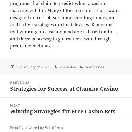
programs that claim to predict when a casino
machine will hit. Many of these resources are scams
designed to trick players into spending money on
ineffective strategies or cheat devices. Remember
that winning on a casino machine is based on luck,
and there is no way to guarantee a win through
predictive methods.
Posted
Author
Categories
2 de January de 2025
newcasino
newcasinos
on
Post
PREVIOUS
navigation
Strategies for Success at Chumba Casino
Previous
post:
NEXT
Winning Strategies for Free Casino Bets
Next
post:
Proudly powered by WordPress