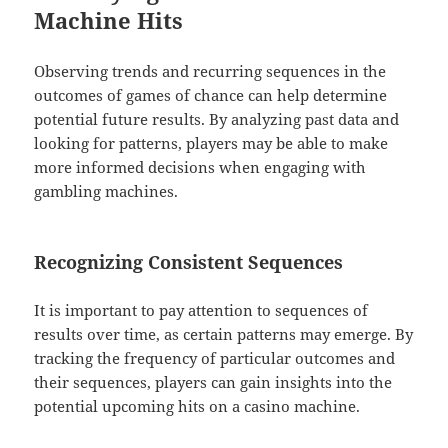
Machine Hits
Observing trends and recurring sequences in the
outcomes of games of chance can help determine
potential future results. By analyzing past data and
looking for patterns, players may be able to make
more informed decisions when engaging with
gambling machines.
Recognizing Consistent Sequences
It is important to pay attention to sequences of
results over time, as certain patterns may emerge. By
tracking the frequency of particular outcomes and
their sequences, players can gain insights into the
potential upcoming hits on a casino machine.