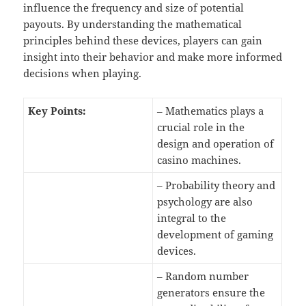
influence the frequency and size of potential
payouts. By understanding the mathematical
principles behind these devices, players can gain
insight into their behavior and make more informed
decisions when playing.
Key Points:
– Mathematics plays a
crucial role in the
design and operation of
casino machines.
– Probability theory and
psychology are also
integral to the
development of gaming
devices.
– Random number
generators ensure the