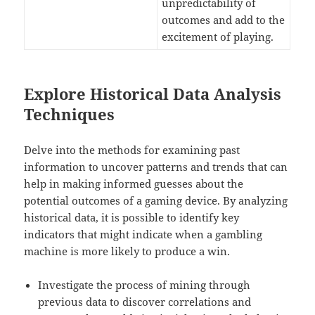
unpredictability of
outcomes and add to the
excitement of playing.
Explore Historical Data Analysis
Techniques
Delve into the methods for examining past
information to uncover patterns and trends that can
help in making informed guesses about the
potential outcomes of a gaming device. By analyzing
historical data, it is possible to identify key
indicators that might indicate when a gambling
machine is more likely to produce a win.
Investigate the process of mining through
previous data to discover correlations and