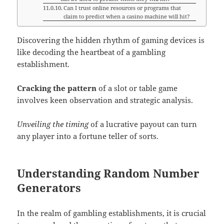
Can I trust online resources or programs that
claim to predict when a casino machine will hit?
Discovering the hidden rhythm of gaming devices is
like decoding the heartbeat of a gambling
establishment.
Cracking the pattern
of a slot or table game
involves keen observation and strategic analysis.
Unveiling the timing
of a lucrative payout can turn
any player into a fortune teller of sorts.
Understanding Random Number
Generators
In the realm of gambling establishments, it is crucial