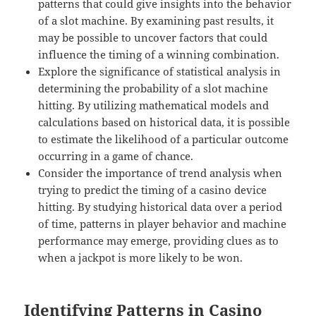
patterns that could give insights into the behavior
of a slot machine. By examining past results, it
may be possible to uncover factors that could
influence the timing of a winning combination.
Explore the significance of statistical analysis in
determining the probability of a slot machine
hitting. By utilizing mathematical models and
calculations based on historical data, it is possible
to estimate the likelihood of a particular outcome
occurring in a game of chance.
Consider the importance of trend analysis when
trying to predict the timing of a casino device
hitting. By studying historical data over a period
of time, patterns in player behavior and machine
performance may emerge, providing clues as to
when a jackpot is more likely to be won.
Identifying Patterns in Casino