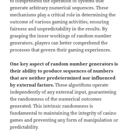
to comprehend the operation of systems that
generate arbitrary numerical sequences. These
mechanisms play a critical role in determining the
outcome of various gaming activities, ensuring
fairness and unpredictability in the results. By
grasping the inner workings of random number
generators, players can better comprehend the
processes that govern their gaming experiences.
One key aspect of random number generators is
their ability to produce sequences of numbers
that are neither predetermined nor influenced
by external factors.
These algorithms operate
independently of any external input, guaranteeing
the randomness of the numerical outcomes
generated. This intrinsic randomness is
fundamental to maintaining the integrity of casino
games and preventing any form of manipulation or
predictability.