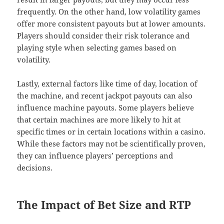
frequently. On the other hand, low volatility games
offer more consistent payouts but at lower amounts.
Players should consider their risk tolerance and
playing style when selecting games based on
volatility.
Lastly, external factors like time of day, location of
the machine, and recent jackpot payouts can also
influence machine payouts. Some players believe
that certain machines are more likely to hit at
specific times or in certain locations within a casino.
While these factors may not be scientifically proven,
they can influence players’ perceptions and
decisions.
The Impact of Bet Size and RTP