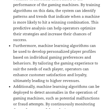
performance of the gaming machines. By training
algorithms on this data, the system can identify
patterns and trends that indicate when a machine
is more likely to hit a winning combination. This
predictive analysis can help operators optimize
their strategies and increase their chances of
success.
Furthermore, machine learning algorithms can
be used to develop personalized player profiles
based on individual gaming preferences and
behaviors. By tailoring the gaming experience to
suit the needs of each player, operators can
enhance customer satisfaction and loyalty,
ultimately leading to higher revenues.
Additionally, machine learning algorithms can be
deployed to detect anomalies in the operation of
gaming machines, such as potential malfunctions
or fraud attempts. By continuously monitoring