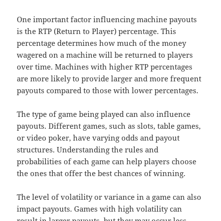
One important factor influencing machine payouts
is the RTP (Return to Player) percentage. This
percentage determines how much of the money
wagered on a machine will be returned to players
over time. Machines with higher RTP percentages
are more likely to provide larger and more frequent
payouts compared to those with lower percentages.
The type of game being played can also influence
payouts. Different games, such as slots, table games,
or video poker, have varying odds and payout
structures. Understanding the rules and
probabilities of each game can help players choose
the ones that offer the best chances of winning.
The level of volatility or variance in a game can also
impact payouts. Games with high volatility can
result in larger payouts, but they may occur less