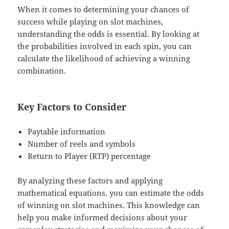
When it comes to determining your chances of
success while playing on slot machines,
understanding the odds is essential. By looking at
the probabilities involved in each spin, you can
calculate the likelihood of achieving a winning
combination.
Key Factors to Consider
Paytable information
Number of reels and symbols
Return to Player (RTP) percentage
By analyzing these factors and applying
mathematical equations, you can estimate the odds
of winning on slot machines. This knowledge can
help you make informed decisions about your