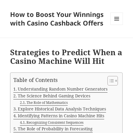
How to Boost Your Winnings
with Casino Cashback Offers
MENU
AND
WIDGETS
Strategies to Predict When a
Casino Machine Will Hit
Table of Contents
Understanding Random Number Generators
The Science Behind Gaming Devices
The Role of Mathematics
Explore Historical Data Analysis Techniques
Identifying Patterns in Casino Machine Hits
Recognizing Consistent Sequences
The Role of Probability in Forecasting