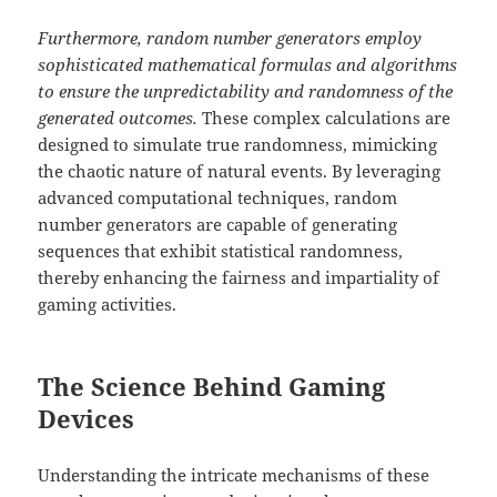
Furthermore, random number generators employ
sophisticated mathematical formulas and algorithms
to ensure the unpredictability and randomness of the
generated outcomes.
These complex calculations are
designed to simulate true randomness, mimicking
the chaotic nature of natural events. By leveraging
advanced computational techniques, random
number generators are capable of generating
sequences that exhibit statistical randomness,
thereby enhancing the fairness and impartiality of
gaming activities.
The Science Behind Gaming
Devices
Understanding the intricate mechanisms of these