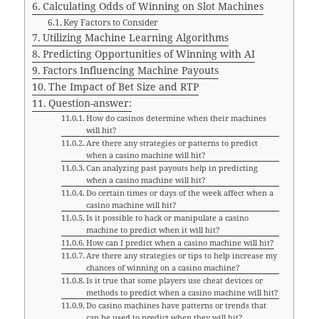
Calculating Odds of Winning on Slot Machines
Key Factors to Consider
Utilizing Machine Learning Algorithms
Predicting Opportunities of Winning with AI
Factors Influencing Machine Payouts
The Impact of Bet Size and RTP
Question-answer:
How do casinos determine when their machines
will hit?
Are there any strategies or patterns to predict
when a casino machine will hit?
Can analyzing past payouts help in predicting
when a casino machine will hit?
Do certain times or days of the week affect when a
casino machine will hit?
Is it possible to hack or manipulate a casino
machine to predict when it will hit?
How can I predict when a casino machine will hit?
Are there any strategies or tips to help increase my
chances of winning on a casino machine?
Is it true that some players use cheat devices or
methods to predict when a casino machine will hit?
Do casino machines have patterns or trends that
can be used to predict when they will hit?