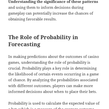
Understanding the significance of these patterns
and using them to inform decisions during
gameplay can potentially increase the chances of
obtaining favorable results.
The Role of Probability in
Forecasting
In making predictions about the outcomes of casino
games, understanding the role of probability is
crucial. Probability plays a key role in determining
the likelihood of certain events occurring in a game
of chance. By analyzing the probabilities associated
with different outcomes, players can make more
informed decisions about when to place their bets.
Probability is used to calculate the expected value of