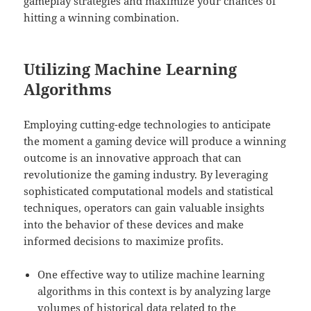
gameplay strategies and maximize your chances of
hitting a winning combination.
Utilizing Machine Learning
Algorithms
Employing cutting-edge technologies to anticipate
the moment a gaming device will produce a winning
outcome is an innovative approach that can
revolutionize the gaming industry. By leveraging
sophisticated computational models and statistical
techniques, operators can gain valuable insights
into the behavior of these devices and make
informed decisions to maximize profits.
One effective way to utilize machine learning
algorithms in this context is by analyzing large
volumes of historical data related to the