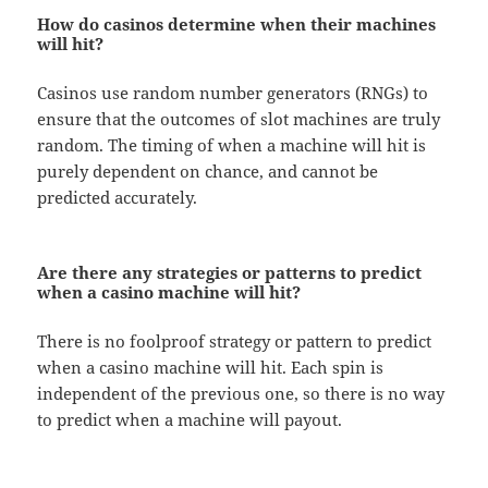
How do casinos determine when their machines
will hit?
Casinos use random number generators (RNGs) to
ensure that the outcomes of slot machines are truly
random. The timing of when a machine will hit is
purely dependent on chance, and cannot be
predicted accurately.
Are there any strategies or patterns to predict
when a casino machine will hit?
There is no foolproof strategy or pattern to predict
when a casino machine will hit. Each spin is
independent of the previous one, so there is no way
to predict when a machine will payout.