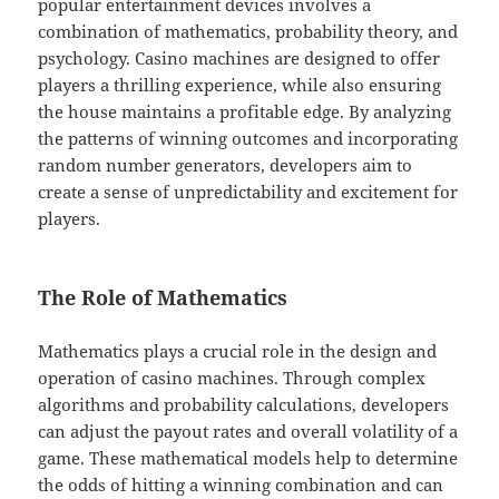
popular entertainment devices involves a
combination of mathematics, probability theory, and
psychology. Casino machines are designed to offer
players a thrilling experience, while also ensuring
the house maintains a profitable edge. By analyzing
the patterns of winning outcomes and incorporating
random number generators, developers aim to
create a sense of unpredictability and excitement for
players.
The Role of Mathematics
Mathematics plays a crucial role in the design and
operation of casino machines. Through complex
algorithms and probability calculations, developers
can adjust the payout rates and overall volatility of a
game. These mathematical models help to determine
the odds of hitting a winning combination and can