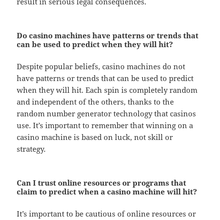
result in serious legal consequences.
Do casino machines have patterns or trends that
can be used to predict when they will hit?
Despite popular beliefs, casino machines do not
have patterns or trends that can be used to predict
when they will hit. Each spin is completely random
and independent of the others, thanks to the
random number generator technology that casinos
use. It’s important to remember that winning on a
casino machine is based on luck, not skill or
strategy.
Can I trust online resources or programs that
claim to predict when a casino machine will hit?
It’s important to be cautious of online resources or