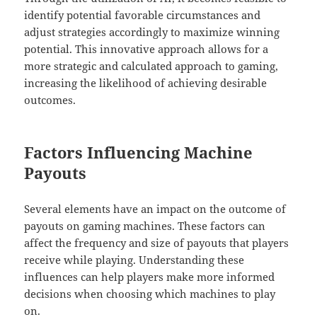
identify potential favorable circumstances and
adjust strategies accordingly to maximize winning
potential. This innovative approach allows for a
more strategic and calculated approach to gaming,
increasing the likelihood of achieving desirable
outcomes.
Factors Influencing Machine
Payouts
Several elements have an impact on the outcome of
payouts on gaming machines. These factors can
affect the frequency and size of payouts that players
receive while playing. Understanding these
influences can help players make more informed
decisions when choosing which machines to play
on.