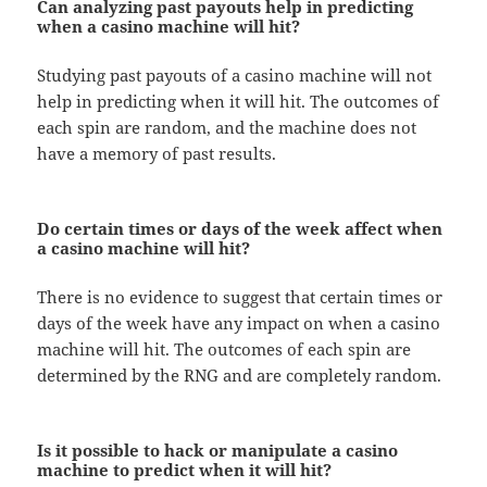
Can analyzing past payouts help in predicting
when a casino machine will hit?
Studying past payouts of a casino machine will not
help in predicting when it will hit. The outcomes of
each spin are random, and the machine does not
have a memory of past results.
Do certain times or days of the week affect when
a casino machine will hit?
There is no evidence to suggest that certain times or
days of the week have any impact on when a casino
machine will hit. The outcomes of each spin are
determined by the RNG and are completely random.
Is it possible to hack or manipulate a casino
machine to predict when it will hit?