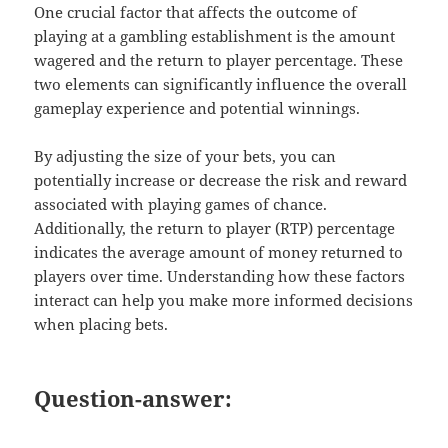
One crucial factor that affects the outcome of
playing at a gambling establishment is the amount
wagered and the return to player percentage. These
two elements can significantly influence the overall
gameplay experience and potential winnings.
By adjusting the size of your bets, you can
potentially increase or decrease the risk and reward
associated with playing games of chance.
Additionally, the return to player (RTP) percentage
indicates the average amount of money returned to
players over time. Understanding how these factors
interact can help you make more informed decisions
when placing bets.
Question-answer: