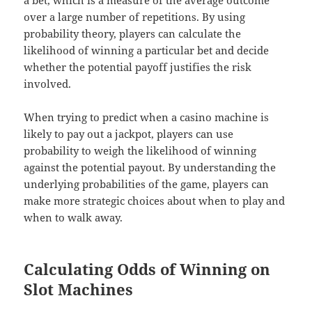
a bet, which is a measure of the average outcome
over a large number of repetitions. By using
probability theory, players can calculate the
likelihood of winning a particular bet and decide
whether the potential payoff justifies the risk
involved.
When trying to predict when a casino machine is
likely to pay out a jackpot, players can use
probability to weigh the likelihood of winning
against the potential payout. By understanding the
underlying probabilities of the game, players can
make more strategic choices about when to play and
when to walk away.
Calculating Odds of Winning on
Slot Machines