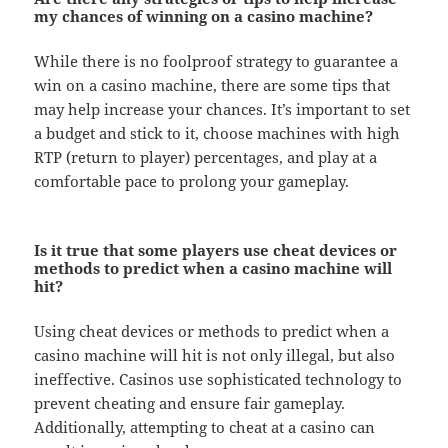
my chances of winning on a casino machine?
While there is no foolproof strategy to guarantee a
win on a casino machine, there are some tips that
may help increase your chances. It’s important to set
a budget and stick to it, choose machines with high
RTP (return to player) percentages, and play at a
comfortable pace to prolong your gameplay.
Is it true that some players use cheat devices or
methods to predict when a casino machine will
hit?
Using cheat devices or methods to predict when a
casino machine will hit is not only illegal, but also
ineffective. Casinos use sophisticated technology to
prevent cheating and ensure fair gameplay.
Additionally, attempting to cheat at a casino can