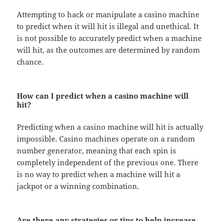
Attempting to hack or manipulate a casino machine
to predict when it will hit is illegal and unethical. It
is not possible to accurately predict when a machine
will hit, as the outcomes are determined by random
chance.
How can I predict when a casino machine will
hit?
Predicting when a casino machine will hit is actually
impossible. Casino machines operate on a random
number generator, meaning that each spin is
completely independent of the previous one. There
is no way to predict when a machine will hit a
jackpot or a winning combination.
Are there any strategies or tips to help increase