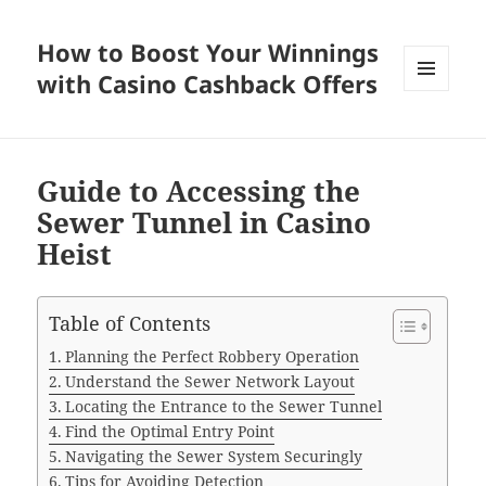
How to Boost Your Winnings
with Casino Cashback Offers
MENU
AND
WIDGETS
Guide to Accessing the
Sewer Tunnel in Casino
Heist
Table of Contents
Planning the Perfect Robbery Operation
Understand the Sewer Network Layout
Locating the Entrance to the Sewer Tunnel
Find the Optimal Entry Point
Navigating the Sewer System Securingly
Tips for Avoiding Detection