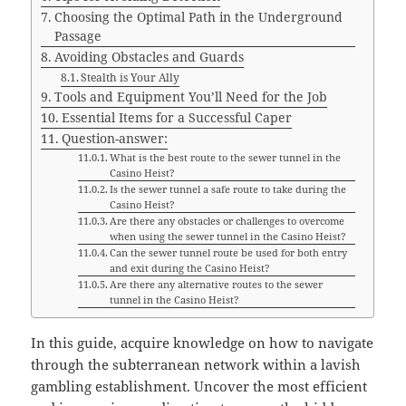
Choosing the Optimal Path in the Underground
Passage
Avoiding Obstacles and Guards
Stealth is Your Ally
Tools and Equipment You’ll Need for the Job
Essential Items for a Successful Caper
Question-answer:
What is the best route to the sewer tunnel in the
Casino Heist?
Is the sewer tunnel a safe route to take during the
Casino Heist?
Are there any obstacles or challenges to overcome
when using the sewer tunnel in the Casino Heist?
Can the sewer tunnel route be used for both entry
and exit during the Casino Heist?
Are there any alternative routes to the sewer
tunnel in the Casino Heist?
In this guide, acquire knowledge on how to navigate
through the subterranean network within a lavish
gambling establishment. Uncover the most efficient