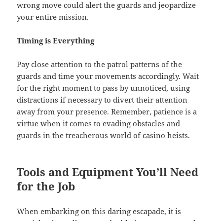
wrong move could alert the guards and jeopardize
your entire mission.
Timing is Everything
Pay close attention to the patrol patterns of the
guards and time your movements accordingly. Wait
for the right moment to pass by unnoticed, using
distractions if necessary to divert their attention
away from your presence. Remember, patience is a
virtue when it comes to evading obstacles and
guards in the treacherous world of casino heists.
Tools and Equipment You’ll Need
for the Job
When embarking on this daring escapade, it is