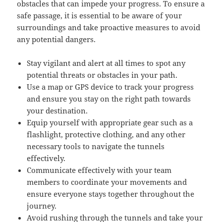
obstacles that can impede your progress. To ensure a
safe passage, it is essential to be aware of your
surroundings and take proactive measures to avoid
any potential dangers.
Stay vigilant and alert at all times to spot any
potential threats or obstacles in your path.
Use a map or GPS device to track your progress
and ensure you stay on the right path towards
your destination.
Equip yourself with appropriate gear such as a
flashlight, protective clothing, and any other
necessary tools to navigate the tunnels
effectively.
Communicate effectively with your team
members to coordinate your movements and
ensure everyone stays together throughout the
journey.
Avoid rushing through the tunnels and take your