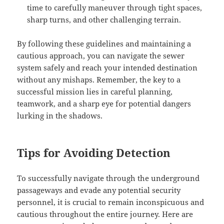
time to carefully maneuver through tight spaces,
sharp turns, and other challenging terrain.
By following these guidelines and maintaining a
cautious approach, you can navigate the sewer
system safely and reach your intended destination
without any mishaps. Remember, the key to a
successful mission lies in careful planning,
teamwork, and a sharp eye for potential dangers
lurking in the shadows.
Tips for Avoiding Detection
To successfully navigate through the underground
passageways and evade any potential security
personnel, it is crucial to remain inconspicuous and
cautious throughout the entire journey. Here are