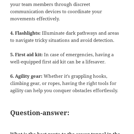
your team members through discreet
communication devices to coordinate your
movements effectively.
4. Flashlights:
Illuminate dark pathways and areas
to navigate tricky situations and avoid detection.
5. First aid kit:
In case of emergencies, having a
well-equipped first aid kit can be a lifesaver.
6. Agility gear:
Whether it’s grappling hooks,
climbing gear, or ropes, having the right tools for
agility can help you conquer obstacles effortlessly.
Question-answer: