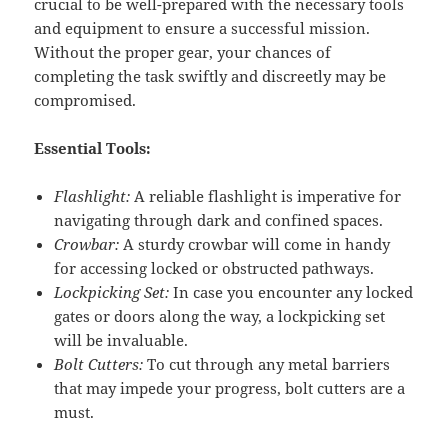
crucial to be well-prepared with the necessary tools
and equipment to ensure a successful mission.
Without the proper gear, your chances of
completing the task swiftly and discreetly may be
compromised.
Essential Tools:
Flashlight:
A reliable flashlight is imperative for
navigating through dark and confined spaces.
Crowbar:
A sturdy crowbar will come in handy
for accessing locked or obstructed pathways.
Lockpicking Set:
In case you encounter any locked
gates or doors along the way, a lockpicking set
will be invaluable.
Bolt Cutters:
To cut through any metal barriers
that may impede your progress, bolt cutters are a
must.