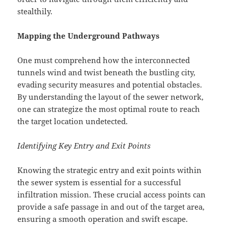
stealthily.
Mapping the Underground Pathways
One must comprehend how the interconnected
tunnels wind and twist beneath the bustling city,
evading security measures and potential obstacles.
By understanding the layout of the sewer network,
one can strategize the most optimal route to reach
the target location undetected.
Identifying Key Entry and Exit Points
Knowing the strategic entry and exit points within
the sewer system is essential for a successful
infiltration mission. These crucial access points can
provide a safe passage in and out of the target area,
ensuring a smooth operation and swift escape.