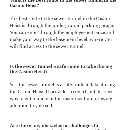
What is the best route to the sewer tunnel in the
Casino Heist?
The best route to the sewer tunnel in the Casino
Heist is through the underground parking garage.
You can enter through the employee entrance and
make your way to the basement level, where you
will find access to the sewer tunnel.
Is the sewer tunnel a safe route to take during
the Casino Heist?
Yes, the sewer tunnel is a safe route to take during
the Casino Heist. It provides a covert and discreet
way to enter and exit the casino without drawing
attention to yourself.
Are there any obstacles or challenges to