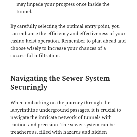
may impede your progress once inside the
tunnel.
By carefully selecting the optimal entry point, you
can enhance the efficiency and effectiveness of your
casino heist operation. Remember to plan ahead and
choose wisely to increase your chances of a
successful infiltration.
Navigating the Sewer System
Securingly
When embarking on the journey through the
labyrinthine underground passages, it is crucial to
navigate the intricate network of tunnels with
caution and precision. The sewer system can be
treacherous, filled with hazards and hidden