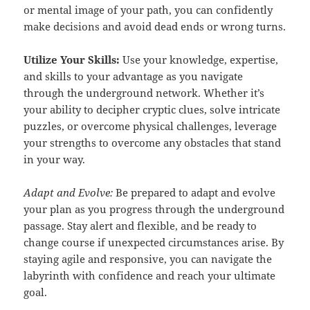
or mental image of your path, you can confidently
make decisions and avoid dead ends or wrong turns.
Utilize Your Skills:
Use your knowledge, expertise,
and skills to your advantage as you navigate
through the underground network. Whether it’s
your ability to decipher cryptic clues, solve intricate
puzzles, or overcome physical challenges, leverage
your strengths to overcome any obstacles that stand
in your way.
Adapt and Evolve:
Be prepared to adapt and evolve
your plan as you progress through the underground
passage. Stay alert and flexible, and be ready to
change course if unexpected circumstances arise. By
staying agile and responsive, you can navigate the
labyrinth with confidence and reach your ultimate
goal.