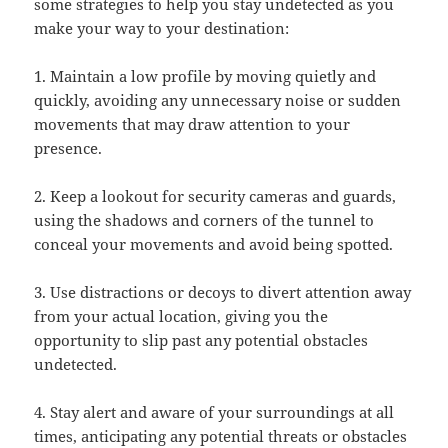
some strategies to help you stay undetected as you
make your way to your destination:
1. Maintain a low profile by moving quietly and
quickly, avoiding any unnecessary noise or sudden
movements that may draw attention to your
presence.
2. Keep a lookout for security cameras and guards,
using the shadows and corners of the tunnel to
conceal your movements and avoid being spotted.
3. Use distractions or decoys to divert attention away
from your actual location, giving you the
opportunity to slip past any potential obstacles
undetected.
4. Stay alert and aware of your surroundings at all
times, anticipating any potential threats or obstacles