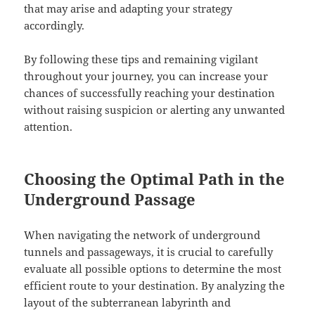
that may arise and adapting your strategy
accordingly.
By following these tips and remaining vigilant
throughout your journey, you can increase your
chances of successfully reaching your destination
without raising suspicion or alerting any unwanted
attention.
Choosing the Optimal Path in the
Underground Passage
When navigating the network of underground
tunnels and passageways, it is crucial to carefully
evaluate all possible options to determine the most
efficient route to your destination. By analyzing the
layout of the subterranean labyrinth and