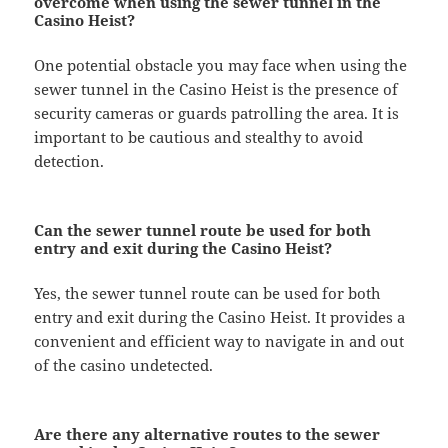
overcome when using the sewer tunnel in the
Casino Heist?
One potential obstacle you may face when using the
sewer tunnel in the Casino Heist is the presence of
security cameras or guards patrolling the area. It is
important to be cautious and stealthy to avoid
detection.
Can the sewer tunnel route be used for both
entry and exit during the Casino Heist?
Yes, the sewer tunnel route can be used for both
entry and exit during the Casino Heist. It provides a
convenient and efficient way to navigate in and out
of the casino undetected.
Are there any alternative routes to the sewer