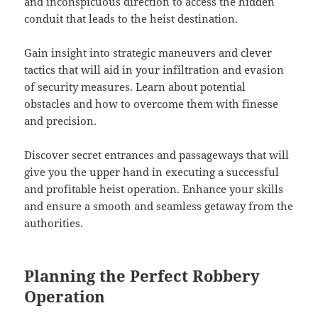
and inconspicuous direction to access the hidden
conduit that leads to the heist destination.
Gain insight into strategic maneuvers and clever
tactics that will aid in your infiltration and evasion
of security measures. Learn about potential
obstacles and how to overcome them with finesse
and precision.
Discover secret entrances and passageways that will
give you the upper hand in executing a successful
and profitable heist operation. Enhance your skills
and ensure a smooth and seamless getaway from the
authorities.
Planning the Perfect Robbery
Operation