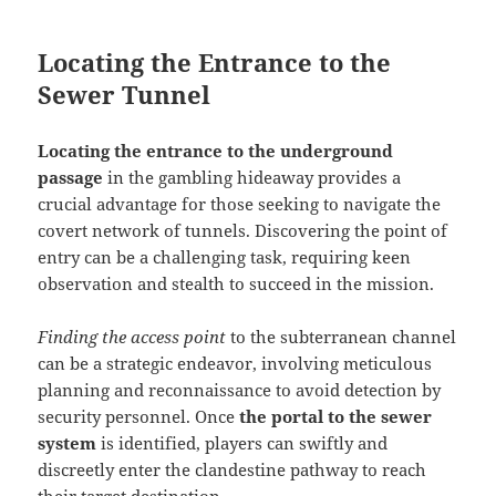
Locating the Entrance to the
Sewer Tunnel
Locating the entrance to the underground
passage
in the gambling hideaway provides a
crucial advantage for those seeking to navigate the
covert network of tunnels. Discovering the point of
entry can be a challenging task, requiring keen
observation and stealth to succeed in the mission.
Finding the access point
to the subterranean channel
can be a strategic endeavor, involving meticulous
planning and reconnaissance to avoid detection by
security personnel. Once
the portal to the sewer
system
is identified, players can swiftly and
discreetly enter the clandestine pathway to reach