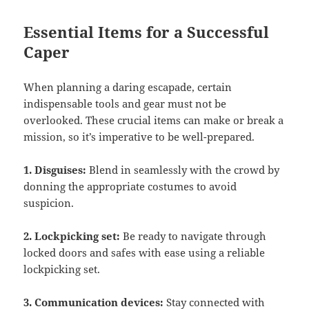
Essential Items for a Successful
Caper
When planning a daring escapade, certain
indispensable tools and gear must not be
overlooked. These crucial items can make or break a
mission, so it’s imperative to be well-prepared.
1. Disguises:
Blend in seamlessly with the crowd by
donning the appropriate costumes to avoid
suspicion.
2. Lockpicking set:
Be ready to navigate through
locked doors and safes with ease using a reliable
lockpicking set.
3. Communication devices:
Stay connected with