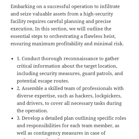
Embarking on a successful operation to infiltrate
and seize valuable assets from a high-security
facility requires careful planning and precise
execution. In this section, we will outline the
essential steps to orchestrating a flawless heist,
ensuring maximum profitability and minimal risk.
1. Conduct thorough reconnaissance to gather
critical information about the target location,
including security measures, guard patrols, and
potential escape routes.
2. Assemble a skilled team of professionals with
diverse expertise, such as hackers, lockpickers,
and drivers, to cover all necessary tasks during
the operation.
3. Develop a detailed plan outlining specific roles
and responsibilities for each team member, as
well as contingency measures in case of