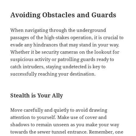
Avoiding Obstacles and Guards
When navigating through the underground
passages of the high-stakes operation, it is crucial to
evade any hindrances that may stand in your way.
Whether it be security cameras on the lookout for
suspicious activity or patrolling guards ready to
catch intruders, staying undetected is key to
successfully reaching your destination.
Stealth is Your Ally
Move carefully and quietly to avoid drawing
attention to yourself. Make use of cover and
shadows to remain unseen as you make your way
towards the sewer tunnel entrance. Remember, one