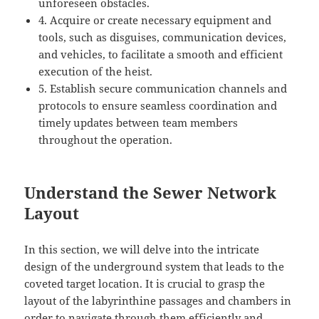
unforeseen obstacles.
4. Acquire or create necessary equipment and
tools, such as disguises, communication devices,
and vehicles, to facilitate a smooth and efficient
execution of the heist.
5. Establish secure communication channels and
protocols to ensure seamless coordination and
timely updates between team members
throughout the operation.
Understand the Sewer Network
Layout
In this section, we will delve into the intricate
design of the underground system that leads to the
coveted target location. It is crucial to grasp the
layout of the labyrinthine passages and chambers in
order to navigate through them efficiently and