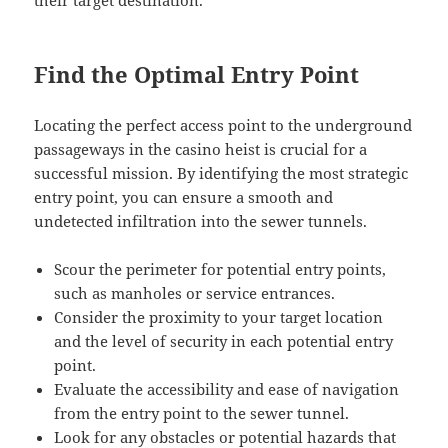
their target destination.
Find the Optimal Entry Point
Locating the perfect access point to the underground
passageways in the casino heist is crucial for a
successful mission. By identifying the most strategic
entry point, you can ensure a smooth and
undetected infiltration into the sewer tunnels.
Scour the perimeter for potential entry points,
such as manholes or service entrances.
Consider the proximity to your target location
and the level of security in each potential entry
point.
Evaluate the accessibility and ease of navigation
from the entry point to the sewer tunnel.
Look for any obstacles or potential hazards that