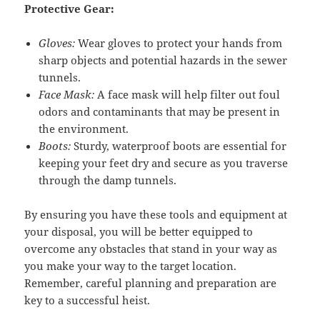
Protective Gear:
Gloves:
Wear gloves to protect your hands from
sharp objects and potential hazards in the sewer
tunnels.
Face Mask:
A face mask will help filter out foul
odors and contaminants that may be present in
the environment.
Boots:
Sturdy, waterproof boots are essential for
keeping your feet dry and secure as you traverse
through the damp tunnels.
By ensuring you have these tools and equipment at
your disposal, you will be better equipped to
overcome any obstacles that stand in your way as
you make your way to the target location.
Remember, careful planning and preparation are
key to a successful heist.