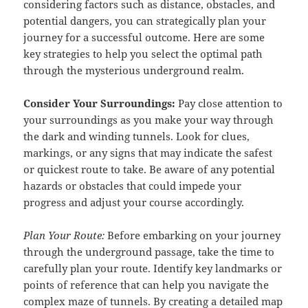
considering factors such as distance, obstacles, and
potential dangers, you can strategically plan your
journey for a successful outcome. Here are some
key strategies to help you select the optimal path
through the mysterious underground realm.
Consider Your Surroundings:
Pay close attention to
your surroundings as you make your way through
the dark and winding tunnels. Look for clues,
markings, or any signs that may indicate the safest
or quickest route to take. Be aware of any potential
hazards or obstacles that could impede your
progress and adjust your course accordingly.
Plan Your Route:
Before embarking on your journey
through the underground passage, take the time to
carefully plan your route. Identify key landmarks or
points of reference that can help you navigate the
complex maze of tunnels. By creating a detailed map