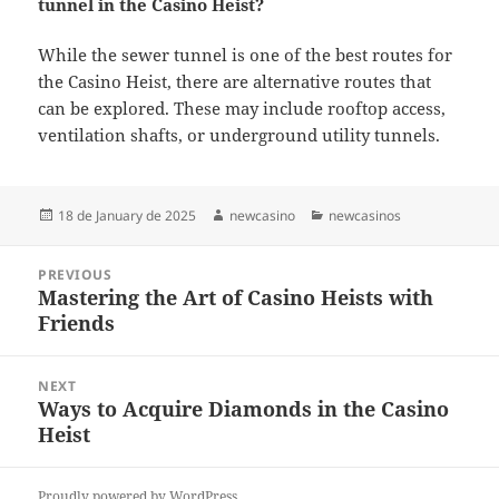
tunnel in the Casino Heist?
While the sewer tunnel is one of the best routes for
the Casino Heist, there are alternative routes that
can be explored. These may include rooftop access,
ventilation shafts, or underground utility tunnels.
Posted
Author
Categories
18 de January de 2025
newcasino
newcasinos
on
Post
PREVIOUS
navigation
Mastering the Art of Casino Heists with
Previous
Friends
post:
NEXT
Ways to Acquire Diamonds in the Casino
Next
Heist
post:
Proudly powered by WordPress