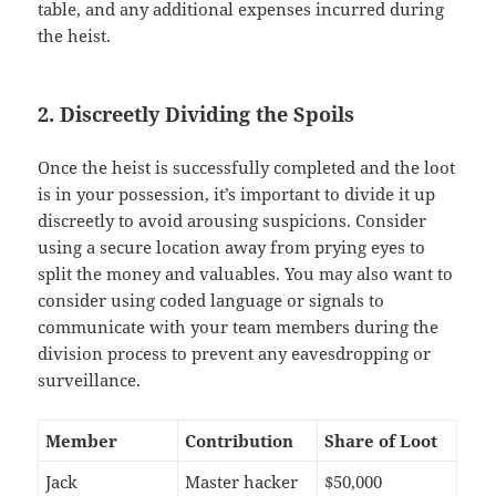
table, and any additional expenses incurred during
the heist.
2. Discreetly Dividing the Spoils
Once the heist is successfully completed and the loot
is in your possession, it’s important to divide it up
discreetly to avoid arousing suspicions. Consider
using a secure location away from prying eyes to
split the money and valuables. You may also want to
consider using coded language or signals to
communicate with your team members during the
division process to prevent any eavesdropping or
surveillance.
Member
Contribution
Share of Loot
Jack
Master hacker
$50,000