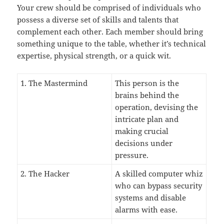
Your crew should be comprised of individuals who
possess a diverse set of skills and talents that
complement each other. Each member should bring
something unique to the table, whether it’s technical
expertise, physical strength, or a quick wit.
1. The Mastermind
This person is the
brains behind the
operation, devising the
intricate plan and
making crucial
decisions under
pressure.
2. The Hacker
A skilled computer whiz
who can bypass security
systems and disable
alarms with ease.