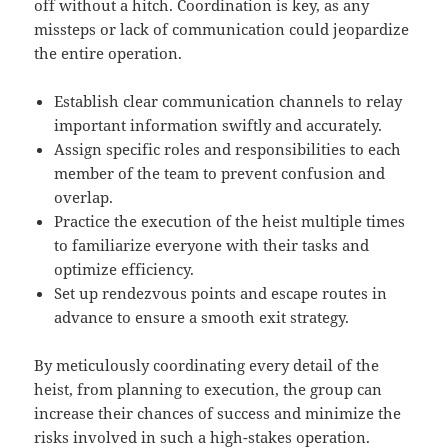
off without a hitch. Coordination is key, as any
missteps or lack of communication could jeopardize
the entire operation.
Establish clear communication channels to relay
important information swiftly and accurately.
Assign specific roles and responsibilities to each
member of the team to prevent confusion and
overlap.
Practice the execution of the heist multiple times
to familiarize everyone with their tasks and
optimize efficiency.
Set up rendezvous points and escape routes in
advance to ensure a smooth exit strategy.
By meticulously coordinating every detail of the
heist, from planning to execution, the group can
increase their chances of success and minimize the
risks involved in such a high-stakes operation.