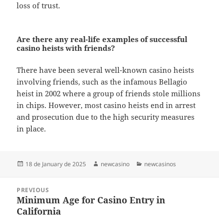
loss of trust.
Are there any real-life examples of successful
casino heists with friends?
There have been several well-known casino heists
involving friends, such as the infamous Bellagio
heist in 2002 where a group of friends stole millions
in chips. However, most casino heists end in arrest
and prosecution due to the high security measures
in place.
Posted
Author
Categories
18 de January de 2025
newcasino
newcasinos
on
Post
PREVIOUS
navigation
Minimum Age for Casino Entry in
Previous
California
post: