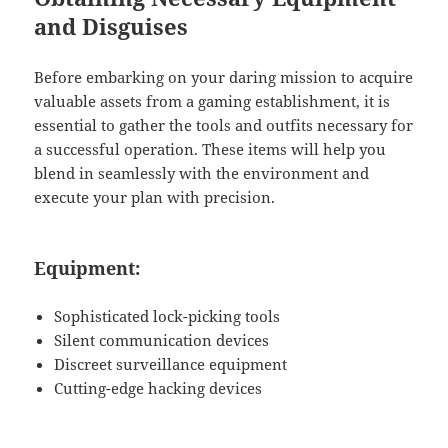
and Disguises
Before embarking on your daring mission to acquire
valuable assets from a gaming establishment, it is
essential to gather the tools and outfits necessary for
a successful operation. These items will help you
blend in seamlessly with the environment and
execute your plan with precision.
Equipment:
Sophisticated lock-picking tools
Silent communication devices
Discreet surveillance equipment
Cutting-edge hacking devices