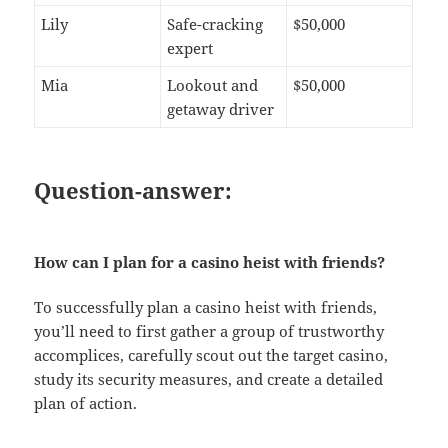
Lily
Safe-cracking
$50,000
expert
Mia
Lookout and
$50,000
getaway driver
Question-answer:
How can I plan for a casino heist with friends?
To successfully plan a casino heist with friends,
you’ll need to first gather a group of trustworthy
accomplices, carefully scout out the target casino,
study its security measures, and create a detailed
plan of action.