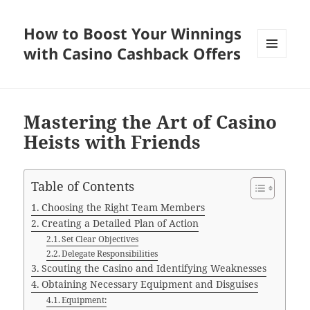
How to Boost Your Winnings
with Casino Cashback Offers
MENU
AND
WIDGETS
Mastering the Art of Casino
Heists with Friends
Table of Contents
Choosing the Right Team Members
Creating a Detailed Plan of Action
Set Clear Objectives
Delegate Responsibilities
Scouting the Casino and Identifying Weaknesses
Obtaining Necessary Equipment and Disguises
Equipment: