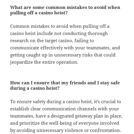
What are some common mistakes to avoid when
pulling off a casino heist?
Common mistakes to avoid when pulling off a
casino heist include not conducting thorough
research on the target casino, failing to
communicate effectively with your teammates, and
getting caught up in unnecessary risks that could
jeopardize the entire operation.
How can I ensure that my friends and I stay safe
during a casino heist?
To ensure safety during a casino heist, it’s crucial to
establish clear communication channels with your
teammates, have a designated getaway plan in place,
and prioritize the well-being of everyone involved
by avoiding unnecessary violence or confrontation.