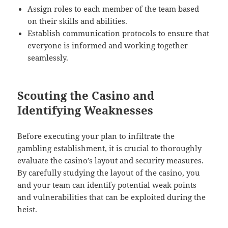
Assign roles to each member of the team based
on their skills and abilities.
Establish communication protocols to ensure that
everyone is informed and working together
seamlessly.
Scouting the Casino and
Identifying Weaknesses
Before executing your plan to infiltrate the
gambling establishment, it is crucial to thoroughly
evaluate the casino’s layout and security measures.
By carefully studying the layout of the casino, you
and your team can identify potential weak points
and vulnerabilities that can be exploited during the
heist.