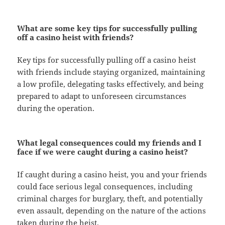
What are some key tips for successfully pulling
off a casino heist with friends?
Key tips for successfully pulling off a casino heist
with friends include staying organized, maintaining
a low profile, delegating tasks effectively, and being
prepared to adapt to unforeseen circumstances
during the operation.
What legal consequences could my friends and I
face if we were caught during a casino heist?
If caught during a casino heist, you and your friends
could face serious legal consequences, including
criminal charges for burglary, theft, and potentially
even assault, depending on the nature of the actions
taken during the heist.