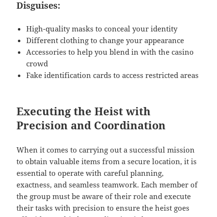
Disguises:
High-quality masks to conceal your identity
Different clothing to change your appearance
Accessories to help you blend in with the casino
crowd
Fake identification cards to access restricted areas
Executing the Heist with
Precision and Coordination
When it comes to carrying out a successful mission
to obtain valuable items from a secure location, it is
essential to operate with careful planning,
exactness, and seamless teamwork. Each member of
the group must be aware of their role and execute
their tasks with precision to ensure the heist goes