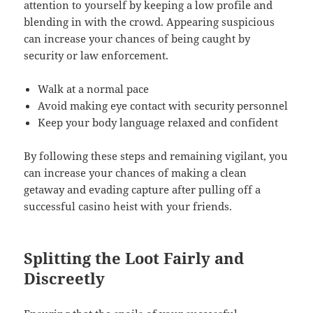
attention to yourself by keeping a low profile and
blending in with the crowd. Appearing suspicious
can increase your chances of being caught by
security or law enforcement.
Walk at a normal pace
Avoid making eye contact with security personnel
Keep your body language relaxed and confident
By following these steps and remaining vigilant, you
can increase your chances of making a clean
getaway and evading capture after pulling off a
successful casino heist with your friends.
Splitting the Loot Fairly and
Discreetly