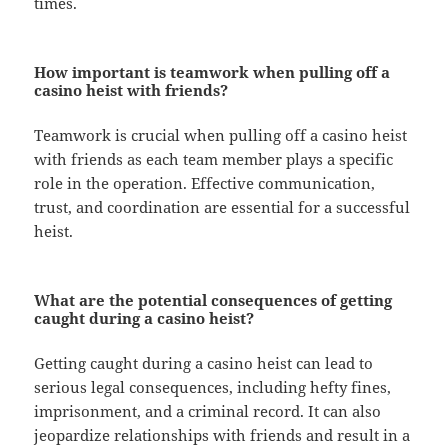
times.
How important is teamwork when pulling off a
casino heist with friends?
Teamwork is crucial when pulling off a casino heist
with friends as each team member plays a specific
role in the operation. Effective communication,
trust, and coordination are essential for a successful
heist.
What are the potential consequences of getting
caught during a casino heist?
Getting caught during a casino heist can lead to
serious legal consequences, including hefty fines,
imprisonment, and a criminal record. It can also
jeopardize relationships with friends and result in a