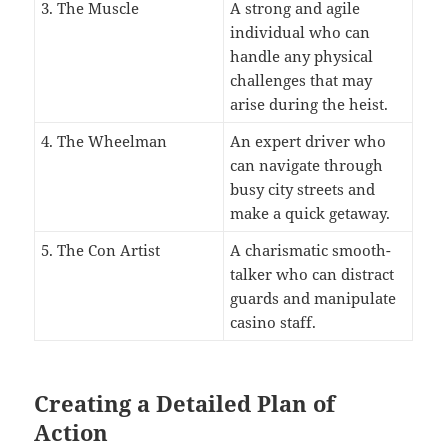
3. The Muscle
A strong and agile
individual who can
handle any physical
challenges that may
arise during the heist.
4. The Wheelman
An expert driver who
can navigate through
busy city streets and
make a quick getaway.
5. The Con Artist
A charismatic smooth-
talker who can distract
guards and manipulate
casino staff.
Creating a Detailed Plan of
Action