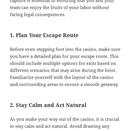
capture is essential in ensuring that you and your
team can enjoy the fruits of your labor without
facing legal consequences.
1. Plan Your Escape Route
Before even stepping foot into the casino, make sure
you have a detailed plan for your escape route. This
should include multiple options for exits based on
different scenarios that may arise during the heist.
Familiarize yourself with the layout of the casino
and surrounding areas to ensure a smooth getaway.
2. Stay Calm and Act Natural
As you make your way out of the casino, it is crucial
to stay calm and act natural. Avoid drawing any