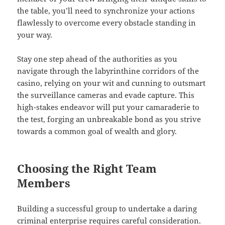
the table, you’ll need to synchronize your actions
flawlessly to overcome every obstacle standing in
your way.
Stay one step ahead of the authorities as you
navigate through the labyrinthine corridors of the
casino, relying on your wit and cunning to outsmart
the surveillance cameras and evade capture. This
high-stakes endeavor will put your camaraderie to
the test, forging an unbreakable bond as you strive
towards a common goal of wealth and glory.
Choosing the Right Team
Members
Building a successful group to undertake a daring
criminal enterprise requires careful consideration.