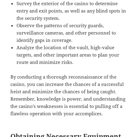
Survey the exterior of the casino to determine
entry and exit points, as well as any blind spots in
the security system.
Observe the patterns of security guards,
surveillance cameras, and other personnel to
identify gaps in coverage.
Analyze the location of the vault, high-value
targets, and other important areas to plan your
route and minimize risks.
By conducting a thorough reconnaissance of the
casino, you can increase the chances of a successful
heist and minimize the chances of being caught.
Remember, knowledge is power, and understanding
the casino’s weaknesses is essential to pulling off a
flawless operation with your accomplices.
Obtaining Necessary Equipment