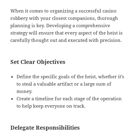
When it comes to organizing a successful casino
robbery with your closest companions, thorough
planning is key. Developing a comprehensive
strategy will ensure that every aspect of the heist is
carefully thought out and executed with precision.
Set Clear Objectives
Define the specific goals of the heist, whether it’s
to steal a valuable artifact or a large sum of
money.
Create a timeline for each stage of the operation
to help keep everyone on track.
Delegate Responsibilities