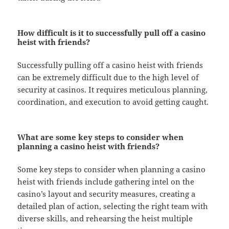
How difficult is it to successfully pull off a casino
heist with friends?
Successfully pulling off a casino heist with friends
can be extremely difficult due to the high level of
security at casinos. It requires meticulous planning,
coordination, and execution to avoid getting caught.
What are some key steps to consider when
planning a casino heist with friends?
Some key steps to consider when planning a casino
heist with friends include gathering intel on the
casino’s layout and security measures, creating a
detailed plan of action, selecting the right team with
diverse skills, and rehearsing the heist multiple