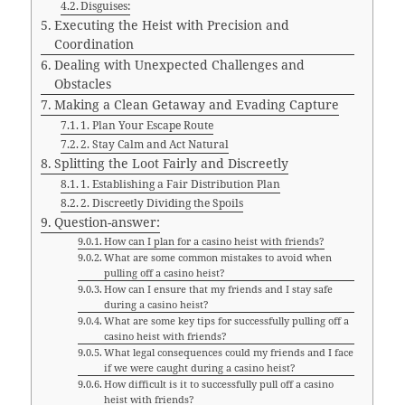
Disguises:
Executing the Heist with Precision and
Coordination
Dealing with Unexpected Challenges and
Obstacles
Making a Clean Getaway and Evading Capture
1. Plan Your Escape Route
2. Stay Calm and Act Natural
Splitting the Loot Fairly and Discreetly
1. Establishing a Fair Distribution Plan
2. Discreetly Dividing the Spoils
Question-answer:
How can I plan for a casino heist with friends?
What are some common mistakes to avoid when
pulling off a casino heist?
How can I ensure that my friends and I stay safe
during a casino heist?
What are some key tips for successfully pulling off a
casino heist with friends?
What legal consequences could my friends and I face
if we were caught during a casino heist?
How difficult is it to successfully pull off a casino
heist with friends?