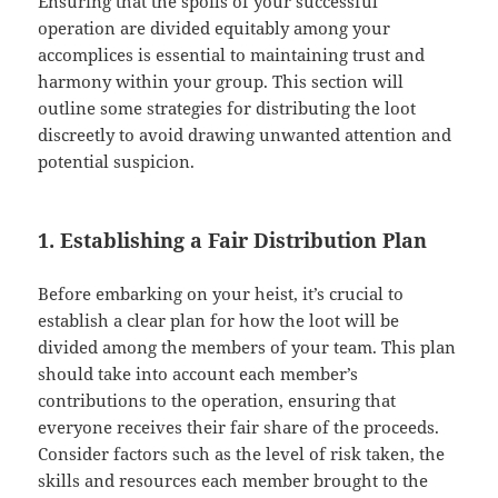
Ensuring that the spoils of your successful
operation are divided equitably among your
accomplices is essential to maintaining trust and
harmony within your group. This section will
outline some strategies for distributing the loot
discreetly to avoid drawing unwanted attention and
potential suspicion.
1. Establishing a Fair Distribution Plan
Before embarking on your heist, it’s crucial to
establish a clear plan for how the loot will be
divided among the members of your team. This plan
should take into account each member’s
contributions to the operation, ensuring that
everyone receives their fair share of the proceeds.
Consider factors such as the level of risk taken, the
skills and resources each member brought to the