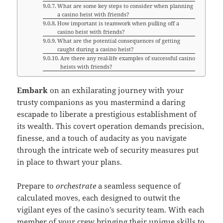
What are some key steps to consider when planning
a casino heist with friends?
How important is teamwork when pulling off a
casino heist with friends?
What are the potential consequences of getting
caught during a casino heist?
Are there any real-life examples of successful casino
heists with friends?
Embark
on an exhilarating journey with your
trusty companions as you mastermind a daring
escapade to liberate a prestigious establishment of
its wealth. This covert operation demands precision,
finesse, and a touch of audacity as you navigate
through the intricate web of security measures put
in place to thwart your plans.
Prepare to
orchestrate
a seamless sequence of
calculated moves, each designed to outwit the
vigilant eyes of the casino’s security team. With each
member of your crew bringing their unique skills to