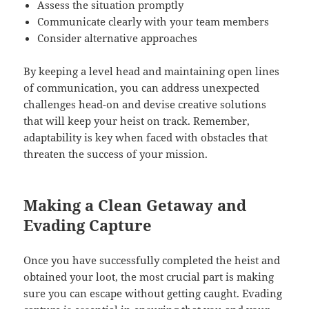
Assess the situation promptly
Communicate clearly with your team members
Consider alternative approaches
By keeping a level head and maintaining open lines
of communication, you can address unexpected
challenges head-on and devise creative solutions
that will keep your heist on track. Remember,
adaptability is key when faced with obstacles that
threaten the success of your mission.
Making a Clean Getaway and
Evading Capture
Once you have successfully completed the heist and
obtained your loot, the most crucial part is making
sure you can escape without getting caught. Evading