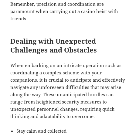
Remember, precision and coordination are
paramount when carrying out a casino heist with
friends.
Dealing with Unexpected
Challenges and Obstacles
When embarking on an intricate operation such as
coordinating a complex scheme with your
companions, it is crucial to anticipate and effectively
navigate any unforeseen difficulties that may arise
along the way. These unanticipated hurdles can
range from heightened security measures to
unexpected personnel changes, requiring quick
thinking and adaptability to overcome.
Stay calm and collected