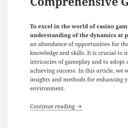
Comprehensive 
To excel in the world of casino gam
understanding of the dynamics at p
an abundance of opportunities for th
knowledge and skills. It is crucial to
intricacies of gameplay and to adopt
achieving success. In this article, we
insights and methods for enhancing y
environment.
Mastering Casino G
Continue reading