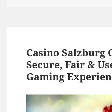
Casino Salzburg 
Secure, Fair & Us
Gaming Experien