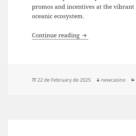
promos and incentives at the vibrant 
oceanic ecosystem.
Effective Ways to U
Continue reading
Posted
Author
22 de February de 2025
newcasino
on