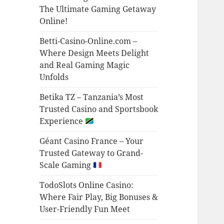
The Ultimate Gaming Getaway
Online!
Betti-Casino-Online.com –
Where Design Meets Delight
and Real Gaming Magic
Unfolds
Betika TZ – Tanzania’s Most
Trusted Casino and Sportsbook
Experience
Géant Casino France – Your
Trusted Gateway to Grand-
Scale Gaming
TodoSlots Online Casino:
Where Fair Play, Big Bonuses &
User-Friendly Fun Meet