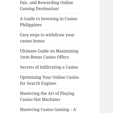
Fair, and Rewarding Online
Gaming Destination!
A Guide to Investing in Casino
Philippines
Easy steps to withdraw your
casino bonus
Ultimate Guide on Maximizing
1win Bonus Casino Offers
Secrets of Infiltrating a Casino
Optimizing Your Online Casino
for Search Engines
Mastering the Art of Playing
Casino Slot Machines
Mastering Casino Gaming – A