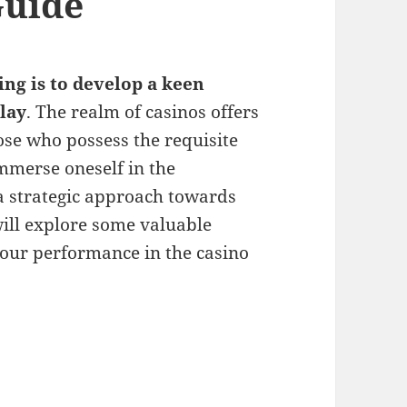
Guide
ing is to develop a keen
lay
. The realm of casinos offers
ose who possess the requisite
 immerse oneself in the
 a strategic approach towards
 will explore some valuable
our performance in the casino
aming – A Comprehensive Guide