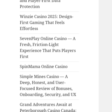
and Player-First Data
Protection
Winzie Casino 2025: Design-
First Gaming That Feels
Effortless
SevenPlay Online Casino — A
Fresh, Friction-Light
Experience That Puts Players
First
SpinMama Online Casino
Simple Mines Casino — A
Deep, Honest, and User-
Focused Review of Bonuses,
Onboarding, Security, and UX
Grand Adventures Await at
Peterborough Casino Canada: