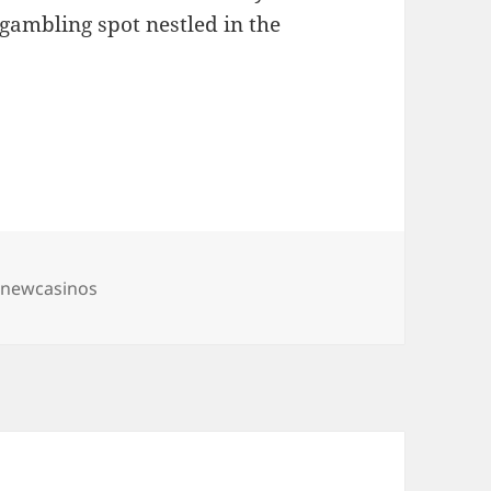
gambling spot nestled in the
tilize Casino Bonus Money on Coral
Categories
newcasinos