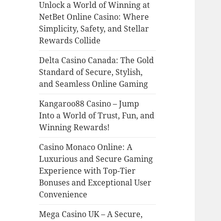
Unlock a World of Winning at
NetBet Online Casino: Where
Simplicity, Safety, and Stellar
Rewards Collide
Delta Casino Canada: The Gold
Standard of Secure, Stylish,
and Seamless Online Gaming
Kangaroo88 Casino – Jump
Into a World of Trust, Fun, and
Winning Rewards!
Casino Monaco Online: A
Luxurious and Secure Gaming
Experience with Top-Tier
Bonuses and Exceptional User
Convenience
Mega Casino UK – A Secure,