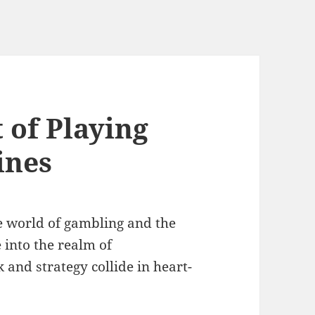
 of Playing
ines
he world of gambling and the
e into the realm of
and strategy collide in heart-