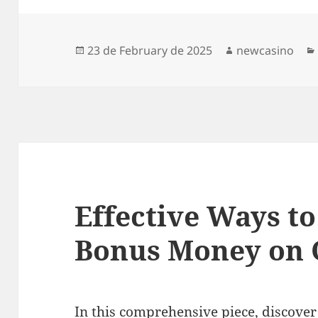
Posted
Author
23 de February de 2025
newcasino
on
Effective Ways to
Bonus Money on 
In this comprehensive piece, discove