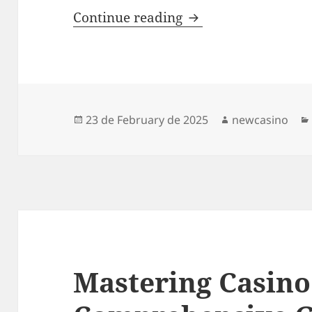
Mastering the Art o
Continue reading
Posted
Author
23 de February de 2025
newcasino
on
Mastering Casino