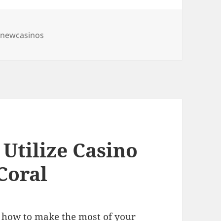
Categories
newcasinos
 Utilize Casino
Coral
r how to make the most of your