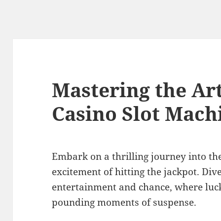
Mastering the Art
Casino Slot Mach
Embark on a thrilling journey into t
excitement of hitting the jackpot. Div
entertainment and chance, where luck 
pounding moments of suspense.