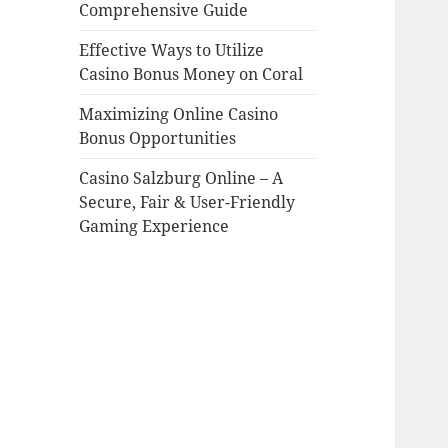
Comprehensive Guide
Effective Ways to Utilize
Casino Bonus Money on Coral
Maximizing Online Casino
Bonus Opportunities
Casino Salzburg Online – A
Secure, Fair & User-Friendly
Gaming Experience