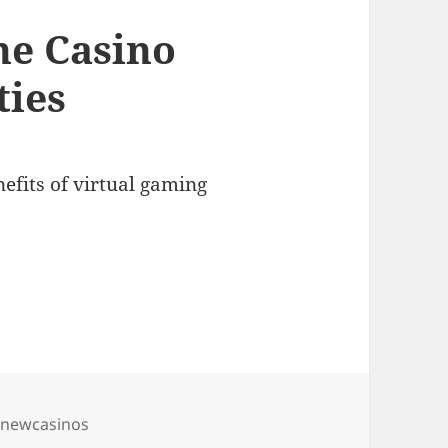
ne Casino
ties
efits of virtual gaming
Casino Bonus Opportunities
Categories
newcasinos