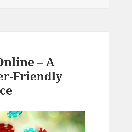
Online – A
er-Friendly
ce