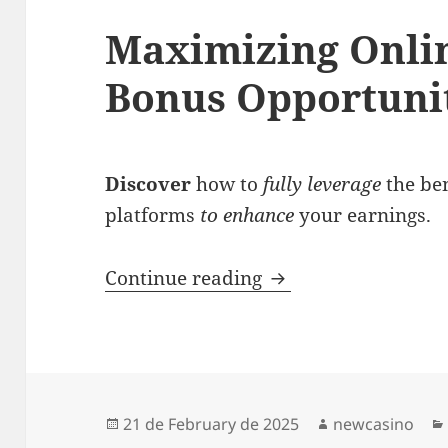
Maximizing Onli
Bonus Opportuni
Discover
how to
fully leverage
the ben
platforms
to enhance
your earnings.
Maximizing Online 
Continue reading
Posted
Author
21 de February de 2025
newcasino
on