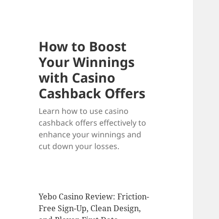
How to Boost
Your Winnings
with Casino
Cashback Offers
Learn how to use casino
cashback offers effectively to
enhance your winnings and
cut down your losses.
Yebo Casino Review: Friction-
Free Sign-Up, Clean Design,