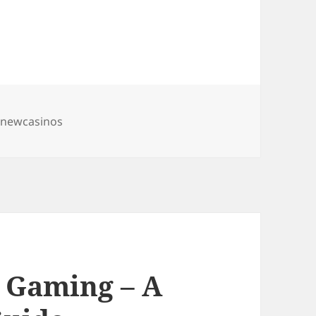
f Playing Casino Slot Machines
Categories
newcasinos
 Gaming – A