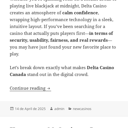
playing live blackjack at midnight, Delta Casino
creates an atmosphere of
calm confidence
,
wrapping high-performance technology in a sleek,
intuitive layout. If you’ve been searching for a
casino that actually puts players first—
in terms of
security, usability, fairness, and real rewards
—
you may have just found your new favorite place to
play.
Let’s break down exactly what makes
Delta Casino
Canada
stand out in the digital crowd.
Delta Casino Canada: The Gold Standard
Continue reading
Posted
Author
Categories
14 de April de 2025
admin
newcasinos
on