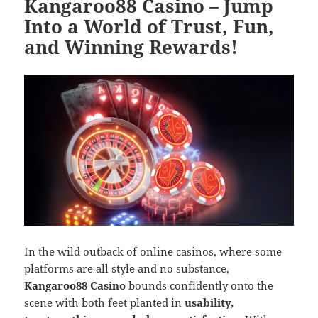
Kangaroo88 Casino – Jump
Into a World of Trust, Fun,
and Winning Rewards!
In the wild outback of online casinos, where some
platforms are all style and no substance,
Kangaroo88 Casino
bounds confidently onto the
scene with both feet planted in
usability,