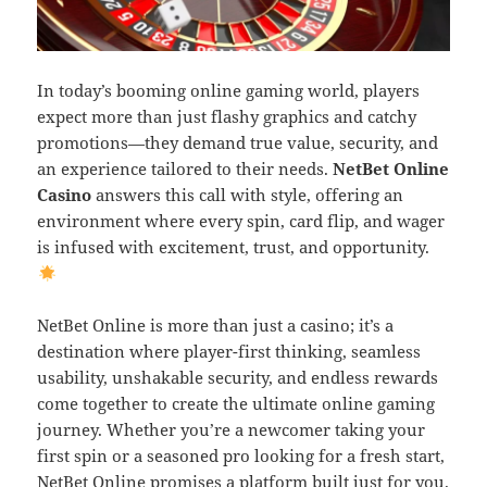
In today’s booming online gaming world, players
expect more than just flashy graphics and catchy
promotions—they demand true value, security, and
an experience tailored to their needs.
NetBet Online
Casino
answers this call with style, offering an
environment where every spin, card flip, and wager
is infused with excitement, trust, and opportunity.
NetBet Online is more than just a casino; it’s a
destination where player-first thinking, seamless
usability, unshakable security, and endless rewards
come together to create the ultimate online gaming
journey. Whether you’re a newcomer taking your
first spin or a seasoned pro looking for a fresh start,
NetBet Online promises a platform built just for you.