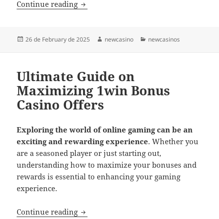
Easy steps to withdraw your casino bo
Continue reading
Posted
Author
Categories
26 de February de 2025
newcasino
newcasinos
on
Ultimate Guide on
Maximizing 1win Bonus
Casino Offers
Exploring the world of online gaming can be an
exciting and rewarding experience
. Whether you
are a seasoned player or just starting out,
understanding how to maximize your bonuses and
rewards is essential to enhancing your gaming
experience.
Ultimate Guide on Maximizing 1win Bo
Continue reading