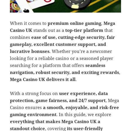
When it comes to
premium online gaming
,
Mega
Casino UK
stands out as a
top-tier platform
that
combines
ease of use, cutting-edge security, fair
gameplay, excellent customer support, and
lucrative bonuses
. Whether you’re a newcomer
looking for a reliable casino or a seasoned player
searching for a platform that offers
seamless
navigation, robust security, and exciting rewards
,
Mega Casino UK delivers it all
.
With a strong focus on
user experience, data
protection, game fairness, and 24/7 support
, Mega
Casino ensures
a smooth, enjoyable, and risk-free
gaming environment
. In this guide, we explore
everything that makes Mega Casino UK a
standout choice
, covering
its user-friendly