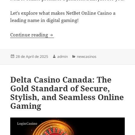
Let’s explore what makes NetBet Online Casino a
leading name in digital gaming!
Unlock a World of Winning at NetBet Onl
Continue reading
Posted
Author
Categories
28 de April de 2025
admin
newcasinos
on
Delta Casino Canada: The
Gold Standard of Secure,
Stylish, and Seamless Online
Gaming