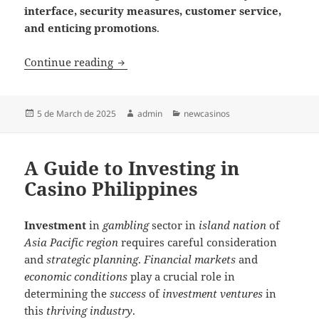
interface, security measures, customer service,
and enticing promotions
.
Mega Casino UK – A Secure, Fair, and 
Continue reading
Posted
Author
Categories
5 de March de 2025
admin
newcasinos
on
A Guide to Investing in
Casino Philippines
Investment
in
gambling
sector in
island nation
of
Asia Pacific region
requires careful consideration
and
strategic planning
.
Financial markets
and
economic conditions
play a crucial role in
determining the
success
of
investment ventures
in
this
thriving industry
.