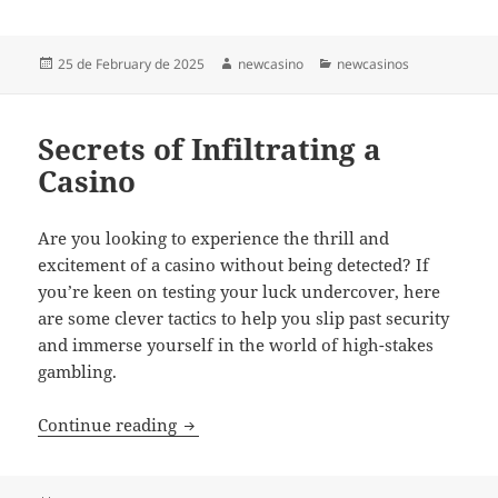
Posted
Author
Categories
25 de February de 2025
newcasino
newcasinos
on
Secrets of Infiltrating a
Casino
Are you looking to experience the thrill and
excitement of a casino without being detected? If
you’re keen on testing your luck undercover, here
are some clever tactics to help you slip past security
and immerse yourself in the world of high-stakes
gambling.
Secrets of Infiltrating a Casino
Continue reading