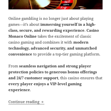
Online gambling is no longer just about playing
games—it’s about
immersing yourself in a high-
class, secure, and rewarding experience
.
Casino
Monaco Online
takes the excitement of classic
casino gaming and combines it with
modern
technology, advanced security, and unmatched
convenience
to provide a top-tier gaming platform.
From
seamless navigation and strong player
protection policies to generous bonus offerings
and 24/7 customer support
, this casino ensures that
every player enjoys a VIP-level gaming
experience
.
Casino Monaco Online: A Luxurious an
Continue reading