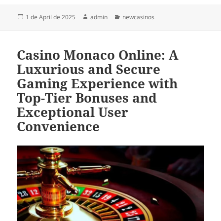
Posted
Author
Categories
1 de April de 2025
admin
newcasinos
on
Casino Monaco Online: A
Luxurious and Secure
Gaming Experience with
Top-Tier Bonuses and
Exceptional User
Convenience