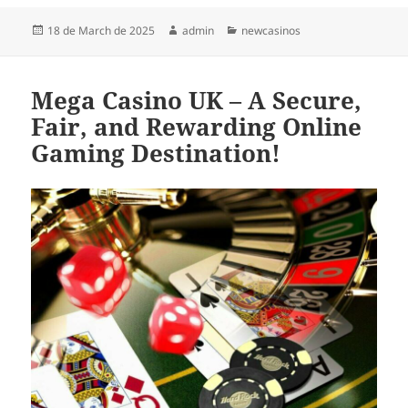
Posted
Author
Categories
18 de March de 2025
admin
newcasinos
on
Mega Casino UK – A Secure,
Fair, and Rewarding Online
Gaming Destination!