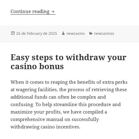
A Guide to Investing in Casino Philippi
Continue reading
Posted
Author
Categories
26 de February de 2025
newcasino
newcasinos
on
Easy steps to withdraw your
casino bonus
When it comes to reaping the benefits of extra perks
at wagering facilities, the process of retrieving these
additional funds can often be complex and
confusing. To help streamline this procedure and
maximize your profits, we have compiled a
comprehensive manual on successfully
withdrawing casino incentives.