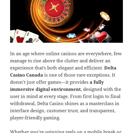
In an age where online casinos are everywhere, few
manage to rise above the clutter and deliver an
experience that’s both elegant and efficient.
Delta
Casino Canada
is one of those rare exceptions. It
doesn’t just offer games—it provides
a fully
immersive digital environment
, designed with the
user in mind at every stage. From first login to final
withdrawal, Delta Casino shines as a masterclass in
interface design, customer trust, and transparent,
player-friendly gaming.
Whether you’re spinning reels on a mobile break or