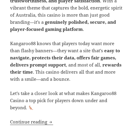
trustworthiness, and player satisfaction
. With a
vibrant theme that captures the bold, energetic spirit
of Australia, this casino is more than just good
branding—it’s a
genuinely polished, secure, and
player-focused gaming platform
.
Kangaroo88 knows that players today want more
than flashy banners—they want a site that’s
easy to
navigate, protects their data, offers fair games,
delivers prompt support
, and most of all,
rewards
their time
. This casino delivers all that and more
with a smile—and a bounce.
Let’s take a closer look at what makes Kangaroo88
Casino a top pick for players down under and
beyond.
Kangaroo88 Casino – Jump Into a World
Continue reading