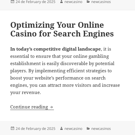
Posted
Author
Categories
24 de February de 2025
newcasino
newcasinos
on
Optimizing Your Online
Casino for Search Engines
In today’s competitive digital landscape
, it is
essential to ensure that your online gambling
establishment is easily discoverable by potential
players. By implementing efficient strategies to
boost your website’s performance on search
engines, you can attract more visitors and increase
your revenue.
Optimizing Your Online Casino for Sea
Continue reading
Posted
Author
Categories
24 de February de 2025
newcasino
newcasinos
on