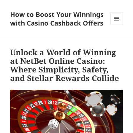
How to Boost Your Winnings
with Casino Cashback Offers
MENU
AND
WIDGETS
Unlock a World of Winning
at NetBet Online Casino:
Where Simplicity, Safety,
and Stellar Rewards Collide