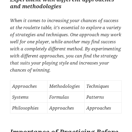
and methodologies
When it comes to increasing your chances of success
at the roulette table, it’s essential to explore a variety
of strategies and techniques. One approach may work
well for one player, while another may find success
with a completely different method. By experimenting
with different approaches, you can find the strategy
that suits your playing style and increases your
chances of winning.
Approaches
Methodologies
Techniques
Systems
Formulas
Patterns
Philosophies
Approaches
Approaches
Importance of Practicing Before