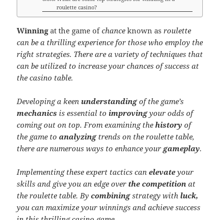
roulette casino?
Winning
at the game of
chance
known as
roulette
can be a thrilling experience for those who employ the
right strategies. There are a variety of techniques that
can be utilized to increase your chances of
success
at
the
casino table.
Developing
a keen
understanding
of the game’s
mechanics
is essential to
improving
your odds of
coming out on top.
From examining the
history
of
the
game
to
analyzing
trends
on the
roulette
table,
there are numerous ways to enhance your
gameplay
.
Implementing
these expert tactics can
elevate
your
skills
and give you an edge over
the competition
at
the
roulette
table
. By
combining
strategy
with
luck,
you can
maximize
your
winnings
and achieve
success
in this
thrilling
casino
game.