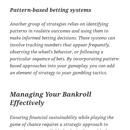
Pattern-based betting systems
Another group of strategies relies on identifying
patterns in roulette outcomes and using them to
make informed betting decisions. These systems can
involve tracking numbers that appear frequently,
observing the wheel’s behavior, or following a
particular sequence of bets. By incorporating pattern-
based approaches into your gameplay, you can add
an element of strategy to your gambling tactics.
Managing Your Bankroll
Effectively
Ensuring financial sustainability while playing the
game of chance requires a strategic approach to