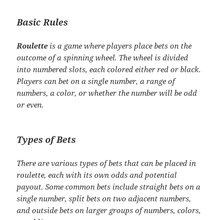
Basic Rules
Roulette
is a game where players place bets on the
outcome of a spinning wheel. The wheel is divided
into numbered slots, each colored either red or black.
Players can bet on a single number, a range of
numbers, a color, or whether the number will be odd
or even.
Types of Bets
There are various types of bets that can be placed in
roulette, each with its own odds and potential
payout. Some common bets include straight bets on a
single number, split bets on two adjacent numbers,
and outside bets on larger groups of numbers, colors,