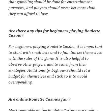
that gambling should be done for entertainment
purposes, and players should never bet more than
they can afford to lose.
Are there any tips for beginners playing Roulette
Casino?
For beginners playing Roulette Casino, it is important
to start with small bets and to familiarize themselves
with the rules of the game. It is also helpful to
observe other players and to learn from their
strategies. Additionally, beginners should set a
budget for themselves and stick to it to avoid
overspending.
Are online Roulette Casinos fair?
Most reputable online Roulette Casinos use random