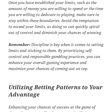
Once you have established your limits, such as the
amount of money you are willing to spend or the time
you are willing to dedicate to playing, make sure to
stay within these boundaries. Avoid the temptation
to exceed your limits, as doing so can quickly spiral
out of control and diminish your chances of winning.
Remember:
Discipline is key when it comes to setting
limits and sticking to them. By prioritizing self-
control and responsible gambling practices, you can
enhance your overall gaming experience and
maximize your chances of coming out on top.
Utilizing Betting Patterns to Your
Advantage
Enhancing your chances of success at the game of