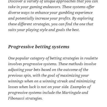
Discover a variety of unique approaches that you can
take in your gaming endeavors. These systems offer
diverse ways to enhance your gambling experience
and potentially increase your profits. By exploring
these different strategies, you can find the one that
suits your playing style and goals the best.
Progressive betting systems
One popular category of betting strategies in roulette
involves progressive systems. These methods involve
adjusting your bets based on the outcome of the
previous spin, with the goal of maximizing your
winnings when on a winning streak and minimizing
losses when luck is not on your side. Examples of
progressive systems include the Martingale and
Fibonacci strategies.