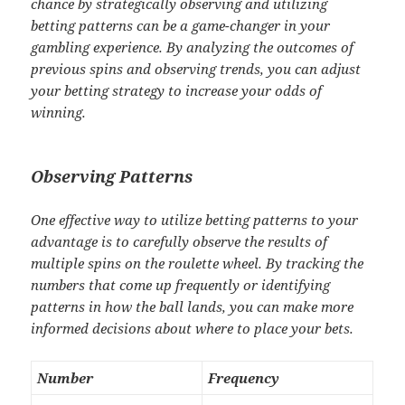
chance by strategically observing and utilizing
betting patterns can be a game-changer in your
gambling experience. By analyzing the outcomes of
previous spins and observing trends, you can adjust
your betting strategy to increase your odds of
winning.
Observing Patterns
One effective way to utilize betting patterns to your
advantage is to carefully observe the results of
multiple spins on the roulette wheel. By tracking the
numbers that come up frequently or identifying
patterns in how the ball lands, you can make more
informed decisions about where to place your bets.
Number
Frequency