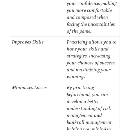
your confidence, making
you more comfortable
and composed when
facing the uncertainties
of the game.
Improves Skills
Practicing allows you to
hone your skills and
strategies, increasing
your chances of success
and maximizing your
winnings.
Minimizes Losses
By practicing
beforehand, you can
develop a better
understanding of risk
management and
bankroll management,
helping you minimize