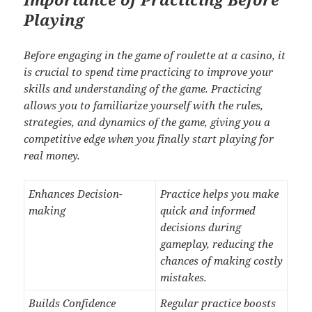
Playing
Before engaging in the game of roulette at a casino, it
is crucial to spend time practicing to improve your
skills and understanding of the game. Practicing
allows you to familiarize yourself with the rules,
strategies, and dynamics of the game, giving you a
competitive edge when you finally start playing for
real money.
Enhances Decision-
Practice helps you make
making
quick and informed
decisions during
gameplay, reducing the
chances of making costly
mistakes.
Builds Confidence
Regular practice boosts