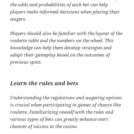
the odds and probabilities of each bet can help
players make informed decisions when placing their
wagers.
Players should also be familiar with the layout of the
roulette table and the numbers on the wheel. This
knowledge can help them develop strategies and
adapt their gameplay based on the outcomes of
previous spins.
Learn the rules and bets
Understanding the regulations and wagering options
is crucial when participating in games of chance like
roulette. Familiarizing oneself with the rules and
various types of bets can greatly enhance one’s
chances of success at the casino.