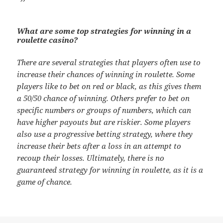
What are some top strategies for winning in a
roulette casino?
There are several strategies that players often use to
increase their chances of winning in roulette. Some
players like to bet on red or black, as this gives them
a 50/50 chance of winning. Others prefer to bet on
specific numbers or groups of numbers, which can
have higher payouts but are riskier. Some players
also use a progressive betting strategy, where they
increase their bets after a loss in an attempt to
recoup their losses. Ultimately, there is no
guaranteed strategy for winning in roulette, as it is a
game of chance.