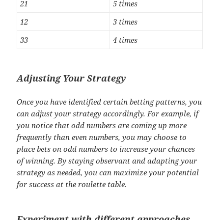
21
5 times
12
3 times
33
4 times
Adjusting Your Strategy
Once you have identified certain betting patterns, you
can adjust your strategy accordingly. For example, if
you notice that odd numbers are coming up more
frequently than even numbers, you may choose to
place bets on odd numbers to increase your chances
of winning. By staying observant and adapting your
strategy as needed, you can maximize your potential
for success at the roulette table.
Experiment with different approaches