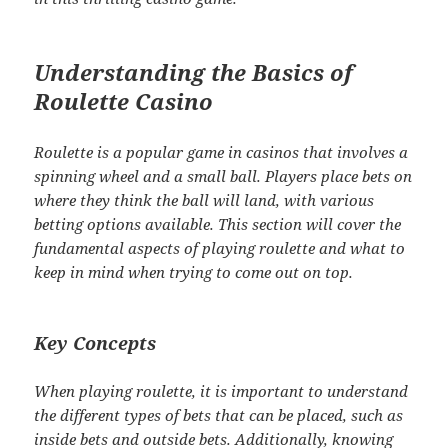
Understanding the Basics of
Roulette Casino
Roulette is a popular game in casinos that involves a
spinning wheel and a small ball. Players place bets on
where they think the ball will land, with various
betting options available. This section will cover the
fundamental aspects of playing roulette and what to
keep in mind when trying to come out on top.
Key Concepts
When playing roulette, it is important to understand
the different types of bets that can be placed, such as
inside bets and outside bets. Additionally, knowing