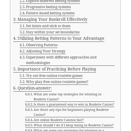
Explore different betting systems
Progressive betting systems
Pattern-based betting systems
Managing Your Bankroll Effectively
Set limits and stick to them
Stay within your set boundaries
Utilizing Betting Patterns to Your Advantage
Observing Patterns
Adjusting Your Strategy
Experiment with different approaches and
methodologies
Importance of Practicing Before Playing
Try out free online roulette games
Why play free online roulette games?
Question-answer:
What are some top strategies for winning in
Roulette Casino?
Is there a guaranteed way to win in Roulette Casino?
Are there any tips for beginners playing Roulette
Casino?
Are online Roulette Casinos fair?
What should I do if I keep losing in Roulette Casino?
What are some top strategies for winning in a