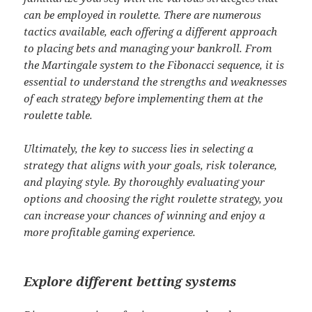
can be employed in roulette. There are numerous
tactics available, each offering a different approach
to placing bets and managing your bankroll. From
the Martingale system to the Fibonacci sequence, it is
essential to understand the strengths and weaknesses
of each strategy before implementing them at the
roulette table.
Ultimately, the key to success lies in selecting a
strategy that aligns with your goals, risk tolerance,
and playing style. By thoroughly evaluating your
options and choosing the right roulette strategy, you
can increase your chances of winning and enjoy a
more profitable gaming experience.
Explore different betting systems