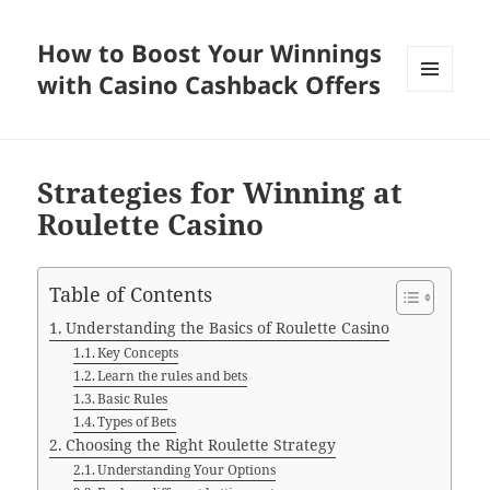
How to Boost Your Winnings
with Casino Cashback Offers
MENU
AND
WIDGETS
Strategies for Winning at
Roulette Casino
Table of Contents
Understanding the Basics of Roulette Casino
Key Concepts
Learn the rules and bets
Basic Rules
Types of Bets
Choosing the Right Roulette Strategy
Understanding Your Options