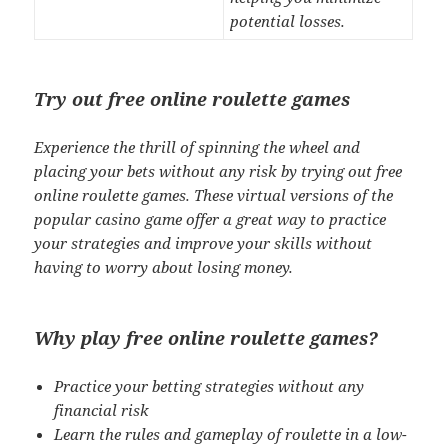
potential losses.
Try out free online roulette games
Experience the thrill of spinning the wheel and
placing your bets without any risk by trying out free
online roulette games. These virtual versions of the
popular casino game offer a great way to practice
your strategies and improve your skills without
having to worry about losing money.
Why play free online roulette games?
Practice your betting strategies without any
financial risk
Learn the rules and gameplay of roulette in a low-