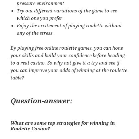
pressure environment
Try out different variations of the game to see
which one you prefer
Enjoy the excitement of playing roulette without
any of the stress
By playing free online roulette games, you can hone
your skills and build your confidence before heading
to a real casino. So why not give it a try and see if
you can improve your odds of winning at the roulette
table?
Question-answer:
What are some top strategies for winning in
Roulette Casino?