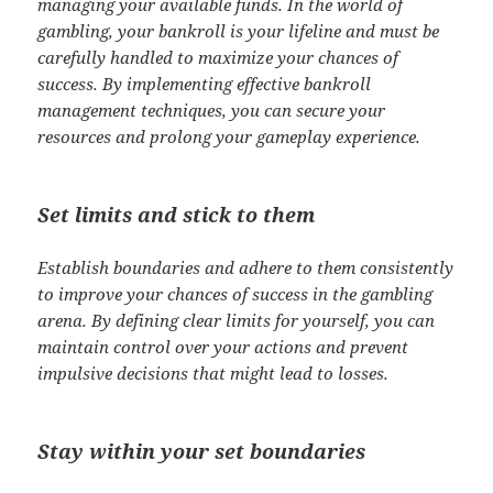
managing your available funds. In the world of
gambling, your bankroll is your lifeline and must be
carefully handled to maximize your chances of
success. By implementing effective bankroll
management techniques, you can secure your
resources and prolong your gameplay experience.
Set limits and stick to them
Establish boundaries and adhere to them consistently
to improve your chances of success in the gambling
arena. By defining clear limits for yourself, you can
maintain control over your actions and prevent
impulsive decisions that might lead to losses.
Stay within your set boundaries