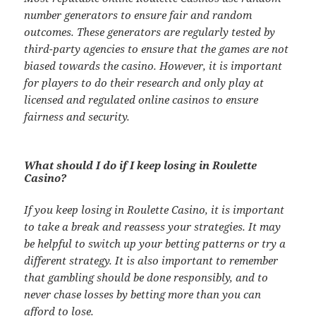
number generators to ensure fair and random
outcomes. These generators are regularly tested by
third-party agencies to ensure that the games are not
biased towards the casino. However, it is important
for players to do their research and only play at
licensed and regulated online casinos to ensure
fairness and security.
What should I do if I keep losing in Roulette
Casino?
If you keep losing in Roulette Casino, it is important
to take a break and reassess your strategies. It may
be helpful to switch up your betting patterns or try a
different strategy. It is also important to remember
that gambling should be done responsibly, and to
never chase losses by betting more than you can
afford to lose.