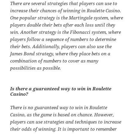
There are several strategies that players can use to
increase their chances of winning in Roulette Casino.
One popular strategy is the Martingale system, where
players double their bets after each loss until they
win. Another strategy is the Fibonacci system, where
players follow a sequence of numbers to determine
their bets. Additionally, players can also use the
James Bond strategy, where they place bets on a
combination of numbers to cover as many
possibilities as possible.
Is there a guaranteed way to win in Roulette
Casino?
There is no guaranteed way to win in Roulette
Casino, as the game is based on chance. However,
players can use strategies and techniques to increase
their odds of winning. It is important to remember