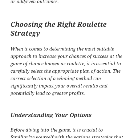
or odd/even outcomes.
Choosing the Right Roulette
Strategy
When it comes to determining the most suitable
approach to increase your chances of success at the
game of chance known as roulette, it is essential to
carefully select the appropriate plan of action. The
correct selection of a winning method can
significantly impact your overall results and
potentially lead to greater profits.
Understanding Your Options
Before diving into the game, it is crucial to
familiarize yourself with the various strategies that