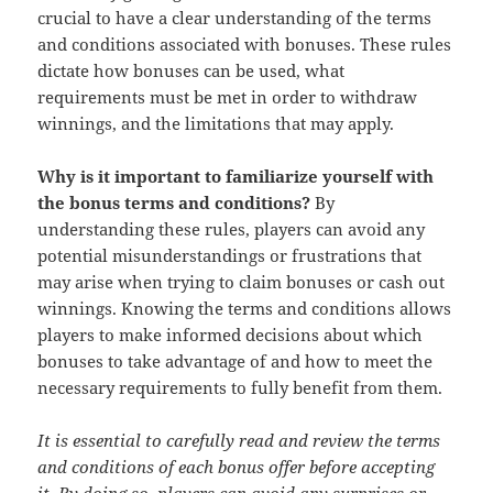
crucial to have a clear understanding of the terms
and conditions associated with bonuses. These rules
dictate how bonuses can be used, what
requirements must be met in order to withdraw
winnings, and the limitations that may apply.
Why is it important to familiarize yourself with
the bonus terms and conditions?
By
understanding these rules, players can avoid any
potential misunderstandings or frustrations that
may arise when trying to claim bonuses or cash out
winnings. Knowing the terms and conditions allows
players to make informed decisions about which
bonuses to take advantage of and how to meet the
necessary requirements to fully benefit from them.
It is essential to carefully read and review the terms
and conditions of each bonus offer before accepting