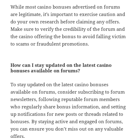
While most casino bonuses advertised on forums
are legitimate, it’s important to exercise caution and
do your own research before claiming any offers.
Make sure to verify the credibility of the forum and
the casino offering the bonus to avoid falling victim
to scams or fraudulent promotions.
How can I stay updated on the latest casino
bonuses available on forums?
To stay updated on the latest casino bonuses
available on forums, consider subscribing to forum
newsletters, following reputable forum members
who regularly share bonus information, and setting
up notifications for new posts or threads related to
bonuses. By staying active and engaged on forums,
you can ensure you don’t miss out on any valuable
offers.