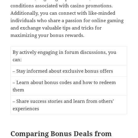
conditions associated with casino promotions.
Additionally, you can connect with like-minded
individuals who share a passion for online gaming
and exchange valuable tips and tricks for
maximizing your bonus rewards.
By actively engaging in forum discussions, you
can:
– Stay informed about exclusive bonus offers
– Learn about bonus codes and how to redeem
them
– Share success stories and learn from others’
experiences
Comparing Bonus Deals from