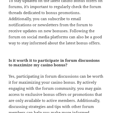
To stay updated on the latest casino bonus offers on
forums, it’s important to regularly check the forum
threads dedicated to bonus promotions.
Additionally, you can subscribe to email
notifications or newsletters from the forum to
receive updates on new bonuses. Following the
forum on social media platforms can also be a good
way to stay informed about the latest bonus offers.
Is it worth it to participate in forum discussions
to maximize my casino bonus?
Yes, participating in forum discussions can be worth
it for maximizing your casino bonus. By actively
engaging with the forum community, you may gain
access to exclusive bonus offers or promotions that
are only available to active members. Additionally,
discussing strategies and tips with other forum
members can help you make more informed