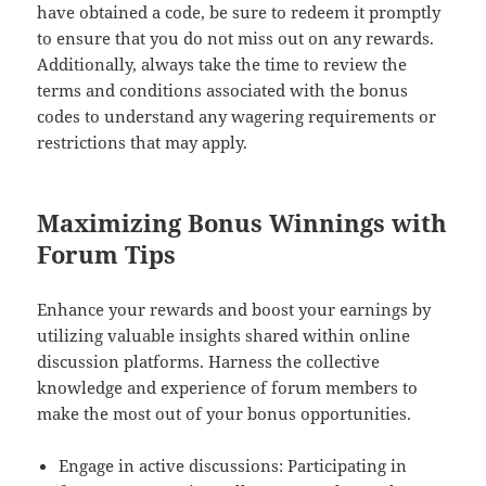
have obtained a code, be sure to redeem it promptly
to ensure that you do not miss out on any rewards.
Additionally, always take the time to review the
terms and conditions associated with the bonus
codes to understand any wagering requirements or
restrictions that may apply.
Maximizing Bonus Winnings with
Forum Tips
Enhance your rewards and boost your earnings by
utilizing valuable insights shared within online
discussion platforms. Harness the collective
knowledge and experience of forum members to
make the most out of your bonus opportunities.
Engage in active discussions: Participating in