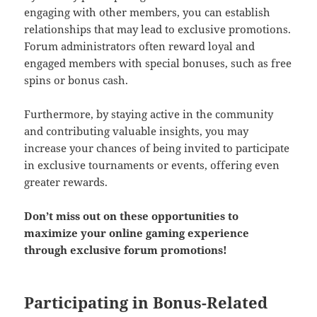
engaging with other members, you can establish
relationships that may lead to exclusive promotions.
Forum administrators often reward loyal and
engaged members with special bonuses, such as free
spins or bonus cash.
Furthermore, by staying active in the community
and contributing valuable insights, you may
increase your chances of being invited to participate
in exclusive tournaments or events, offering even
greater rewards.
Don’t miss out on these opportunities to
maximize your online gaming experience
through exclusive forum promotions!
Participating in Bonus-Related