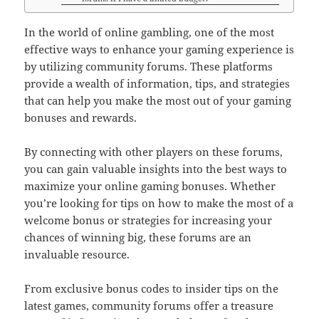
In the world of online gambling, one of the most
effective ways to enhance your gaming experience is
by utilizing community forums. These platforms
provide a wealth of information, tips, and strategies
that can help you make the most out of your gaming
bonuses and rewards.
By connecting with other players on these forums,
you can gain valuable insights into the best ways to
maximize your online gaming bonuses. Whether
you’re looking for tips on how to make the most of a
welcome bonus or strategies for increasing your
chances of winning big, these forums are an
invaluable resource.
From exclusive bonus codes to insider tips on the
latest games, community forums offer a treasure