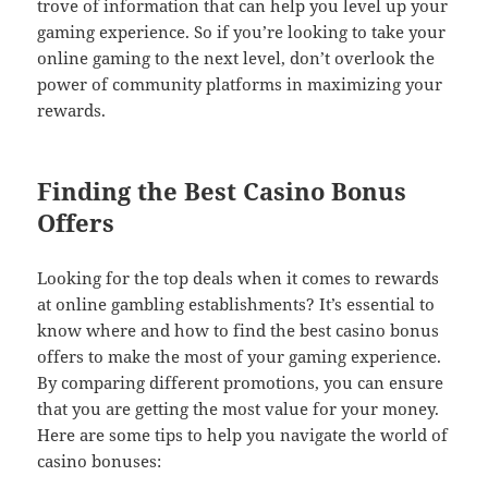
trove of information that can help you level up your
gaming experience. So if you’re looking to take your
online gaming to the next level, don’t overlook the
power of community platforms in maximizing your
rewards.
Finding the Best Casino Bonus
Offers
Looking for the top deals when it comes to rewards
at online gambling establishments? It’s essential to
know where and how to find the best casino bonus
offers to make the most of your gaming experience.
By comparing different promotions, you can ensure
that you are getting the most value for your money.
Here are some tips to help you navigate the world of
casino bonuses: