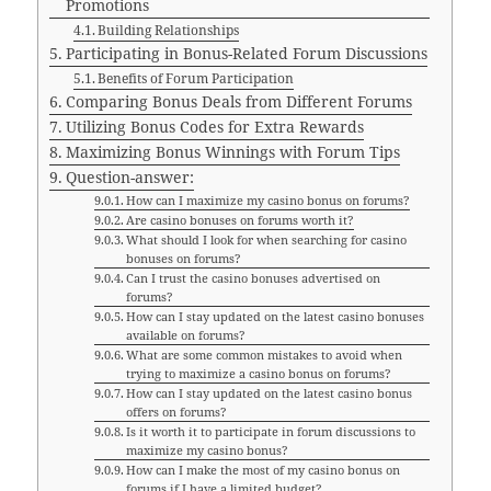
Promotions
Building Relationships
Participating in Bonus-Related Forum Discussions
Benefits of Forum Participation
Comparing Bonus Deals from Different Forums
Utilizing Bonus Codes for Extra Rewards
Maximizing Bonus Winnings with Forum Tips
Question-answer:
How can I maximize my casino bonus on forums?
Are casino bonuses on forums worth it?
What should I look for when searching for casino
bonuses on forums?
Can I trust the casino bonuses advertised on
forums?
How can I stay updated on the latest casino bonuses
available on forums?
What are some common mistakes to avoid when
trying to maximize a casino bonus on forums?
How can I stay updated on the latest casino bonus
offers on forums?
Is it worth it to participate in forum discussions to
maximize my casino bonus?
How can I make the most of my casino bonus on
forums if I have a limited budget?