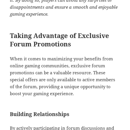
it. By doing so, players can avoid any surprises or
disappointments and ensure a smooth and enjoyable
gaming experience.
Taking Advantage of Exclusive
Forum Promotions
When it comes to maximizing your benefits from
online gaming communities, exclusive forum
promotions can be a valuable resource. These
special offers are only available to active members
of the forum, providing a unique opportunity to
boost your gaming experience.
Building Relationships
By actively participating in forum discussions and