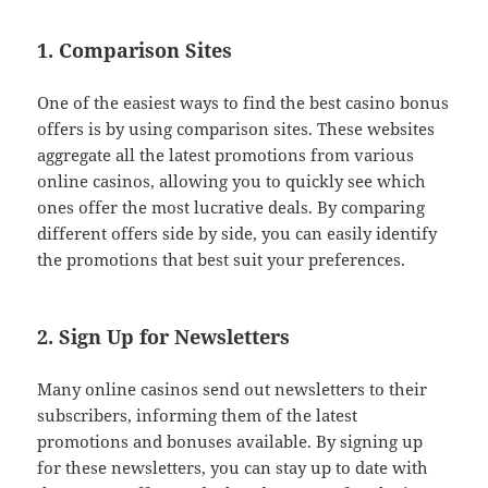
1. Comparison Sites
One of the easiest ways to find the best casino bonus
offers is by using comparison sites. These websites
aggregate all the latest promotions from various
online casinos, allowing you to quickly see which
ones offer the most lucrative deals. By comparing
different offers side by side, you can easily identify
the promotions that best suit your preferences.
2. Sign Up for Newsletters
Many online casinos send out newsletters to their
subscribers, informing them of the latest
promotions and bonuses available. By signing up
for these newsletters, you can stay up to date with