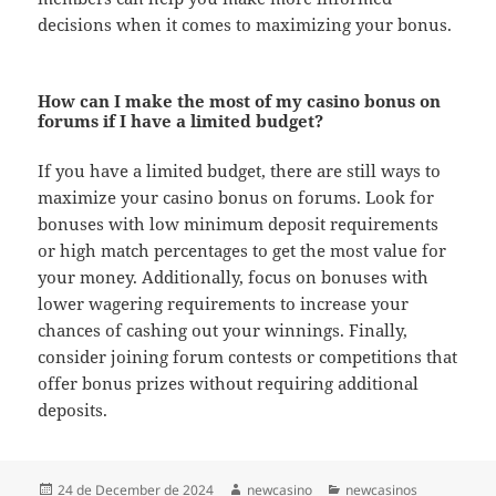
decisions when it comes to maximizing your bonus.
How can I make the most of my casino bonus on
forums if I have a limited budget?
If you have a limited budget, there are still ways to
maximize your casino bonus on forums. Look for
bonuses with low minimum deposit requirements
or high match percentages to get the most value for
your money. Additionally, focus on bonuses with
lower wagering requirements to increase your
chances of cashing out your winnings. Finally,
consider joining forum contests or competitions that
offer bonus prizes without requiring additional
deposits.
Posted
Author
Categories
24 de December de 2024
newcasino
newcasinos