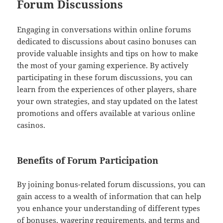
Forum Discussions
Engaging in conversations within online forums
dedicated to discussions about casino bonuses can
provide valuable insights and tips on how to make
the most of your gaming experience. By actively
participating in these forum discussions, you can
learn from the experiences of other players, share
your own strategies, and stay updated on the latest
promotions and offers available at various online
casinos.
Benefits of Forum Participation
By joining bonus-related forum discussions, you can
gain access to a wealth of information that can help
you enhance your understanding of different types
of bonuses, wagering requirements, and terms and