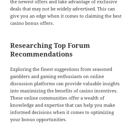
the newest offers and take advantage of exclusive
deals that may not be widely advertised. This can
give you an edge when it comes to claiming the best
casino bonus offers.
Researching Top Forum
Recommendations
Exploring the finest suggestions from seasoned
gamblers and gaming enthusiasts on online
discussion platforms can provide valuable insights
into maximizing the benefits of casino incentives.
These online communities offer a wealth of
knowledge and expertise that can help you make
informed decisions when it comes to optimizing
your bonus opportunities.