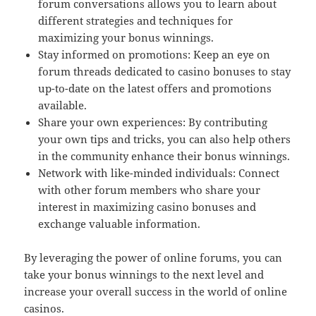
forum conversations allows you to learn about
different strategies and techniques for
maximizing your bonus winnings.
Stay informed on promotions: Keep an eye on
forum threads dedicated to casino bonuses to stay
up-to-date on the latest offers and promotions
available.
Share your own experiences: By contributing
your own tips and tricks, you can also help others
in the community enhance their bonus winnings.
Network with like-minded individuals: Connect
with other forum members who share your
interest in maximizing casino bonuses and
exchange valuable information.
By leveraging the power of online forums, you can
take your bonus winnings to the next level and
increase your overall success in the world of online
casinos.