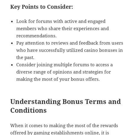
Key Points to Consider:
Look for forums with active and engaged
members who share their experiences and
recommendations.
Pay attention to reviews and feedback from users
who have successfully utilized casino bonuses in
the past.
Consider joining multiple forums to access a
diverse range of opinions and strategies for
making the most of your bonus offers.
Understanding Bonus Terms and
Conditions
When it comes to making the most of the rewards
offered by gaming establishments online, it is