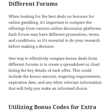
Different Forums
When looking for the best deals on bonuses for
online gambling, it’s important to compare the
offerings from various online discussion platforms.
Each forum may have different promotions, terms,
and conditions, so it’s essential to do your research
before making a decision.
One way to effectively compare bonus deals from
different forums is to create a spreadsheet or chart
listing the key details of each offer. This could
include the bonus amount, wagering requirements,
expiration date, and any other relevant information
that will help you make an informed choice.
Utilizing Bonus Codes for Extra