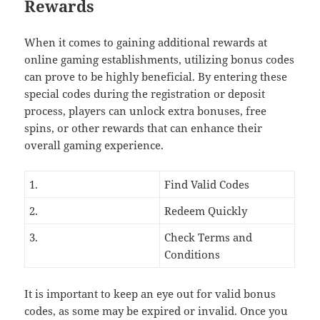
Rewards
When it comes to gaining additional rewards at
online gaming establishments, utilizing bonus codes
can prove to be highly beneficial. By entering these
special codes during the registration or deposit
process, players can unlock extra bonuses, free
spins, or other rewards that can enhance their
overall gaming experience.
1.
Find Valid Codes
2.
Redeem Quickly
3.
Check Terms and
Conditions
It is important to keep an eye out for valid bonus
codes, as some may be expired or invalid. Once you