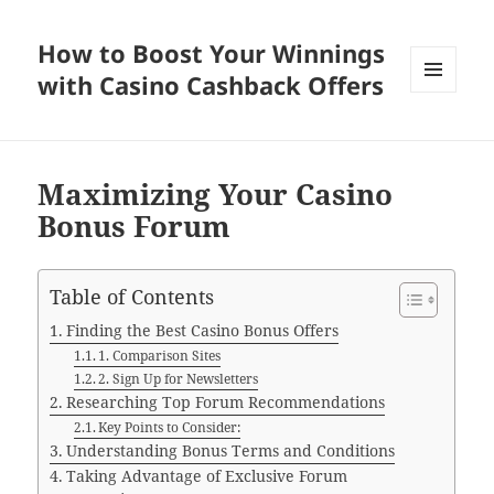
How to Boost Your Winnings
with Casino Cashback Offers
MENU
AND
WIDGETS
Maximizing Your Casino
Bonus Forum
Table of Contents
Finding the Best Casino Bonus Offers
1. Comparison Sites
2. Sign Up for Newsletters
Researching Top Forum Recommendations
Key Points to Consider:
Understanding Bonus Terms and Conditions
Taking Advantage of Exclusive Forum