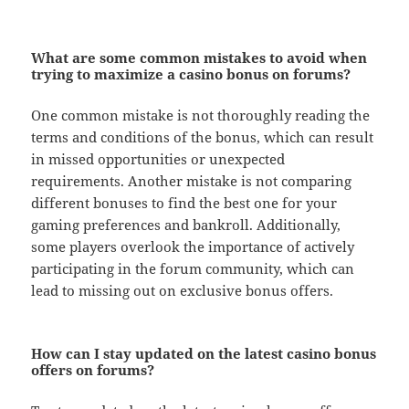
What are some common mistakes to avoid when
trying to maximize a casino bonus on forums?
One common mistake is not thoroughly reading the
terms and conditions of the bonus, which can result
in missed opportunities or unexpected
requirements. Another mistake is not comparing
different bonuses to find the best one for your
gaming preferences and bankroll. Additionally,
some players overlook the importance of actively
participating in the forum community, which can
lead to missing out on exclusive bonus offers.
How can I stay updated on the latest casino bonus
offers on forums?