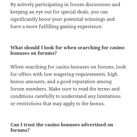
By actively participating in forum discussions and
keeping an eye out for special deals, you can
significantly boost your potential winnings and
have a more fulfilling gaming experience.
What should I look for when searching for casino
bonuses on forums?
When searching for casino bonuses on forums, look
for offers with low wagering requirements, high
bonus amounts, and a good reputation among
forum members. Make sure to read the terms and
conditions carefully to understand any limitations
or restrictions that may apply to the bonus.
Can I trust the casino bonuses advertised on
forums?