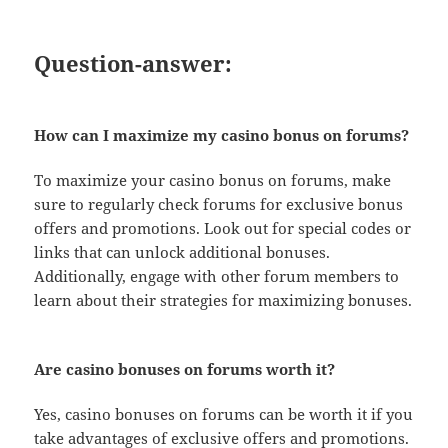
Question-answer:
How can I maximize my casino bonus on forums?
To maximize your casino bonus on forums, make
sure to regularly check forums for exclusive bonus
offers and promotions. Look out for special codes or
links that can unlock additional bonuses.
Additionally, engage with other forum members to
learn about their strategies for maximizing bonuses.
Are casino bonuses on forums worth it?
Yes, casino bonuses on forums can be worth it if you
take advantages of exclusive offers and promotions.