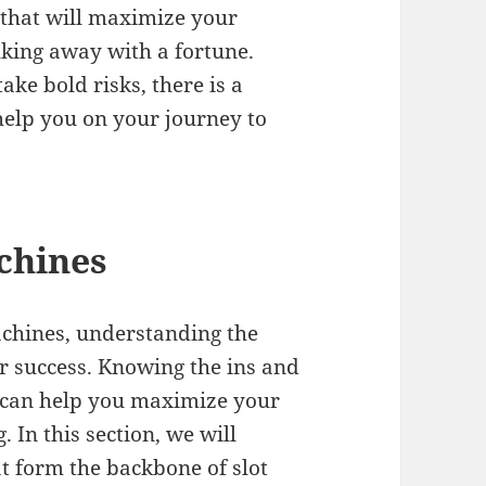
that will maximize your
lking away with a fortune.
ake bold risks, there is a
 help you on your journey to
achines
achines, understanding the
or success. Knowing the ins and
s can help you maximize your
 In this section, we will
t form the backbone of slot