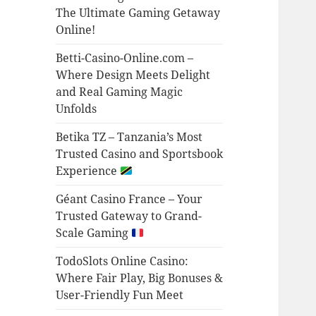
The Ultimate Gaming Getaway
Online!
Betti-Casino-Online.com –
Where Design Meets Delight
and Real Gaming Magic
Unfolds
Betika TZ – Tanzania’s Most
Trusted Casino and Sportsbook
Experience
Géant Casino France – Your
Trusted Gateway to Grand-
Scale Gaming
TodoSlots Online Casino:
Where Fair Play, Big Bonuses &
User-Friendly Fun Meet