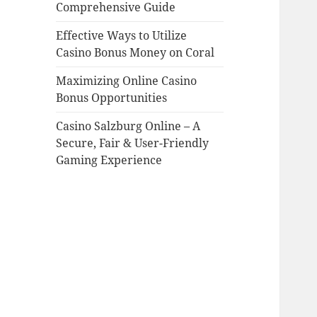
Comprehensive Guide
Effective Ways to Utilize
Casino Bonus Money on Coral
Maximizing Online Casino
Bonus Opportunities
Casino Salzburg Online – A
Secure, Fair & User-Friendly
Gaming Experience