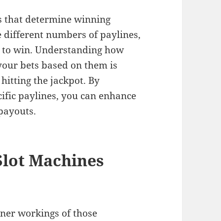
ls that determine winning
 different numbers of paylines,
s to win. Understanding how
our bets based on them is
 hitting the jackpot. By
cific paylines, you can enhance
payouts.
lot Machines
ner workings of those