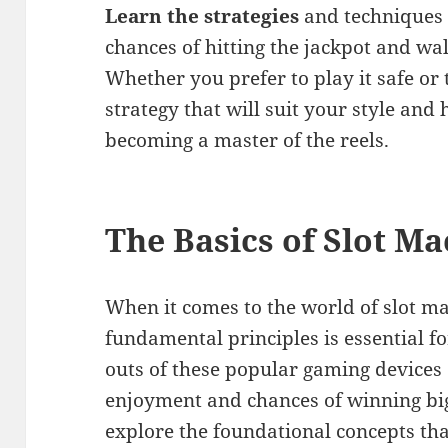
Learn the strategies
and techniques 
chances of hitting the jackpot and wa
Whether you prefer to play it safe or t
strategy that will suit your style and
becoming a master of the reels.
The Basics of Slot M
When it comes to the world of slot m
fundamental principles is essential f
outs of these popular gaming device
enjoyment and chances of winning big.
explore the foundational concepts tha