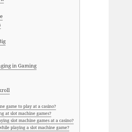
ne
s
Big
ging in Gaming
roll
ne game to play at a casino?
ng at slot machine games?
aying slot machine games at a casino?
 while playing a slot machine game?