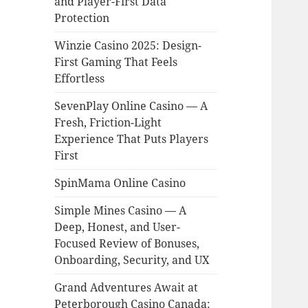
and Player-First Data
Protection
Winzie Casino 2025: Design-
First Gaming That Feels
Effortless
SevenPlay Online Casino — A
Fresh, Friction-Light
Experience That Puts Players
First
SpinMama Online Casino
Simple Mines Casino — A
Deep, Honest, and User-
Focused Review of Bonuses,
Onboarding, Security, and UX
Grand Adventures Await at
Peterborough Casino Canada: