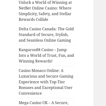
Unlock a World of Winning at
NetBet Online Casino: Where
Simplicity, Safety, and Stellar
Rewards Collide
Delta Casino Canada: The Gold
Standard of Secure, Stylish,
and Seamless Online Gaming
Kangaroo88 Casino – Jump
Into a World of Trust, Fun, and
Winning Rewards!
Casino Monaco Online: A
Luxurious and Secure Gaming
Experience with Top-Tier
Bonuses and Exceptional User
Convenience
Mega Casino UK – A Secure,