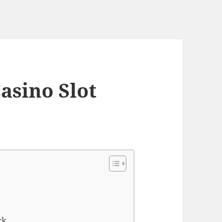
Casino Slot
rk