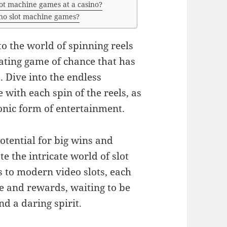
lot machine games at a casino?
ino slot machine games?
to the world of spinning reels
ating game of chance that has
. Dive into the endless
 with each spin of the reels, as
iconic form of entertainment.
otential for big wins and
 the intricate world of slot
s to modern video slots, each
e and rewards, waiting to be
d a daring spirit.