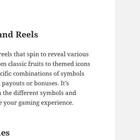
and Reels
reels that spin to reveal various
m classic fruits to themed icons
cific combinations of symbols
t payouts or bonuses. It’s
h the different symbols and
e your gaming experience.
nes