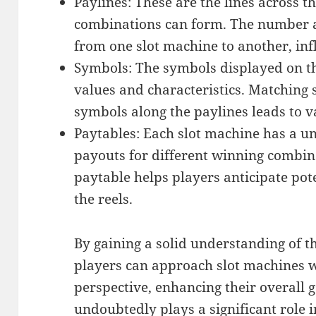
Paylines: These are the lines across 
combinations can form. The number a
from one slot machine to another, inf
Symbols: The symbols displayed on th
values and characteristics. Matching 
symbols along the paylines leads to v
Paytables: Each slot machine has a un
payouts for different winning combin
paytable helps players anticipate po
the reels.
By gaining a solid understanding of 
players can approach slot machines 
perspective, enhancing their overall 
undoubtedly plays a significant role 