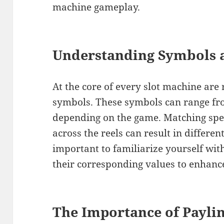
machine gameplay.
Understanding Symbols 
At the core of every slot machine are 
symbols. These symbols can range fro
depending on the game. Matching spe
across the reels can result in differen
important to familiarize yourself wit
their corresponding values to enhanc
The Importance of Payli