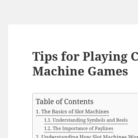
Tips for Playing 
Machine Games
Table of Contents
The Basics of Slot Machines
Understanding Symbols and Reels
The Importance of Paylines
Understanding How Slot Machines Wo