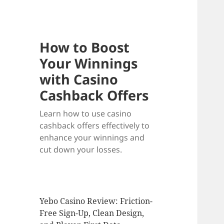
How to Boost
Your Winnings
with Casino
Cashback Offers
Learn how to use casino
cashback offers effectively to
enhance your winnings and
cut down your losses.
Yebo Casino Review: Friction-
Free Sign-Up, Clean Design,