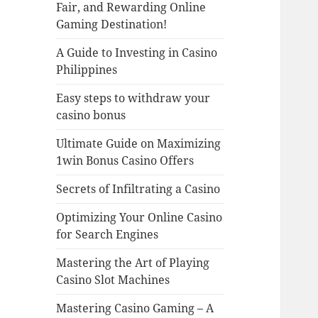
Fair, and Rewarding Online
Gaming Destination!
A Guide to Investing in Casino
Philippines
Easy steps to withdraw your
casino bonus
Ultimate Guide on Maximizing
1win Bonus Casino Offers
Secrets of Infiltrating a Casino
Optimizing Your Online Casino
for Search Engines
Mastering the Art of Playing
Casino Slot Machines
Mastering Casino Gaming – A