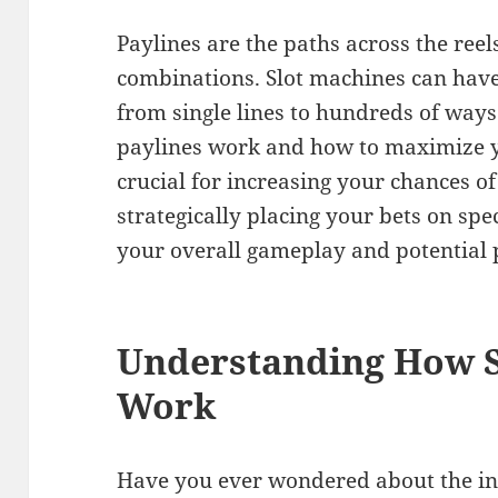
Paylines are the paths across the ree
combinations. Slot machines can have
from single lines to hundreds of way
paylines work and how to maximize y
crucial for increasing your chances of
strategically placing your bets on spe
your overall gameplay and potential 
Understanding How S
Work
Have you ever wondered about the in