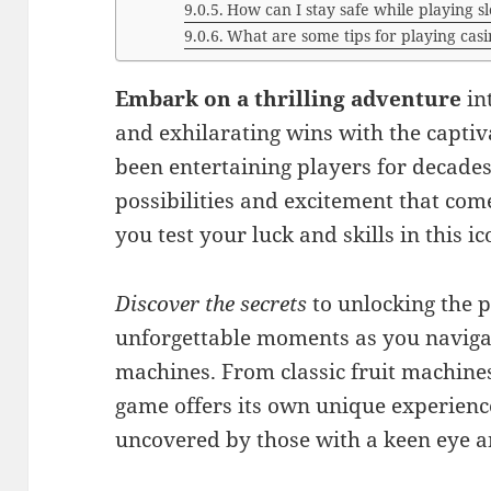
How can I stay safe while playing s
What are some tips for playing cas
Embark on a thrilling adventure
in
and exhilarating wins with the captiv
been entertaining players for decades
possibilities and excitement that come
you test your luck and skills in this 
Discover the secrets
to unlocking the p
unforgettable moments as you navigate
machines. From classic fruit machine
game offers its own unique experienc
uncovered by those with a keen eye an