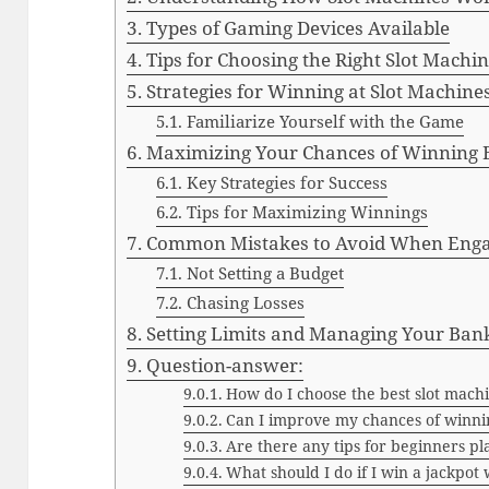
Types of Gaming Devices Available
Tips for Choosing the Right Slot Machi
Strategies for Winning at Slot Machine
Familiarize Yourself with the Game
Maximizing Your Chances of Winning 
Key Strategies for Success
Tips for Maximizing Winnings
Common Mistakes to Avoid When Enga
Not Setting a Budget
Chasing Losses
Setting Limits and Managing Your Bank
Question-answer:
How do I choose the best slot machi
Can I improve my chances of winni
Are there any tips for beginners pl
What should I do if I win a jackpot