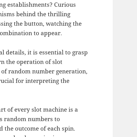
ng establishments? Curious
isms behind the thrilling
ssing the button, watching the
combination to appear.
 details, it is essential to grasp
n the operation of slot
t of random number generation,
ucial for interpreting the
 of every slot machine is a
tes random numbers to
nd the outcome of each spin.