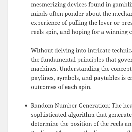
mesmerizing devices found in gambli
minds often ponder about the mechan
experience of pulling the lever or pre
reels spin, and hoping for a winning 
Without delving into intricate technical
the fundamental principles that gover
machines. Understanding the concep
paylines, symbols, and paytables is cr
outcomes of each spin.
Random Number Generation: The heart
sophisticated algorithm that genera
determine the position of the reels a