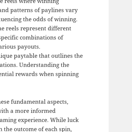
the reels where winning
nd patterns of paylines vary
luencing the odds of winning.
e reels represent different
specific combinations of
arious payouts.
ique paytable that outlines the
ations. Understanding the
tential rewards when spinning
these fundamental aspects,
with a more informed
gaming experience. While luck
in the outcome of each spin,