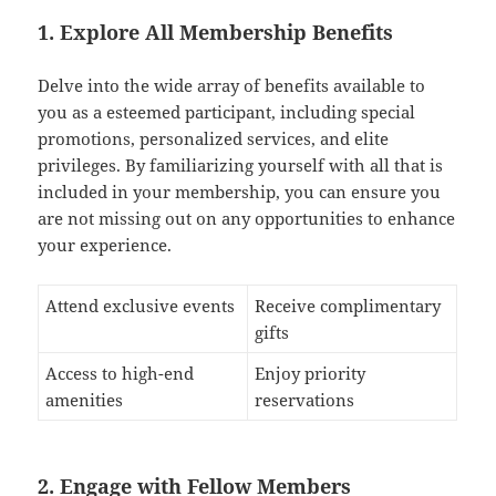
1. Explore All Membership Benefits
Delve into the wide array of benefits available to
you as a esteemed participant, including special
promotions, personalized services, and elite
privileges. By familiarizing yourself with all that is
included in your membership, you can ensure you
are not missing out on any opportunities to enhance
your experience.
Attend exclusive events
Receive complimentary
gifts
Access to high-end
Enjoy priority
amenities
reservations
2. Engage with Fellow Members