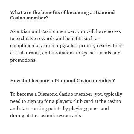
What are the benefits of becoming a Diamond
Casino member?
As a Diamond Casino member, you will have access
to exclusive rewards and benefits such as
complimentary room upgrades, priority reservations
at restaurants, and invitations to special events and
promotions.
How do I become a Diamond Casino member?
To become a Diamond Casino member, you typically
need to sign up for a player’s club card at the casino
and start earning points by playing games and
dining at the casino’s restaurants.