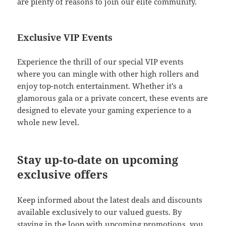
are plenty of reasons to join our elite community.
Exclusive VIP Events
Experience the thrill of our special VIP events
where you can mingle with other high rollers and
enjoy top-notch entertainment. Whether it’s a
glamorous gala or a private concert, these events are
designed to elevate your gaming experience to a
whole new level.
Stay up-to-date on upcoming
exclusive offers
Keep informed about the latest deals and discounts
available exclusively to our valued guests. By
staying in the loop with upcoming promotions, you