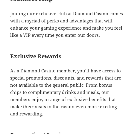
Joining our exclusive club at Diamond Casino comes
with a myriad of perks and advantages that will
enhance your gaming experience and make you feel
like a VIP every time you enter our doors.
Exclusive Rewards
As a Diamond Casino member, you’ll have access to
special promotions, discounts, and rewards that are
not available to the general public. From bonus
chips to complimentary drinks and meals, our
members enjoy a range of exclusive benefits that
make their visits to the casino even more exciting
and rewarding.