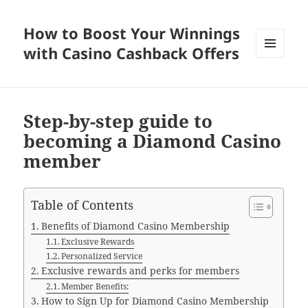
How to Boost Your Winnings
with Casino Cashback Offers
MENU
AND
WIDGETS
Step-by-step guide to
becoming a Diamond Casino
member
Table of Contents
Benefits of Diamond Casino Membership
Exclusive Rewards
Personalized Service
Exclusive rewards and perks for members
Member Benefits:
How to Sign Up for Diamond Casino Membership