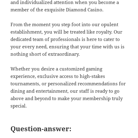
and individualized attention when you become a
member of the exquisite Diamond Casino.
From the moment you step foot into our opulent
establishment, you will be treated like royalty. Our
dedicated team of professionals is here to cater to
your every need, ensuring that your time with us is
nothing short of extraordinary.
Whether you desire a customized gaming
experience, exclusive access to high-stakes
tournaments, or personalized recommendations for
dining and entertainment, our staff is ready to go
above and beyond to make your membership truly
special.
Question-answer: