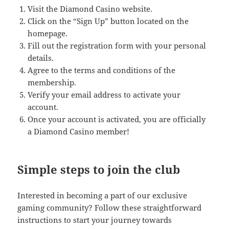
Visit the Diamond Casino website.
Click on the “Sign Up” button located on the
homepage.
Fill out the registration form with your personal
details.
Agree to the terms and conditions of the
membership.
Verify your email address to activate your
account.
Once your account is activated, you are officially
a Diamond Casino member!
Simple steps to join the club
Interested in becoming a part of our exclusive
gaming community? Follow these straightforward
instructions to start your journey towards