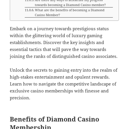
towards becoming a Diamond Casino member?
What are the benefits of becoming a Diamond
Casino Member?
Embark on a journey towards prestigious status
within the glittering world of luxury gaming
establishments. Discover the key insights and
essential tactics that will pave the way towards
joining the ranks of distinguished casino associates.
Unlock the secrets to gaining entry into the realm of
high-stakes entertainment and opulent rewards.
Learn how to navigate the competitive landscape of
exclusive casino memberships with finesse and
precision.
Benefits of Diamond Casino
Membership