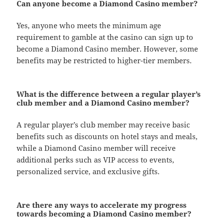
Can anyone become a Diamond Casino member?
Yes, anyone who meets the minimum age
requirement to gamble at the casino can sign up to
become a Diamond Casino member. However, some
benefits may be restricted to higher-tier members.
What is the difference between a regular player’s
club member and a Diamond Casino member?
A regular player’s club member may receive basic
benefits such as discounts on hotel stays and meals,
while a Diamond Casino member will receive
additional perks such as VIP access to events,
personalized service, and exclusive gifts.
Are there any ways to accelerate my progress
towards becoming a Diamond Casino member?