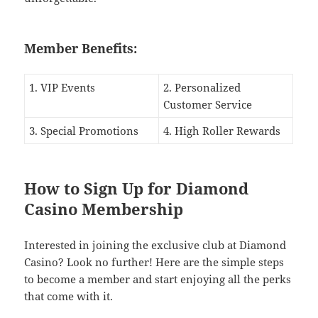
Member Benefits:
1. VIP Events
2. Personalized
Customer Service
3. Special Promotions
4. High Roller Rewards
How to Sign Up for Diamond
Casino Membership
Interested in joining the exclusive club at Diamond
Casino? Look no further! Here are the simple steps
to become a member and start enjoying all the perks
that come with it.