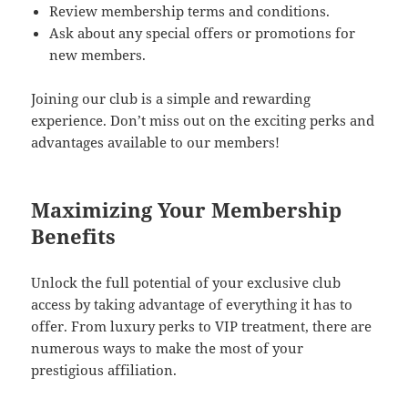
Review membership terms and conditions.
Ask about any special offers or promotions for
new members.
Joining our club is a simple and rewarding
experience. Don’t miss out on the exciting perks and
advantages available to our members!
Maximizing Your Membership
Benefits
Unlock the full potential of your exclusive club
access by taking advantage of everything it has to
offer. From luxury perks to VIP treatment, there are
numerous ways to make the most of your
prestigious affiliation.