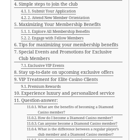
Simple steps to join the club
1. Submit Your Application
2. Attend New Member Orientation
Maximizing Your Membership Benefits
1. Explore All Membership Benefits
2. Engage with Fellow Members
Tips for maximizing your membership benefits
Special Events and Promotions for Exclusive
Club Members
Exclusive VIP Events
Stay up-to-date on upcoming exclusive offers
VIP Treatment for Elite Casino Clients
Premium Rewards
Experience luxury and personalized service
Question-answer:
What are the benefits of becoming a Diamond
Casino member?
How do I become a Diamond Casino member?
Can anyone become a Diamond Casino member?
What is the difference between a regular player’s
club member and a Diamond Casino member?
Are there any ways to accelerate my progress