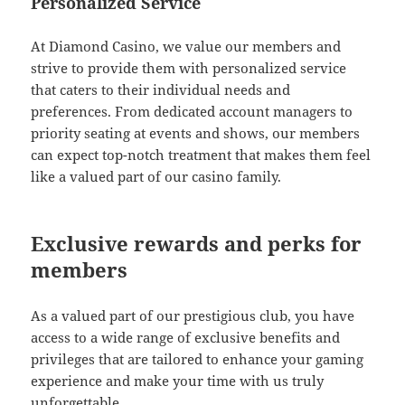
Personalized Service
At Diamond Casino, we value our members and
strive to provide them with personalized service
that caters to their individual needs and
preferences. From dedicated account managers to
priority seating at events and shows, our members
can expect top-notch treatment that makes them feel
like a valued part of our casino family.
Exclusive rewards and perks for
members
As a valued part of our prestigious club, you have
access to a wide range of exclusive benefits and
privileges that are tailored to enhance your gaming
experience and make your time with us truly
unforgettable.