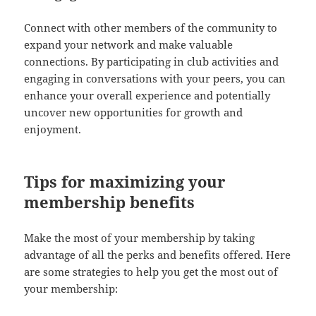
Connect with other members of the community to
expand your network and make valuable
connections. By participating in club activities and
engaging in conversations with your peers, you can
enhance your overall experience and potentially
uncover new opportunities for growth and
enjoyment.
Tips for maximizing your
membership benefits
Make the most of your membership by taking
advantage of all the perks and benefits offered. Here
are some strategies to help you get the most out of
your membership: