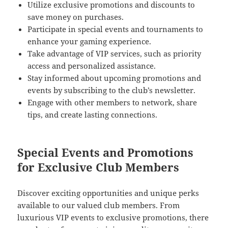
Utilize exclusive promotions and discounts to
save money on purchases.
Participate in special events and tournaments to
enhance your gaming experience.
Take advantage of VIP services, such as priority
access and personalized assistance.
Stay informed about upcoming promotions and
events by subscribing to the club’s newsletter.
Engage with other members to network, share
tips, and create lasting connections.
Special Events and Promotions
for Exclusive Club Members
Discover exciting opportunities and unique perks
available to our valued club members. From
luxurious VIP events to exclusive promotions, there