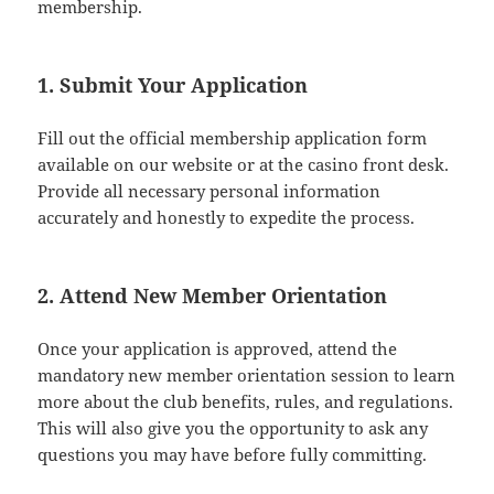
membership.
1. Submit Your Application
Fill out the official membership application form
available on our website or at the casino front desk.
Provide all necessary personal information
accurately and honestly to expedite the process.
2. Attend New Member Orientation
Once your application is approved, attend the
mandatory new member orientation session to learn
more about the club benefits, rules, and regulations.
This will also give you the opportunity to ask any
questions you may have before fully committing.