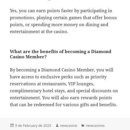
Yes, you can earn points faster by participating in
promotions, playing certain games that offer bonus
points, or spending more money on dining and
entertainment at the casino.
What are the benefits of becoming a Diamond
Casino Member?
By becoming a Diamond Casino Member, you will
have access to exclusive perks such as priority
reservations at restaurants, VIP lounges,
complimentary hotel stays, and special discounts on
entertainment. You will also earn rewards points
that can be redeemed for various gifts and benefits.
Posted
Author
Categories
9 de February de 2025
newcasino
newcasinos