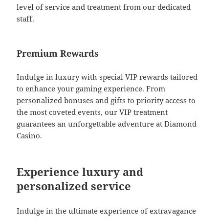
level of service and treatment from our dedicated
staff.
Premium Rewards
Indulge in luxury with special VIP rewards tailored
to enhance your gaming experience. From
personalized bonuses and gifts to priority access to
the most coveted events, our VIP treatment
guarantees an unforgettable adventure at Diamond
Casino.
Experience luxury and
personalized service
Indulge in the ultimate experience of extravagance