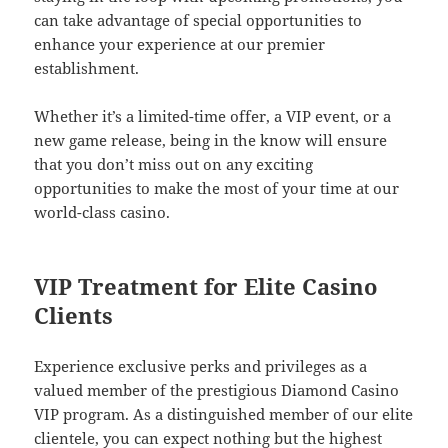
can take advantage of special opportunities to
enhance your experience at our premier
establishment.
Whether it’s a limited-time offer, a VIP event, or a
new game release, being in the know will ensure
that you don’t miss out on any exciting
opportunities to make the most of your time at our
world-class casino.
VIP Treatment for Elite Casino
Clients
Experience exclusive perks and privileges as a
valued member of the prestigious Diamond Casino
VIP program. As a distinguished member of our elite
clientele, you can expect nothing but the highest