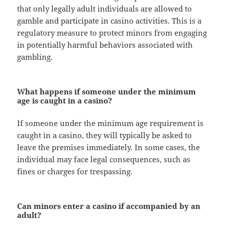
that only legally adult individuals are allowed to
gamble and participate in casino activities. This is a
regulatory measure to protect minors from engaging
in potentially harmful behaviors associated with
gambling.
What happens if someone under the minimum
age is caught in a casino?
If someone under the minimum age requirement is
caught in a casino, they will typically be asked to
leave the premises immediately. In some cases, the
individual may face legal consequences, such as
fines or charges for trespassing.
Can minors enter a casino if accompanied by an
adult?