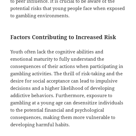
to peer influence. It is crucial to be aware of the
potential risks that young people face when exposed
to gambling environments.
Factors Contributing to Increased Risk
Youth often lack the cognitive abilities and
emotional maturity to fully understand the
consequences of their actions when participating in
gambling activities. The thrill of risk-taking and the
desire for social acceptance can lead to impulsive
decisions and a higher likelihood of developing
addictive behaviors. Furthermore, exposure to
gambling at a young age can desensitize individuals
to the potential financial and psychological
consequences, making them more vulnerable to
developing harmful habits.