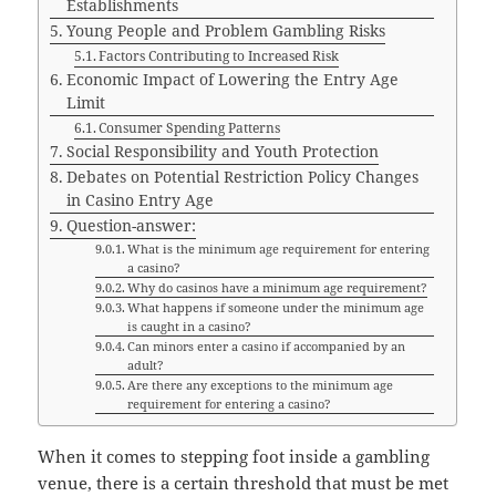
Establishments
Young People and Problem Gambling Risks
Factors Contributing to Increased Risk
Economic Impact of Lowering the Entry Age
Limit
Consumer Spending Patterns
Social Responsibility and Youth Protection
Debates on Potential Restriction Policy Changes
in Casino Entry Age
Question-answer:
What is the minimum age requirement for entering
a casino?
Why do casinos have a minimum age requirement?
What happens if someone under the minimum age
is caught in a casino?
Can minors enter a casino if accompanied by an
adult?
Are there any exceptions to the minimum age
requirement for entering a casino?
When it comes to stepping foot inside a gambling
venue, there is a certain threshold that must be met