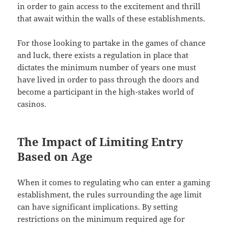
in order to gain access to the excitement and thrill
that await within the walls of these establishments.
For those looking to partake in the games of chance
and luck, there exists a regulation in place that
dictates the minimum number of years one must
have lived in order to pass through the doors and
become a participant in the high-stakes world of
casinos.
The Impact of Limiting Entry
Based on Age
When it comes to regulating who can enter a gaming
establishment, the rules surrounding the age limit
can have significant implications. By setting
restrictions on the minimum required age for