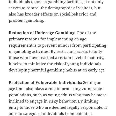
individuals to access gambling facilities, it not only
serves to control the demographic of visitors, but
also has broader effects on social behavior and
problem gambling.
Reduction of Underage Gambling:
One of the
primary reasons for implementing an age
requirement is to prevent minors from participating
in gambling activities. By restricting access to only
those who have reached a certain level of maturity,
it helps to minimize the risk of young individuals
developing harmful gambling habits at an early age.
Protection of Vulnerable Individuals:
Setting an
age limit also plays a role in protecting vulnerable
populations, such as young adults who may be more
inclined to engage in risky behavior. By limiting
entry to those who are deemed legally responsible, it
aims to safeguard individuals from potential