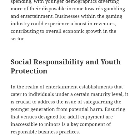
spending, with younger demographics diverting
more of their disposable income towards gambling
and entertainment. Businesses within the gaming
industry could experience a boost in revenues,
contributing to overall economic growth in the
sector.
Social Responsibility and Youth
Protection
In the realm of entertainment establishments that
cater to individuals under a certain maturity level, it
is crucial to address the issue of safeguarding the
younger generation from potential harm. Ensuring
that venues designed for adult enjoyment are
inaccessible to minors is a key component of
responsible business practices.