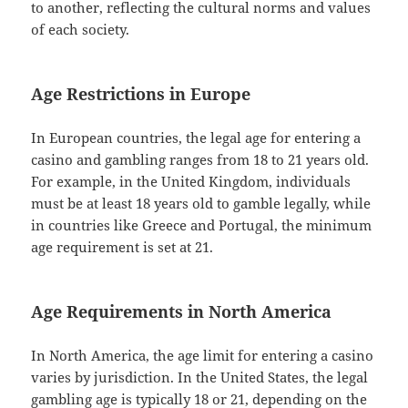
to another, reflecting the cultural norms and values
of each society.
Age Restrictions in Europe
In European countries, the legal age for entering a
casino and gambling ranges from 18 to 21 years old.
For example, in the United Kingdom, individuals
must be at least 18 years old to gamble legally, while
in countries like Greece and Portugal, the minimum
age requirement is set at 21.
Age Requirements in North America
In North America, the age limit for entering a casino
varies by jurisdiction. In the United States, the legal
gambling age is typically 18 or 21, depending on the