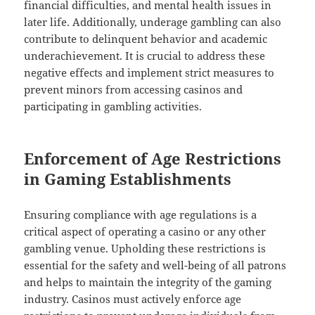
financial difficulties, and mental health issues in
later life. Additionally, underage gambling can also
contribute to delinquent behavior and academic
underachievement. It is crucial to address these
negative effects and implement strict measures to
prevent minors from accessing casinos and
participating in gambling activities.
Enforcement of Age Restrictions
in Gaming Establishments
Ensuring compliance with age regulations is a
critical aspect of operating a casino or any other
gambling venue. Upholding these restrictions is
essential for the safety and well-being of all patrons
and helps to maintain the integrity of the gaming
industry. Casinos must actively enforce age