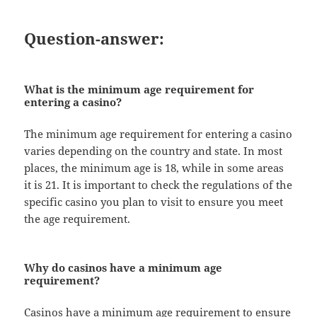
Question-answer:
What is the minimum age requirement for
entering a casino?
The minimum age requirement for entering a casino
varies depending on the country and state. In most
places, the minimum age is 18, while in some areas
it is 21. It is important to check the regulations of the
specific casino you plan to visit to ensure you meet
the age requirement.
Why do casinos have a minimum age
requirement?
Casinos have a minimum age requirement to ensure