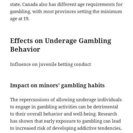
state. Canada also has different age requirements for
gambling, with most provinces setting the minimum
age at 19.
Effects on Underage Gambling
Behavior
Influence on juvenile betting conduct
Impact on minors’ gambling habits
The repercussions of allowing underage individuals
to engage in gambling activities can be detrimental
to their overall behavior and well-being. Research
has shown that early exposure to gambling can lead
to increased risk of developing addictive tendencies,