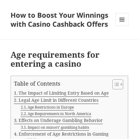
How to Boost Your Winnings
with Casino Cashback Offers
MENU
AND
WIDGETS
Age requirements for
entering a casino
Table of Contents
The Impact of Limiting Entry Based on Age
Legal Age Limit in Different Countries
Age Restrictions in Europe
Age Requirements in North America
Effects on Underage Gambling Behavior
Impact on minors’ gambling habits
Enforcement of Age Restrictions in Gaming