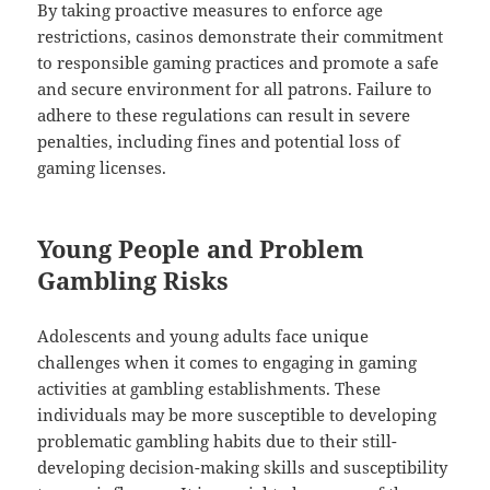
By taking proactive measures to enforce age
restrictions, casinos demonstrate their commitment
to responsible gaming practices and promote a safe
and secure environment for all patrons. Failure to
adhere to these regulations can result in severe
penalties, including fines and potential loss of
gaming licenses.
Young People and Problem
Gambling Risks
Adolescents and young adults face unique
challenges when it comes to engaging in gaming
activities at gambling establishments. These
individuals may be more susceptible to developing
problematic gambling habits due to their still-
developing decision-making skills and susceptibility