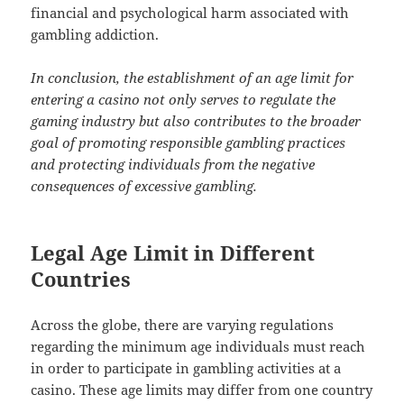
financial and psychological harm associated with
gambling addiction.
In conclusion, the establishment of an age limit for
entering a casino not only serves to regulate the
gaming industry but also contributes to the broader
goal of promoting responsible gambling practices
and protecting individuals from the negative
consequences of excessive gambling.
Legal Age Limit in Different
Countries
Across the globe, there are varying regulations
regarding the minimum age individuals must reach
in order to participate in gambling activities at a
casino. These age limits may differ from one country