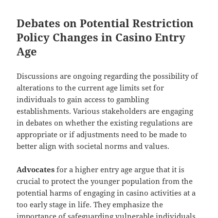
Debates on Potential Restriction
Policy Changes in Casino Entry
Age
Discussions are ongoing regarding the possibility of
alterations to the current age limits set for
individuals to gain access to gambling
establishments. Various stakeholders are engaging
in debates on whether the existing regulations are
appropriate or if adjustments need to be made to
better align with societal norms and values.
Advocates
for a higher entry age argue that it is
crucial to protect the younger population from the
potential harms of engaging in casino activities at a
too early stage in life. They emphasize the
importance of safeguarding vulnerable individuals