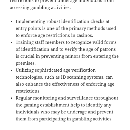
restrictions to prevent underage individuals from
accessing gambling activities.
Implementing robust identification checks at
entry points is one of the primary methods used
to enforce age restrictions in casinos.
Training staff members to recognize valid forms
of identification and to verify the age of patrons
is crucial in preventing minors from entering the
premises.
Utilizing sophisticated age verification
technologies, such as ID scanning systems, can
also enhance the effectiveness of enforcing age
restrictions.
Regular monitoring and surveillance throughout
the gaming establishment help to identify any
individuals who may be underage and prevent
them from participating in gambling activities.