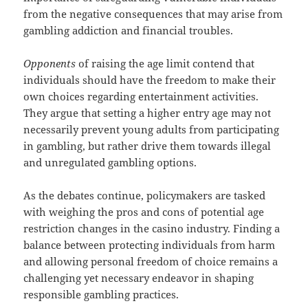
from the negative consequences that may arise from
gambling addiction and financial troubles.
Opponents
of raising the age limit contend that
individuals should have the freedom to make their
own choices regarding entertainment activities.
They argue that setting a higher entry age may not
necessarily prevent young adults from participating
in gambling, but rather drive them towards illegal
and unregulated gambling options.
As the debates continue, policymakers are tasked
with weighing the pros and cons of potential age
restriction changes in the casino industry. Finding a
balance between protecting individuals from harm
and allowing personal freedom of choice remains a
challenging yet necessary endeavor in shaping
responsible gambling practices.