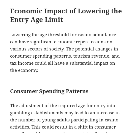
Economic Impact of Lowering the
Entry Age Limit
Lowering the age threshold for casino admittance
can have significant economic repercussions on
various sectors of society. The potential changes in
consumer spending patterns, tourism revenue, and
tax income could all have a substantial impact on
the economy.
Consumer Spending Patterns
The adjustment of the required age for entry into
gambling establishments may lead to an increase in
the number of young adults participating in casino
activities. This could result in a shift in consumer