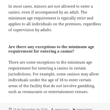
In most cases, minors are not allowed to enter a
casino, even if accompanied by an adult. The
minimum age requirement is typically strict and
applies to all individuals on the premises, regardless
of supervision by adults.
Are there any exceptions to the minimum age
requirement for entering a casino?
There are some exceptions to the minimum age
requirement for entering a casino in certain
jurisdictions. For example, some casinos may allow
individuals under the age of 18 to enter certain
areas of the facility that do not involve gambling,
such as restaurants or entertainment venues.
Posted
Author
Categories
29 de December de 2024
newcasino
newcasinos