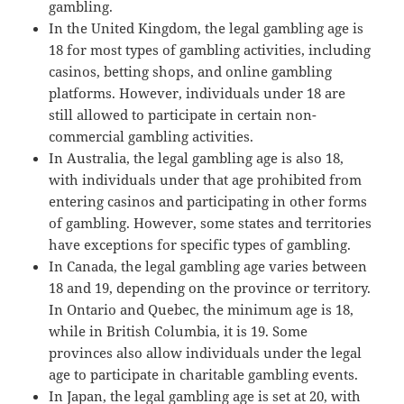
gambling.
In the United Kingdom, the legal gambling age is
18 for most types of gambling activities, including
casinos, betting shops, and online gambling
platforms. However, individuals under 18 are
still allowed to participate in certain non-
commercial gambling activities.
In Australia, the legal gambling age is also 18,
with individuals under that age prohibited from
entering casinos and participating in other forms
of gambling. However, some states and territories
have exceptions for specific types of gambling.
In Canada, the legal gambling age varies between
18 and 19, depending on the province or territory.
In Ontario and Quebec, the minimum age is 18,
while in British Columbia, it is 19. Some
provinces also allow individuals under the legal
age to participate in charitable gambling events.
In Japan, the legal gambling age is set at 20, with