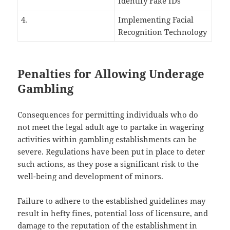
Identify Fake IDs
4.
Implementing Facial
Recognition Technology
Penalties for Allowing Underage
Gambling
Consequences for permitting individuals who do
not meet the legal adult age to partake in wagering
activities within gambling establishments can be
severe. Regulations have been put in place to deter
such actions, as they pose a significant risk to the
well-being and development of minors.
Failure to adhere to the established guidelines may
result in hefty fines, potential loss of licensure, and
damage to the reputation of the establishment in