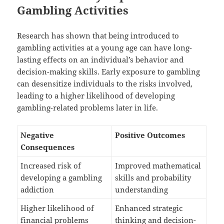
Gambling Activities
Research has shown that being introduced to
gambling activities at a young age can have long-
lasting effects on an individual’s behavior and
decision-making skills. Early exposure to gambling
can desensitize individuals to the risks involved,
leading to a higher likelihood of developing
gambling-related problems later in life.
Negative
Positive Outcomes
Consequences
Increased risk of
Improved mathematical
developing a gambling
skills and probability
addiction
understanding
Higher likelihood of
Enhanced strategic
financial problems
thinking and decision-