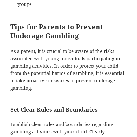
groups
Tips for Parents to Prevent
Underage Gambling
As a parent, it is crucial to be aware of the risks
associated with young individuals participating in
gambling activities. In order to protect your child
from the potential harms of gambling, it is essential
to take proactive measures to prevent underage
gambling.
Set Clear Rules and Boundaries
Establish clear rules and boundaries regarding
gambling activities with your child. Clearly