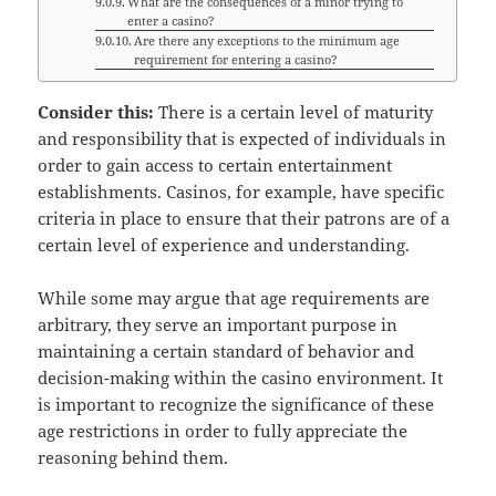
What are the consequences of a minor trying to
enter a casino?
Are there any exceptions to the minimum age
requirement for entering a casino?
Consider this:
There is a certain level of maturity
and responsibility that is expected of individuals in
order to gain access to certain entertainment
establishments. Casinos, for example, have specific
criteria in place to ensure that their patrons are of a
certain level of experience and understanding.
While some may argue that age requirements are
arbitrary, they serve an important purpose in
maintaining a certain standard of behavior and
decision-making within the casino environment. It
is important to recognize the significance of these
age restrictions in order to fully appreciate the
reasoning behind them.