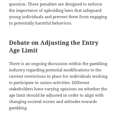
question. These penalties are designed to enforce
the importance of upholding laws that safeguard
young individuals and prevent them from engaging
in potentially harmful behaviors.
Debate on Adjusting the Entry
Age Limit
There is an ongoing discussion within the gambling
industry regarding potential modifications to the
current restrictions in place for individuals wishing
to participate in casino activities. Different
stakeholders have varying opinions on whether the
age limit should be adjusted in order to align with
changing societal norms and attitudes towards
gambling.