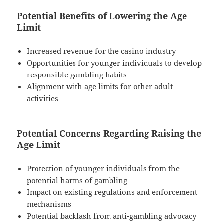
Potential Benefits of Lowering the Age
Limit
Increased revenue for the casino industry
Opportunities for younger individuals to develop
responsible gambling habits
Alignment with age limits for other adult
activities
Potential Concerns Regarding Raising the
Age Limit
Protection of younger individuals from the
potential harms of gambling
Impact on existing regulations and enforcement
mechanisms
Potential backlash from anti-gambling advocacy