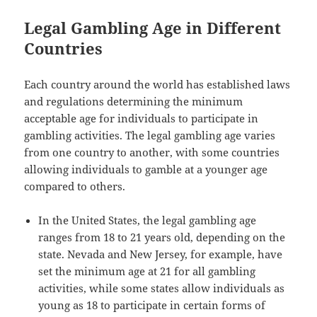
Legal Gambling Age in Different
Countries
Each country around the world has established laws
and regulations determining the minimum
acceptable age for individuals to participate in
gambling activities. The legal gambling age varies
from one country to another, with some countries
allowing individuals to gamble at a younger age
compared to others.
In the United States, the legal gambling age
ranges from 18 to 21 years old, depending on the
state. Nevada and New Jersey, for example, have
set the minimum age at 21 for all gambling
activities, while some states allow individuals as
young as 18 to participate in certain forms of