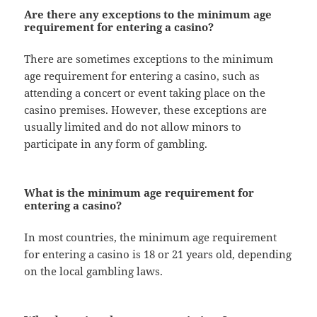
Are there any exceptions to the minimum age
requirement for entering a casino?
There are sometimes exceptions to the minimum
age requirement for entering a casino, such as
attending a concert or event taking place on the
casino premises. However, these exceptions are
usually limited and do not allow minors to
participate in any form of gambling.
What is the minimum age requirement for
entering a casino?
In most countries, the minimum age requirement
for entering a casino is 18 or 21 years old, depending
on the local gambling laws.