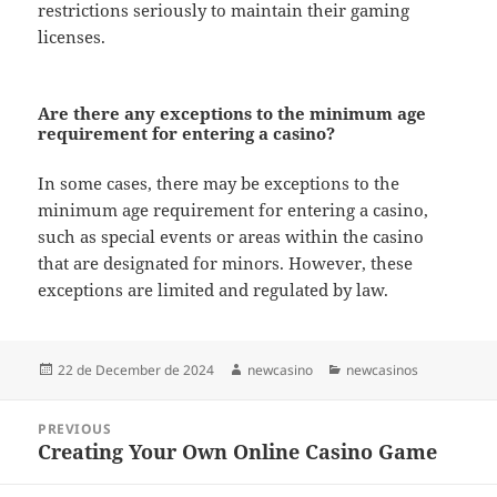
restrictions seriously to maintain their gaming
licenses.
Are there any exceptions to the minimum age
requirement for entering a casino?
In some cases, there may be exceptions to the
minimum age requirement for entering a casino,
such as special events or areas within the casino
that are designated for minors. However, these
exceptions are limited and regulated by law.
Posted
Author
Categories
22 de December de 2024
newcasino
newcasinos
on
Post
PREVIOUS
navigation
Creating Your Own Online Casino Game
Previous
post: