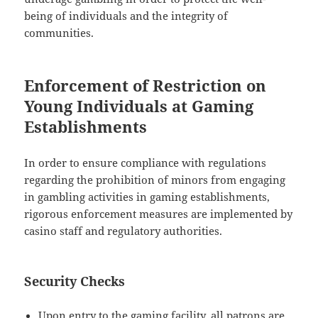
being of individuals and the integrity of
communities.
Enforcement of Restriction on
Young Individuals at Gaming
Establishments
In order to ensure compliance with regulations
regarding the prohibition of minors from engaging
in gambling activities in gaming establishments,
rigorous enforcement measures are implemented by
casino staff and regulatory authorities.
Security Checks
Upon entry to the gaming facility, all patrons are