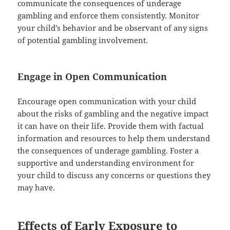
communicate the consequences of underage
gambling and enforce them consistently. Monitor
your child’s behavior and be observant of any signs
of potential gambling involvement.
Engage in Open Communication
Encourage open communication with your child
about the risks of gambling and the negative impact
it can have on their life. Provide them with factual
information and resources to help them understand
the consequences of underage gambling. Foster a
supportive and understanding environment for
your child to discuss any concerns or questions they
may have.
Effects of Early Exposure to