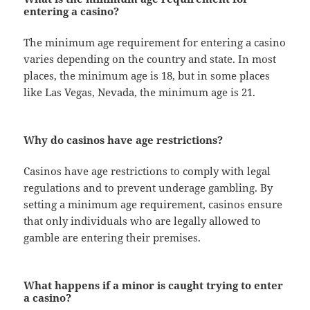
entering a casino?
The minimum age requirement for entering a casino
varies depending on the country and state. In most
places, the minimum age is 18, but in some places
like Las Vegas, Nevada, the minimum age is 21.
Why do casinos have age restrictions?
Casinos have age restrictions to comply with legal
regulations and to prevent underage gambling. By
setting a minimum age requirement, casinos ensure
that only individuals who are legally allowed to
gamble are entering their premises.
What happens if a minor is caught trying to enter
a casino?