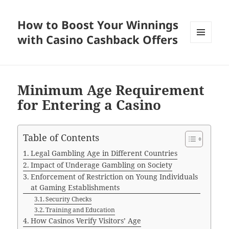
How to Boost Your Winnings
with Casino Cashback Offers
MENU
AND
WIDGETS
Minimum Age Requirement
for Entering a Casino
Table of Contents
Legal Gambling Age in Different Countries
Impact of Underage Gambling on Society
Enforcement of Restriction on Young Individuals
at Gaming Establishments
Security Checks
Training and Education
How Casinos Verify Visitors’ Age