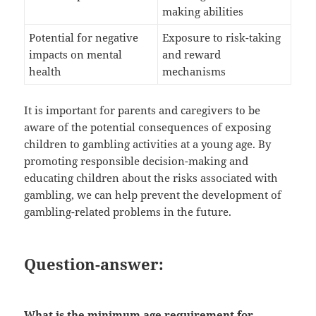
making abilities
Potential for negative
Exposure to risk-taking
impacts on mental
and reward
health
mechanisms
It is important for parents and caregivers to be
aware of the potential consequences of exposing
children to gambling activities at a young age. By
promoting responsible decision-making and
educating children about the risks associated with
gambling, we can help prevent the development of
gambling-related problems in the future.
Question-answer:
What is the minimum age requirement for