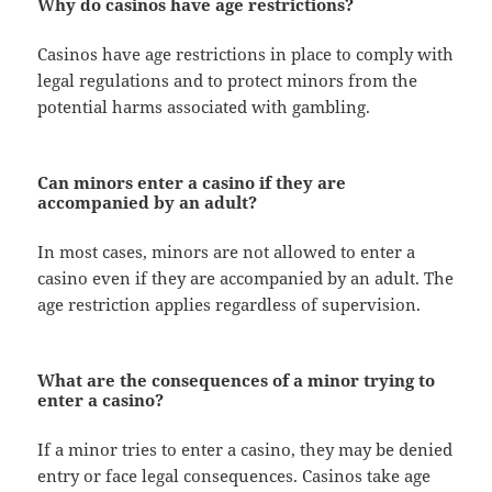
Why do casinos have age restrictions?
Casinos have age restrictions in place to comply with
legal regulations and to protect minors from the
potential harms associated with gambling.
Can minors enter a casino if they are
accompanied by an adult?
In most cases, minors are not allowed to enter a
casino even if they are accompanied by an adult. The
age restriction applies regardless of supervision.
What are the consequences of a minor trying to
enter a casino?
If a minor tries to enter a casino, they may be denied
entry or face legal consequences. Casinos take age