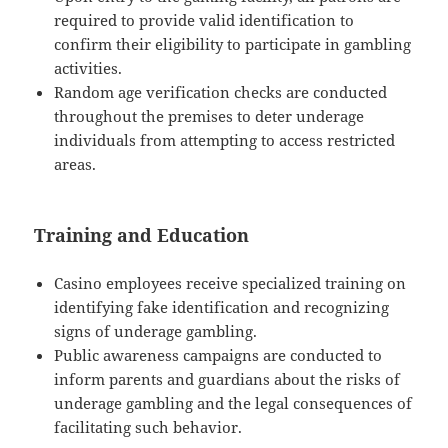
required to provide valid identification to
confirm their eligibility to participate in gambling
activities.
Random age verification checks are conducted
throughout the premises to deter underage
individuals from attempting to access restricted
areas.
Training and Education
Casino employees receive specialized training on
identifying fake identification and recognizing
signs of underage gambling.
Public awareness campaigns are conducted to
inform parents and guardians about the risks of
underage gambling and the legal consequences of
facilitating such behavior.