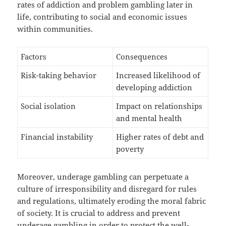
rates of addiction and problem gambling later in
life, contributing to social and economic issues
within communities.
Factors
Consequences
Risk-taking behavior
Increased likelihood of
developing addiction
Social isolation
Impact on relationships
and mental health
Financial instability
Higher rates of debt and
poverty
Moreover, underage gambling can perpetuate a
culture of irresponsibility and disregard for rules
and regulations, ultimately eroding the moral fabric
of society. It is crucial to address and prevent
underage gambling in order to protect the well-