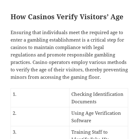
How Casinos Verify Visitors’ Age
Ensuring that individuals meet the required age to
enter a gambling establishment is a critical step for
casinos to maintain compliance with legal
regulations and promote responsible gambling
practices. Casino operators employ various methods
to verify the age of their visitors, thereby preventing
minors from accessing the gaming floor.
1.
Checking Identification
Documents
2.
Using Age Verification
Software
3.
Training Staff to