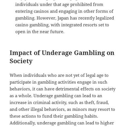
individuals under that age prohibited from
entering casinos and engaging in other forms of
gambling. However, Japan has recently legalized
casino gambling, with integrated resorts set to
open in the near future.
Impact of Underage Gambling on
Society
When individuals who are not yet of legal age to
participate in gambling activities engage in such
behaviors, it can have detrimental effects on society
as a whole. Underage gambling can lead to an
increase in criminal activity, such as theft, fraud,
and other illegal behaviors, as minors may resort to
these actions to fund their gambling habits.
Additionally, underage gambling can lead to higher