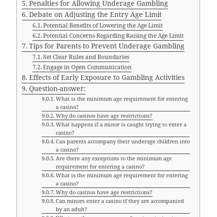
Penalties for Allowing Underage Gambling
Debate on Adjusting the Entry Age Limit
Potential Benefits of Lowering the Age Limit
Potential Concerns Regarding Raising the Age Limit
Tips for Parents to Prevent Underage Gambling
Set Clear Rules and Boundaries
Engage in Open Communication
Effects of Early Exposure to Gambling Activities
Question-answer:
What is the minimum age requirement for entering
a casino?
Why do casinos have age restrictions?
What happens if a minor is caught trying to enter a
casino?
Can parents accompany their underage children into
a casino?
Are there any exceptions to the minimum age
requirement for entering a casino?
What is the minimum age requirement for entering
a casino?
Why do casinos have age restrictions?
Can minors enter a casino if they are accompanied
by an adult?