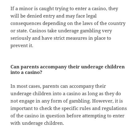
If a minor is caught trying to enter a casino, they
will be denied entry and may face legal
consequences depending on the laws of the country
or state. Casinos take underage gambling very
seriously and have strict measures in place to
prevent it.
Can parents accompany their underage children
into a casino?
In most cases, parents can accompany their
underage children into a casino as long as they do
not engage in any form of gambling. However, it is
important to check the specific rules and regulations
of the casino in question before attempting to enter
with underage children.